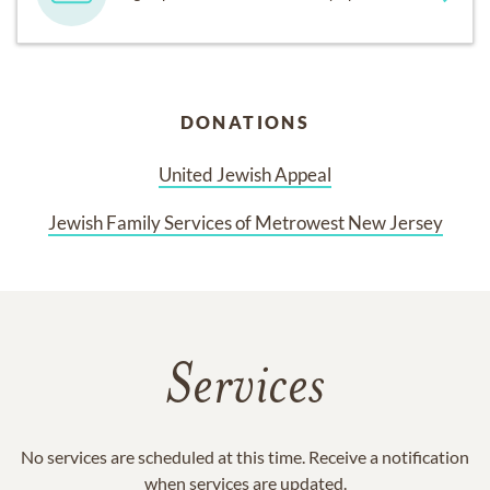
DONATIONS
United Jewish Appeal
Jewish Family Services of Metrowest New Jersey
Services
No services are scheduled at this time. Receive a notification
when services are updated.