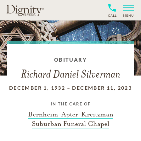
CALL
MENU
OBITUARY
Richard Daniel Silverman
DECEMBER 1, 1932
–
DECEMBER 11, 2023
IN THE CARE OF
Bernheim-Apter-Kreitzman
Suburban Funeral Chapel