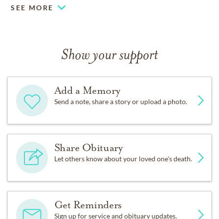
SEE MORE
Show your support
Add a Memory
Send a note, share a story or upload a photo.
Share Obituary
Let others know about your loved one's death.
Get Reminders
Sign up for service and obituary updates.