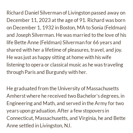
Richard Daniel Silverman of Livingston passed away on
December 11, 2023 at the age of 91. Richard was born
on December 1, 1932 in Boston, MA to Sonia (Feldman)
and Joseph Silverman. He was married to the love of his
life Bette Anne (Feldman) Silverman for 66 years and
shared with her a lifetime of pleasures, travel, and joy.
He was just as happy sitting at home with his wife
listening to opera or classical music as he was traveling
through Paris and Burgundy with her.
He graduated from the University of Massachusetts
Amherst where he received two Bachelor’s degrees, in
Engineering and Math, and served in the Army for two
years upon graduation. After a few stopovers in
Connecticut, Massachusetts, and Virginia, he and Bette
Anne settled in Livingston, NJ.