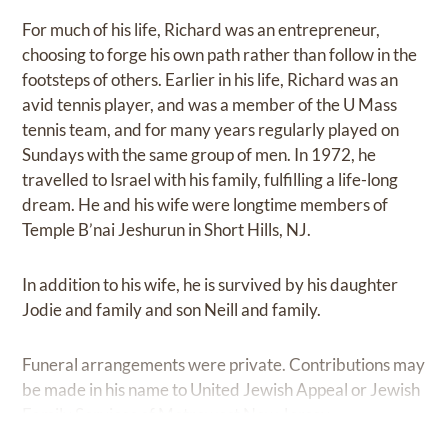
For much of his life, Richard was an entrepreneur,
choosing to forge his own path rather than follow in the
footsteps of others. Earlier in his life, Richard was an
avid tennis player, and was a member of the U Mass
tennis team, and for many years regularly played on
Sundays with the same group of men. In 1972, he
travelled to Israel with his family, fulfilling a life-long
dream. He and his wife were longtime members of
Temple B’nai Jeshurun in Short Hills, NJ.
In addition to his wife, he is survived by his daughter
Jodie and family and son Neill and family.
Funeral arrangements were private. Contributions may
be made in his name to United Jewish Appeal or Jewish
Family Services of Metrowest New Jersey.