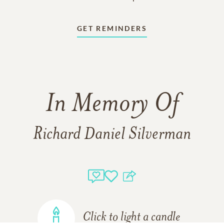
GET REMINDERS
In Memory Of
Richard Daniel Silverman
Click to light a candle