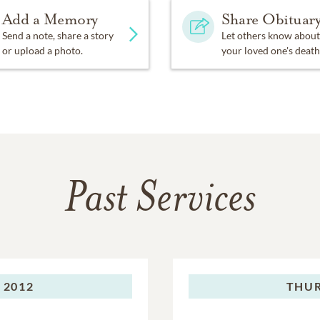
Add a Memory
Share Obituar
Send a note, share a story
Let others know about
or upload a photo.
your loved one's death
Past Services
 2012
THUR