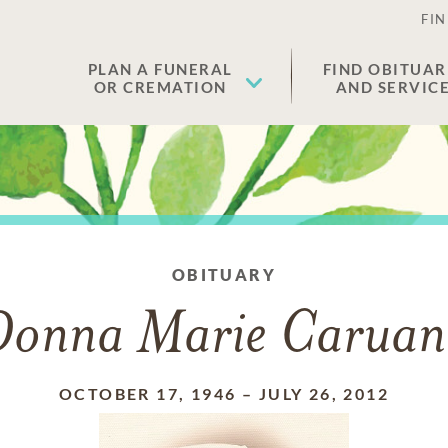
FIN
PLAN A FUNERAL
FIND OBITUAR
OR CREMATION
AND SERVIC
OBITUARY
Donna Marie Caruan
OCTOBER 17, 1946
–
JULY 26, 2012