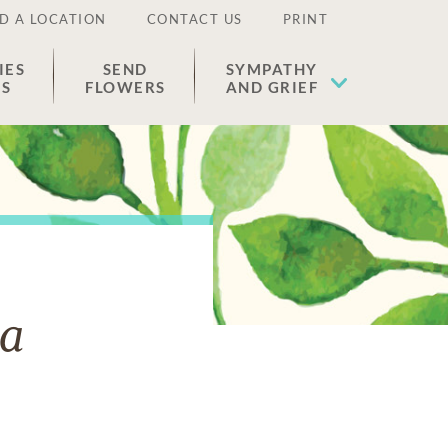
D A LOCATION
CONTACT US
PRINT
IES
SEND
SYMPATHY
ES
FLOWERS
AND GRIEF
a