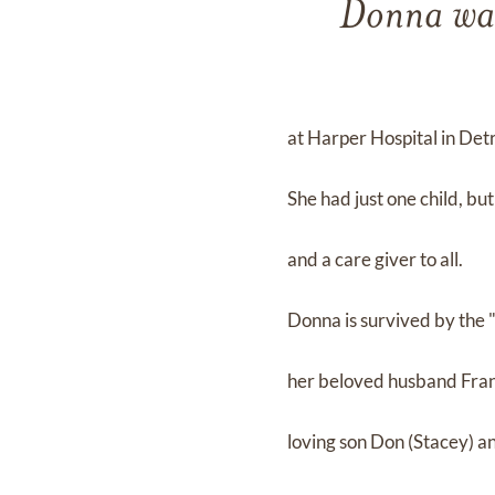
Donna was
at Harper Hospital in Detr
She had just one child, b
and a care giver to all.
Donna is survived by the "l
her beloved husband Fra
loving son Don (Stacey) 