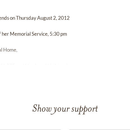
riends on Thursday August 2, 2012
of her Memorial Service, 5:30 pm
ral Home,
of I-275 and Newburgh) in Livonia.
Show your support