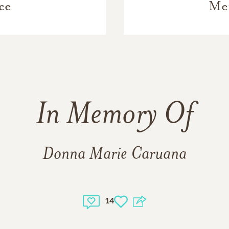
ce
Me
In Memory Of
Donna Marie Caruana
14