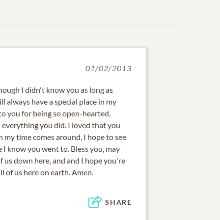
01/02/2013
hough I didn't know you as long as
ll always have a special place in my
 to you for being so open-hearted,
everything you did. I loved that you
 my time comes around, I hope to see
e I know you went to. Bless you, may
of us down here, and and I hope you're
l of us here on earth. Amen.
SHARE