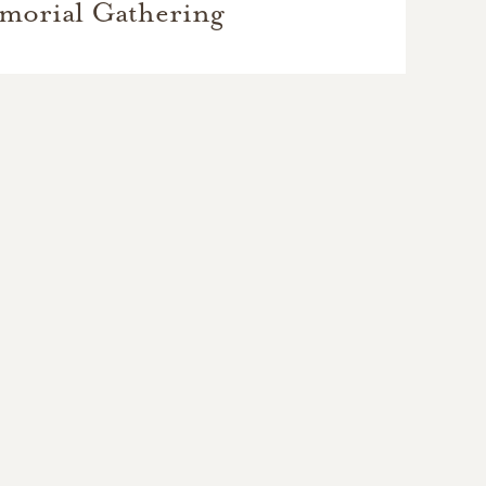
morial Gathering