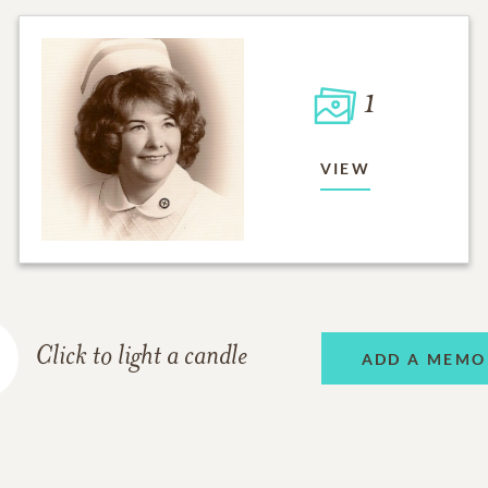
1
VIEW
Click to light a candle
ADD A MEMO