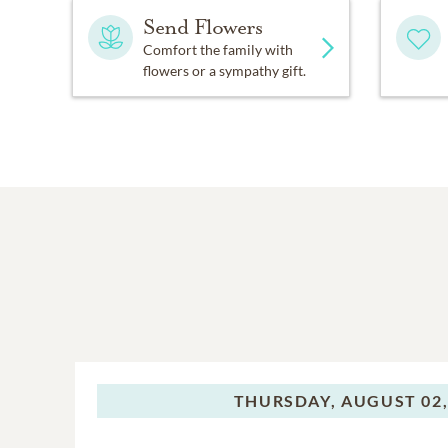
Send Flowers
Comfort the family with
flowers or a sympathy gift.
THURSDAY,
AUGUST 02,