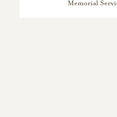
Memorial Servi