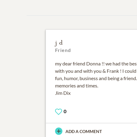
j d
Friend
my dear friend Donna !! we had the bes
with you and with you & Frank ! I could
fun, humor, business and being a friend.
memories and times.
Jim Dix
0
ADD A COMMENT