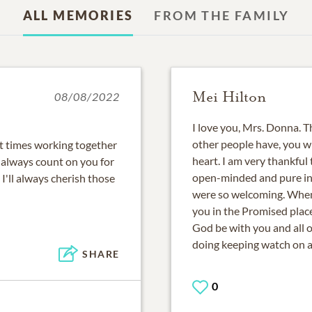
ALL MEMORIES
FROM THE FAMILY
Mei Hilton
08/08/2022
I love you, Mrs. Donna. T
other people have, you wi
t times working together
heart. I am very thankful
 always count on you for
open-minded and pure in 
 I'll always cherish those
were so welcoming. When
you in the Promised plac
God be with you and all 
doing keeping watch on al
SHARE
0