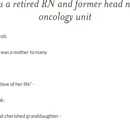
 a retired RN and former head nu
oncology unit
oit.
ut was a mother to many
ove of her life" -
nk;
and cherished granddaughter -