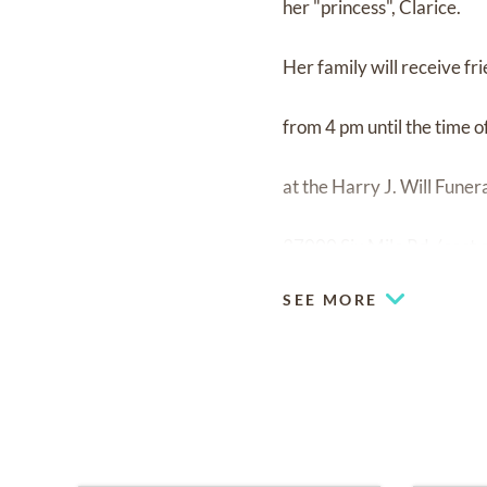
her "princess", Clarice.
Her family will receive f
from 4 pm until the time 
at the Harry J. Will Fune
37000 Six Mile Rd. (east 
SEE MORE