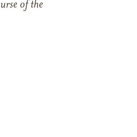
rse of the