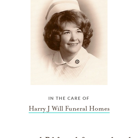
IN THE CARE OF
Harry J Will Funeral Homes