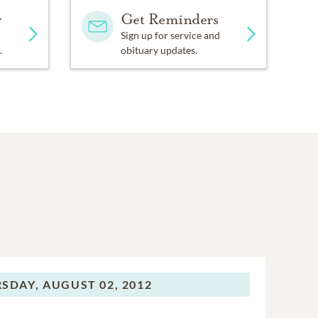
y
Get Reminders
Sign up for service and
.
obituary updates.
SDAY,
AUGUST 02, 2012