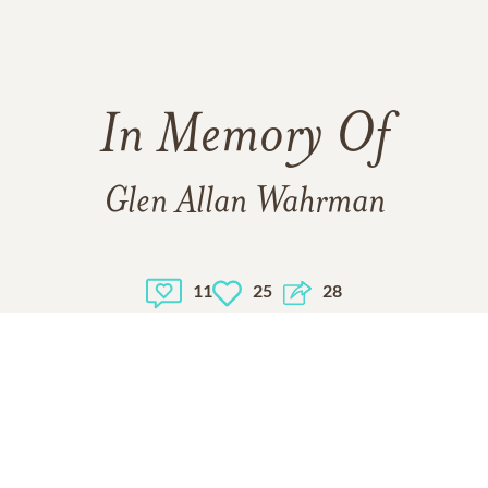
In Memory Of
Glen Allan Wahrman
11
25
28