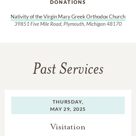
DONATIONS
Nativity of the Virgin Mary Greek Orthodox Church
39851 Five Mile Road, Plymouth, Michigan 48170
Past Services
THURSDAY,
MAY 29, 2025
Visitation