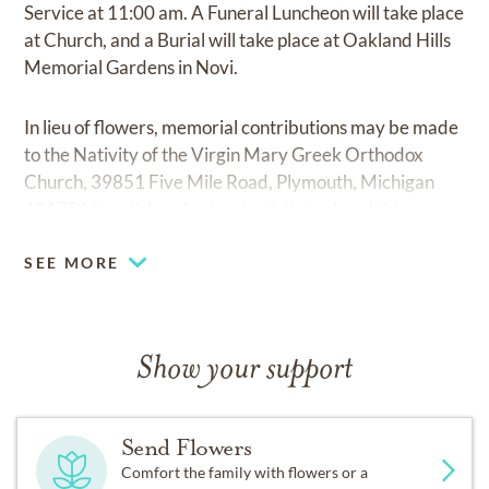
Service at 11:00 am. A Funeral Luncheon will take place
at Church, and a Burial will take place at Oakland Hills
Memorial Gardens in Novi.
In lieu of flowers, memorial contributions may be made
to the Nativity of the Virgin Mary Greek Orthodox
Church, 39851 Five Mile Road, Plymouth, Michigan
48170
https://abundant.co/nativitygochurch/give
SEE MORE
Show your support
Send Flowers
Comfort the family with flowers or a