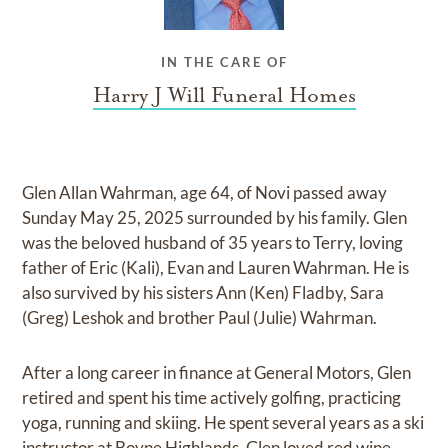
IN THE CARE OF
Harry J Will Funeral Homes
Glen Allan Wahrman, age 64, of Novi passed away
Sunday May 25, 2025 surrounded by his family. Glen
was the beloved husband of 35 years to Terry, loving
father of Eric (Kali), Evan and Lauren Wahrman. He is
also survived by his sisters Ann (Ken) Fladby, Sara
(Greg) Leshok and brother Paul (Julie) Wahrman.
After a long career in finance at General Motors, Glen
retired and spent his time actively golfing, practicing
yoga, running and skiing. He spent several years as a ski
instructor at Boyne Highlands. Glen loved red wine,