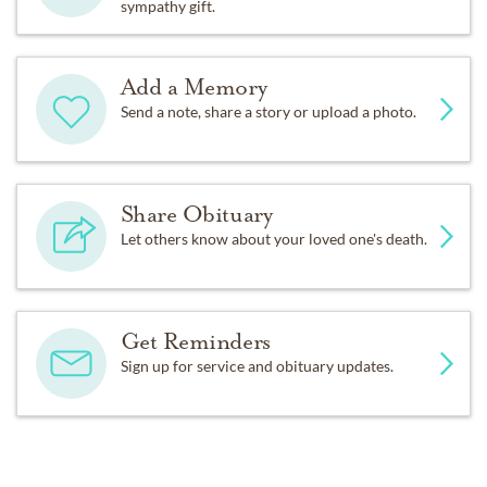
sympathy gift.
Add a Memory
Send a note, share a story or upload a photo.
Share Obituary
Let others know about your loved one's death.
Get Reminders
Sign up for service and obituary updates.