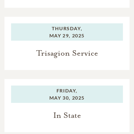
THURSDAY,
MAY 29, 2025
Trisagion Service
FRIDAY,
MAY 30, 2025
In State