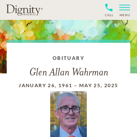
CALL
MENU
OBITUARY
Glen Allan Wahrman
JANUARY 26, 1961
–
MAY 25, 2025