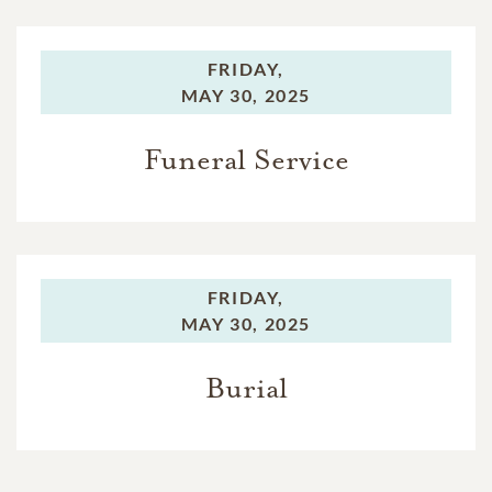
FRIDAY,
MAY 30, 2025
Funeral Service
FRIDAY,
MAY 30, 2025
Burial