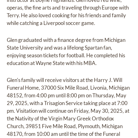
operas, the fine arts and traveling through Europe with
Terry. He also loved cooking for his friends and family
while catching a Liverpool soccer game.
Glen graduated with a finance degree from Michigan
State University and was a lifelong Spartan fan,
enjoying season tickets for football. He completed his
education at Wayne State with his MBA.
Glen's family will receive visitors at the Harry J. Will
Funeral Home, 37000 Six Mile Road, Livonia, Michigan
48152, from 4:00 pm until 8:00 pm on Thursday, May
29, 2025, with a Trisagion Service taking place at 7:00
pm. Visitation will continue on Friday, May 30, 2025, at
the Nativity of the Virgin Mary Greek Orthodox
Church, 39851 Five Mile Road, Plymouth, Michigan
48170, from 10:00 am until the time of the Funeral