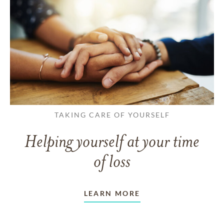
TAKING CARE OF YOURSELF
Helping yourself at your time
of loss
LEARN MORE