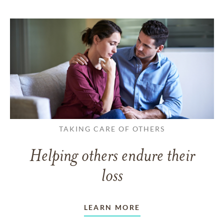
TAKING CARE OF OTHERS
Helping others endure their
loss
LEARN MORE