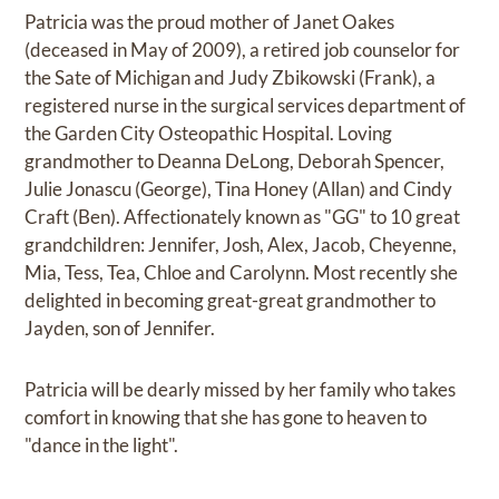
Patricia was the proud mother of Janet Oakes
(deceased in May of 2009), a retired job counselor for
the Sate of Michigan and Judy Zbikowski (Frank), a
registered nurse in the surgical services department of
the Garden City Osteopathic Hospital. Loving
grandmother to Deanna DeLong, Deborah Spencer,
Julie Jonascu (George), Tina Honey (Allan) and Cindy
Craft (Ben). Affectionately known as "GG" to 10 great
grandchildren: Jennifer, Josh, Alex, Jacob, Cheyenne,
Mia, Tess, Tea, Chloe and Carolynn. Most recently she
delighted in becoming great-great grandmother to
Jayden, son of Jennifer.
Patricia will be dearly missed by her family who takes
comfort in knowing that she has gone to heaven to
"dance in the light".