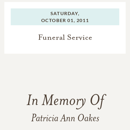
SATURDAY,
OCTOBER 01, 2011
Funeral Service
In Memory Of
Patricia Ann Oakes