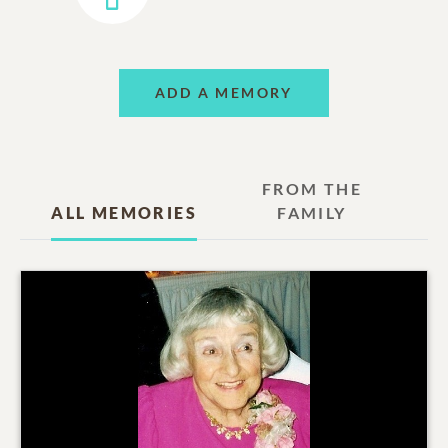
ADD A MEMORY
FROM THE
ALL MEMORIES
FAMILY