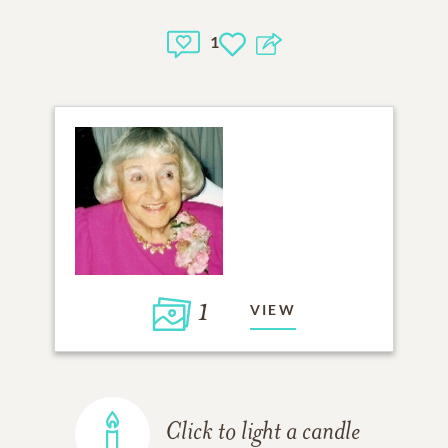
1
1
VIEW
Click to light a candle