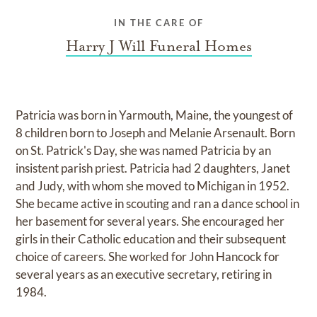
IN THE CARE OF
Harry J Will Funeral Homes
Patricia was born in Yarmouth, Maine, the youngest of
8 children born to Joseph and Melanie Arsenault. Born
on St. Patrick's Day, she was named Patricia by an
insistent parish priest. Patricia had 2 daughters, Janet
and Judy, with whom she moved to Michigan in 1952.
She became active in scouting and ran a dance school in
her basement for several years. She encouraged her
girls in their Catholic education and their subsequent
choice of careers. She worked for John Hancock for
several years as an executive secretary, retiring in
1984.