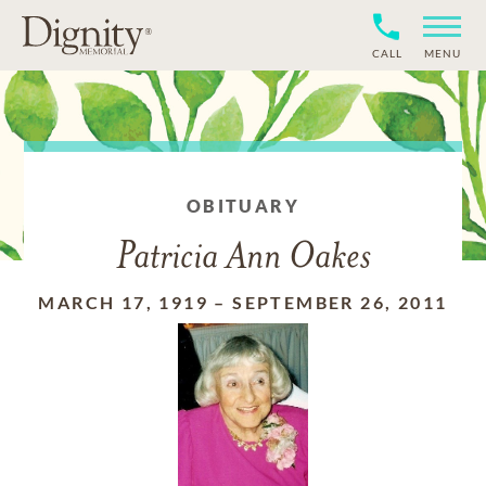
CALL
MENU
OBITUARY
Patricia Ann Oakes
MARCH 17, 1919
–
SEPTEMBER 26, 2011