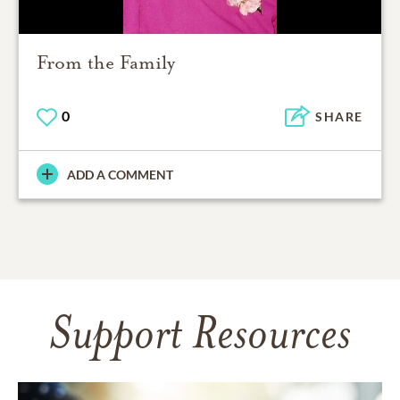
From the Family
0
SHARE
ADD A COMMENT
Support Resources