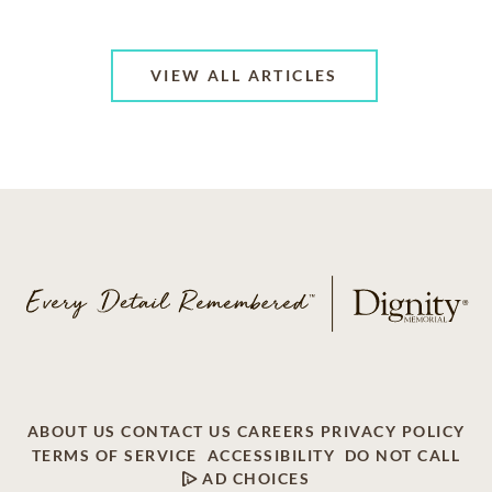
VIEW ALL ARTICLES
ABOUT US
CONTACT US
CAREERS
PRIVACY POLICY
TERMS OF SERVICE
ACCESSIBILITY
DO NOT CALL
AD CHOICES