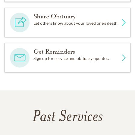
Share Obituary
Let others know about your loved one's death.
Get Reminders
Sign up for service and obituary updates.
Past Services