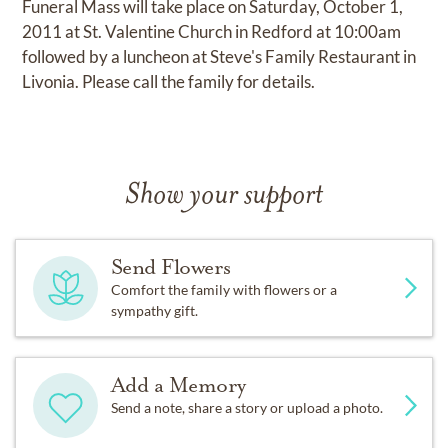
Funeral Mass will take place on Saturday, October 1,
2011 at St. Valentine Church in Redford at 10:00am
followed by a luncheon at Steve's Family Restaurant in
Livonia. Please call the family for details.
Show your support
Send Flowers
Comfort the family with flowers or a
sympathy gift.
Add a Memory
Send a note, share a story or upload a photo.