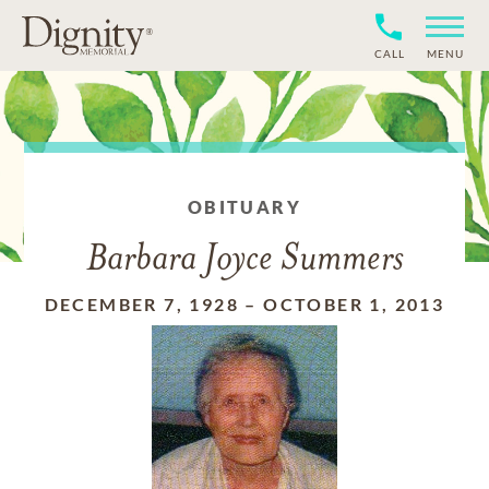
CALL
MENU
OBITUARY
Barbara Joyce Summers
DECEMBER 7, 1928
–
OCTOBER 1, 2013