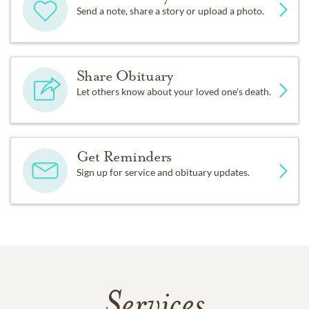
Send a note, share a story or upload a photo.
Share Obituary
Let others know about your loved one's death.
Get Reminders
Sign up for service and obituary updates.
Services