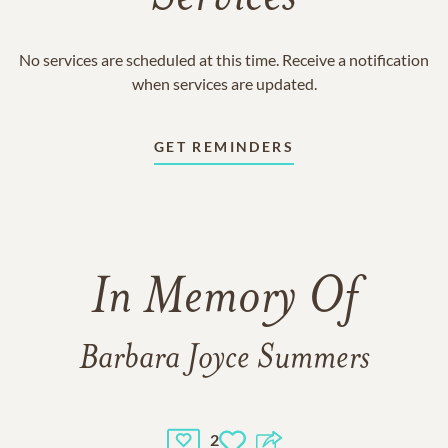
No services are scheduled at this time. Receive a notification
when services are updated.
GET REMINDERS
In Memory Of
Barbara Joyce Summers
2