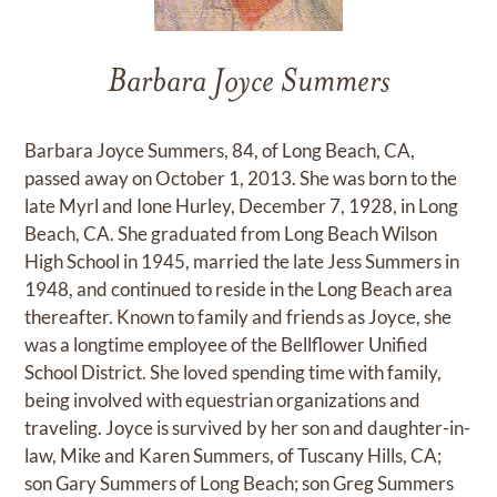
Barbara Joyce Summers
Barbara Joyce Summers, 84, of Long Beach, CA,
passed away on October 1, 2013. She was born to the
late Myrl and Ione Hurley, December 7, 1928, in Long
Beach, CA. She graduated from Long Beach Wilson
High School in 1945, married the late Jess Summers in
1948, and continued to reside in the Long Beach area
thereafter. Known to family and friends as Joyce, she
was a longtime employee of the Bellflower Unified
School District. She loved spending time with family,
being involved with equestrian organizations and
traveling. Joyce is survived by her son and daughter-in-
law, Mike and Karen Summers, of Tuscany Hills, CA;
son Gary Summers of Long Beach; son Greg Summers