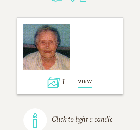
1
VIEW
Click to light a candle