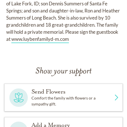
of Lake Fork, ID; son Dennis Summers of Santa Fe
Springs; and son and daughter-in-law, Ron and Heather
Summers of Long Beach. She is also survived by 10
grandchildren and 18 great-grandchildren. The family
will hold a private memorial. Please sign the guestbook
at
www.luybenfamilyd-m.com
Show your support
Send Flowers
Comfort the family with flowers or a
sympathy gift.
Add a Memory