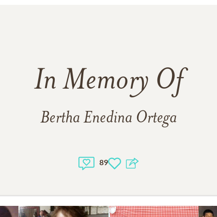
In Memory Of
Bertha Enedina Ortega
89