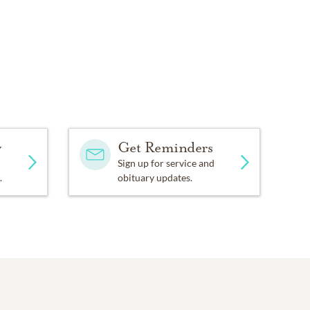
y
Get Reminders
Sign up for service and
.
obituary updates.