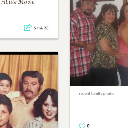
Tribute Movie
SHARE
recent family photo
0