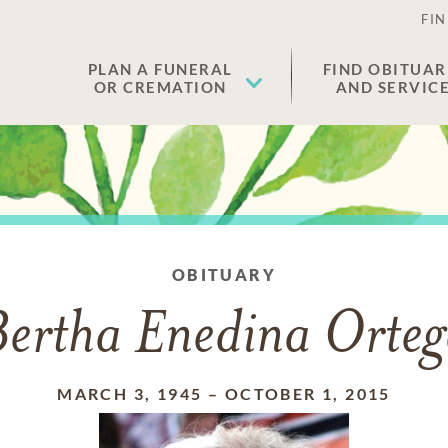
FIN
PLAN A FUNERAL
FIND OBITUAR
OR CREMATION
AND SERVIC
OBITUARY
ertha Enedina Orte
MARCH 3, 1945
–
OCTOBER 1, 2015