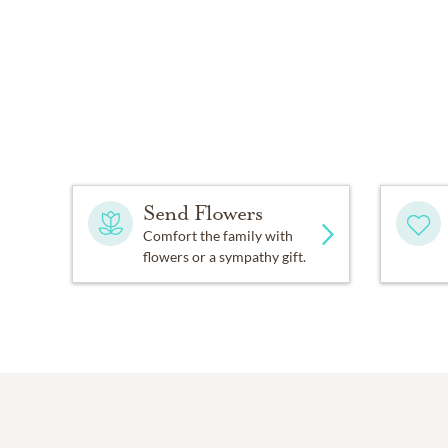
Send Flowers
Comfort the family with
flowers or a sympathy gift.