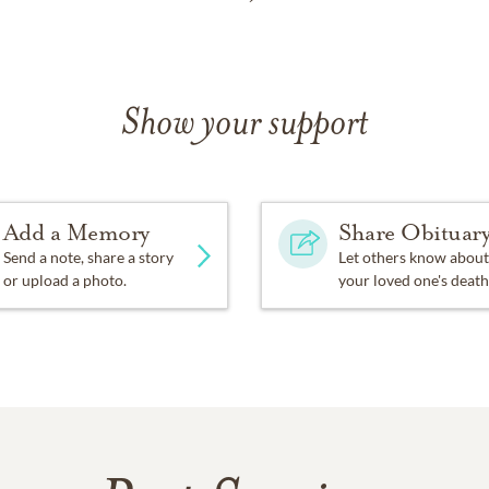
Show your support
Add a Memory
Share Obituar
Send a note, share a story
Let others know about
or upload a photo.
your loved one's death