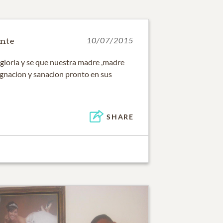
nte
10/07/2015
u gloria y se que nuestra madre ,madre
signacion y sanacion pronto en sus
SHARE