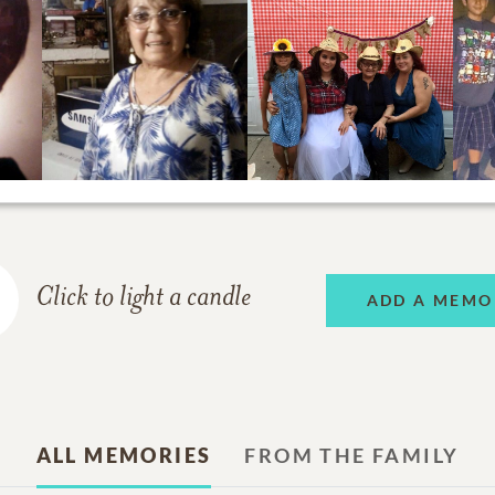
Click to light a candle
ADD A MEMO
ALL MEMORIES
FROM THE FAMILY