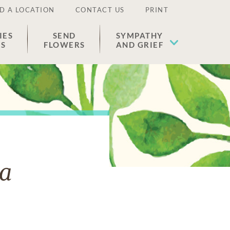
D A LOCATION
CONTACT US
PRINT
IES
SEND
SYMPATHY
ES
FLOWERS
AND GRIEF
ga