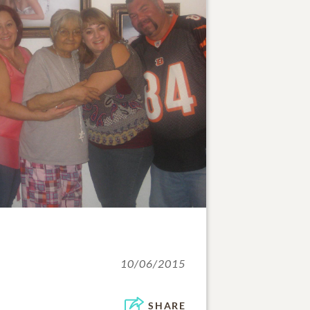
10/06/2015
SHARE