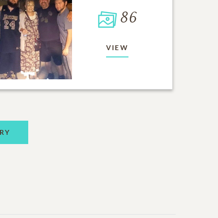
86
VIEW
RY