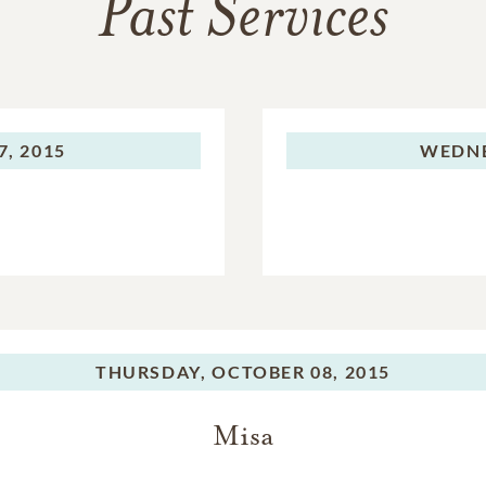
Past Services
, 2015
WEDNE
THURSDAY,
OCTOBER 08, 2015
Misa