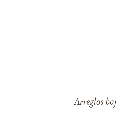
Arreglos baj