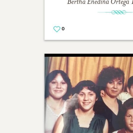
Bertha Enedina Ortega
0