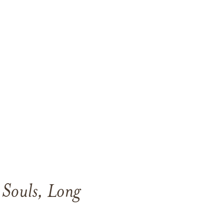
l Souls, Long