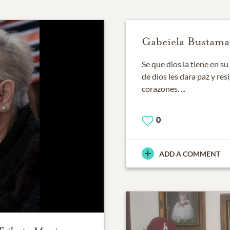
Gabeiela Bustama
Se que dios la tiene en s
de dios les dara paz y re
corazones. ...
0
ADD A COMMENT