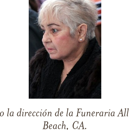
o la dirección de la Funeraria Al
Beach, CA.