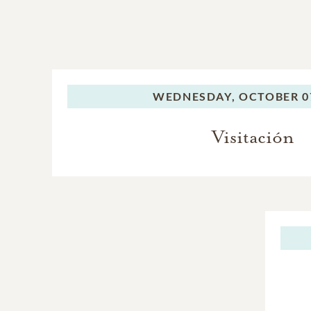
WEDNESDAY,
OCTOBER 07
Visitación