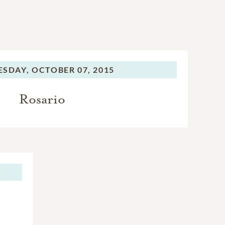
SDAY,
OCTOBER 07, 2015
Rosario