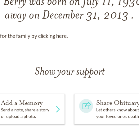
e Berry
was born on
July 11, 19
away on
December 31, 2013 .
for the family by
clicking here
.
Show your support
Add a Memory
Share Obituar
Send a note, share a story
Let others know about
or upload a photo.
your loved one's death