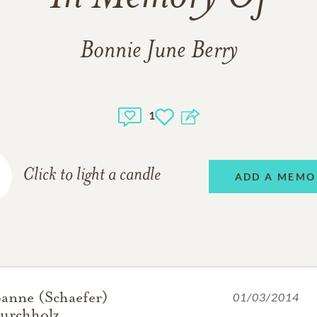
Bonnie June Berry
1
Click to light a candle
ADD A MEMO
oanne (Schaefer)
01/03/2014
urchholz