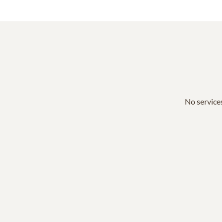
No services