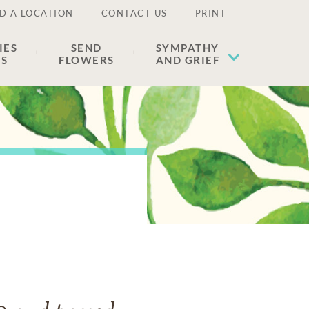
D A LOCATION
CONTACT US
PRINT
IES
SEND
SYMPATHY
ES
FLOWERS
AND GRIEF