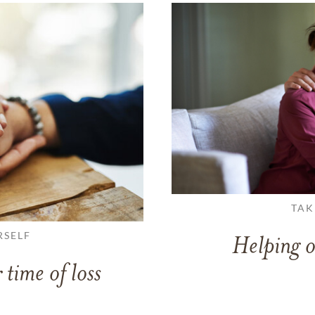
TAK
RSELF
Helping o
 time of loss