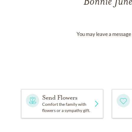
Bonnie Jun
You may leave a message 
Send Flowers
Comfort the family with
flowers or a sympathy gift.