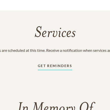
Services
 are scheduled at this time. Receive a notification when services 
GET REMINDERS
In Memory Of