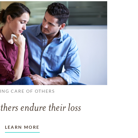
ING CARE OF OTHERS
thers endure their loss
LEARN MORE