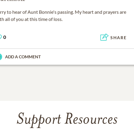
rry to hear of Aunt Bonnie's passing. My heart and prayers are
th all of you at this time of loss.
0
SHARE
ADD A COMMENT
Support Resources