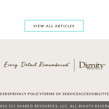
VIEW ALL ARTICLES
EERS
PRIVACY POLICY
TERMS OF SERVICE
ACCESSIBILITY
2026 SCI SHARED RESOURCES, LLC. ALL RIGHTS RESER