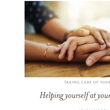
TAKING CARE OF YOU
Helping yourself at your