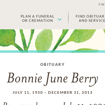
FIN
PLAN A FUNERAL
FIND OBITUAR
OR CREMATION
AND SERVIC
OBITUARY
Bonnie June Berry
JULY 11, 1930
–
DECEMBER 31, 2013