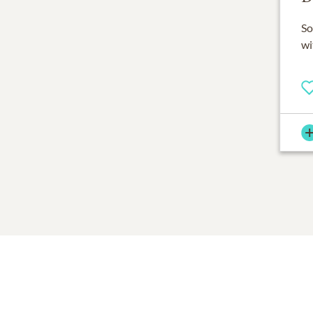
So
wi