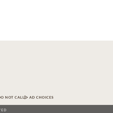
DO NOT CALL
AD CHOICES
VED