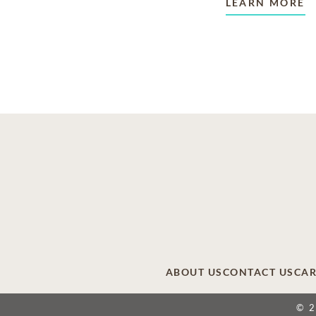
LEARN MORE
ABOUT US
CONTACT US
CAR
© 