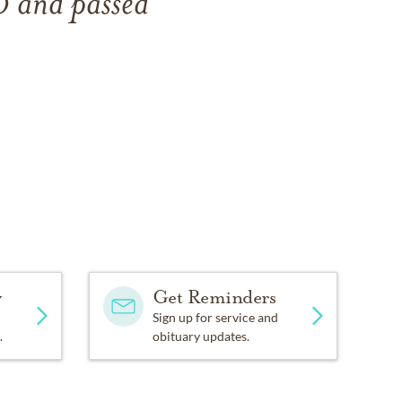
30
and
passed
y
Get Reminders
Sign up for service and
.
obituary updates.