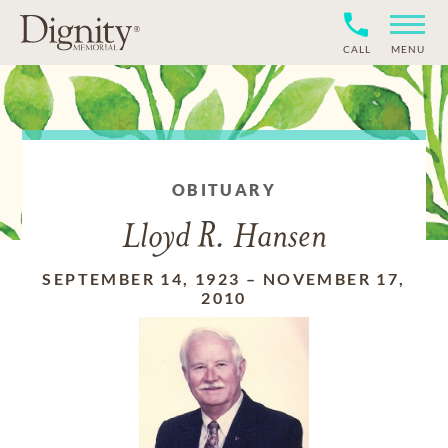
CALL
MENU
OBITUARY
Lloyd R. Hansen
SEPTEMBER 14, 1923
–
NOVEMBER 17,
2010