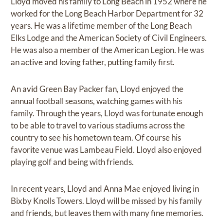
Lloyd moved his family to Long Beach in 1952 where he
worked for the Long Beach Harbor Department for 32
years. He was a lifetime member of the Long Beach
Elks Lodge and the American Society of Civil Engineers.
He was also a member of the American Legion. He was
an active and loving father, putting family first.
An avid Green Bay Packer fan, Lloyd enjoyed the
annual football seasons, watching games with his
family. Through the years, Lloyd was fortunate enough
to be able to travel to various stadiums across the
country to see his hometown team. Of course his
favorite venue was Lambeau Field. Lloyd also enjoyed
playing golf and being with friends.
In recent years, Lloyd and Anna Mae enjoyed living in
Bixby Knolls Towers. Lloyd will be missed by his family
and friends, but leaves them with many fine memories.