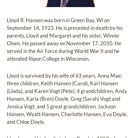
Lloyd R. Hansen was born in Green Bay, WI on
September 14, 1923. He is preceded in death by his
parents, Lloyd and Margaret and his sister, Winnie
Olsen. He passed away on November 17, 2010. He
served in the Air Force during World War II and he
attended Ripon College in Wisconsin.
Lloyd is survived by his wife of 63 years, Anna Mae;
three children, Keith Hansen (Carol), Karl Hansen
(Linda), and Karen Vogt (Pete); 4 grandchildren, Andy
Hansen, Karla (Bren) Doyle, Greg (Sarah) Vogt and
Jessica Vogt; and 5 great grandchildren, Jackson
Hansen, Wyatt Hansen, Charlotte Hansen, Eva Doyle,
and Chloe Doyle.