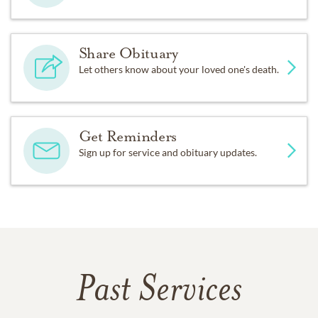
Share Obituary
Let others know about your loved one's death.
Get Reminders
Sign up for service and obituary updates.
Past Services