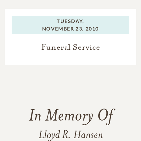
TUESDAY,
NOVEMBER 23, 2010
Funeral Service
In Memory Of
Lloyd R. Hansen