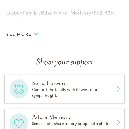
Luyben Family Dilday-Mottell Mortuary (562) 425-
6401
SEE MORE
Show your support
Send Flowers
Comfort the family with flowers or a
sympathy gift.
Add a Memory
Send a note, share a story or upload a photo.