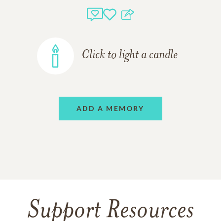
Click to light a candle
ADD A MEMORY
Support Resources