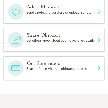
Add a Memory
Send a note, share a story or upload a photo.
Share Obituary
Let others know about your loved one's death.
Get Reminders
Sign up for service and obituary updates.