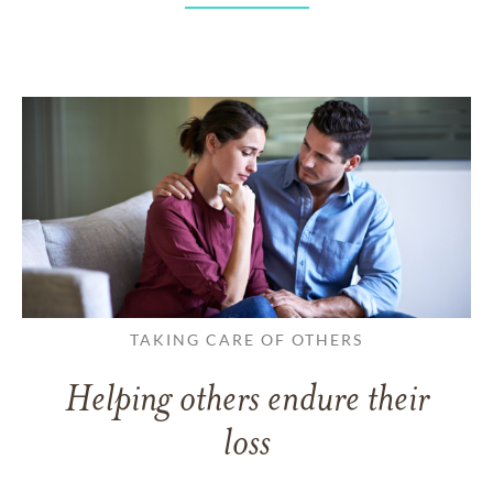
TAKING CARE OF OTHERS
Helping others endure their
loss