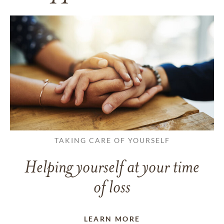
TAKING CARE OF YOURSELF
Helping yourself at your time
of loss
LEARN MORE