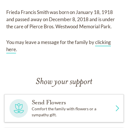
Frieda Francis Smith
was born on
January 18, 1918
and
passed away on
December 8, 2018
and
is under
the care of
Pierce Bros. Westwood Memorial Park
.
You may leave a message for the family by
clicking
here
.
Show your support
Send Flowers
Comfort the family with flowers or a
sympathy gift.