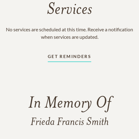
Services
No services are scheduled at this time. Receive a notification
when services are updated.
GET REMINDERS
In Memory Of
Frieda Francis Smith