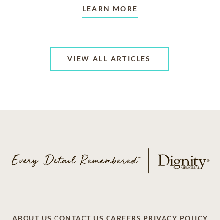
LEARN MORE
VIEW ALL ARTICLES
ABOUT US
CONTACT US
CAREERS
PRIVACY POLICY