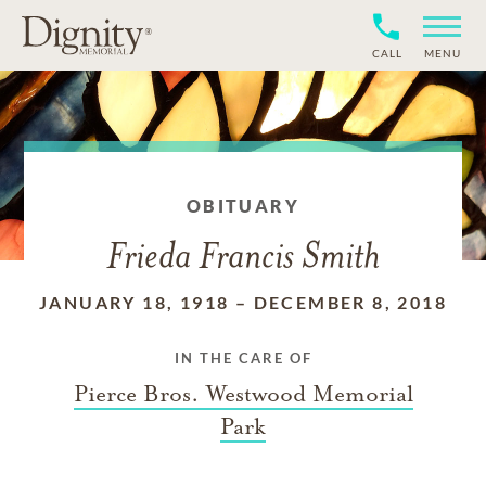
CALL
MENU
OBITUARY
Frieda Francis Smith
JANUARY 18, 1918
–
DECEMBER 8, 2018
IN THE CARE OF
Pierce Bros. Westwood Memorial
Park