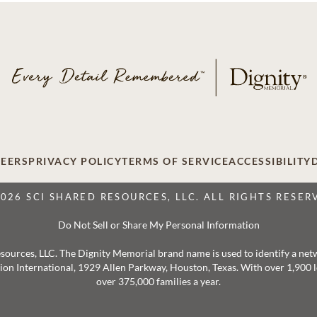
EERS
PRIVACY POLICY
TERMS OF SERVICE
ACCESSIBILITY
2026 SCI SHARED RESOURCES, LLC. ALL RIGHTS RESER
Do Not Sell or Share My Personal Information
 Resources, LLC. The Dignity Memorial brand name is used to identify a ne
ation International, 1929 Allen Parkway, Houston, Texas. With over 1,900
over 375,000 families a year.