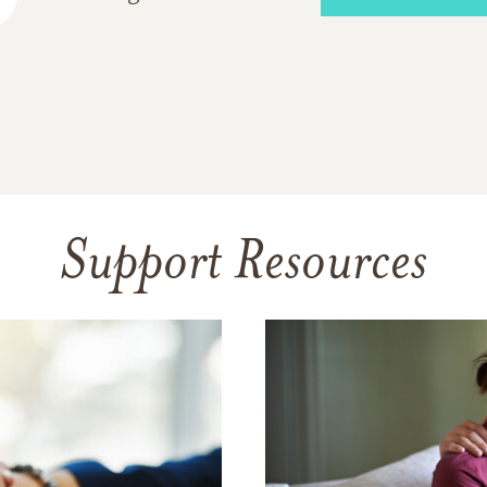
Support Resources