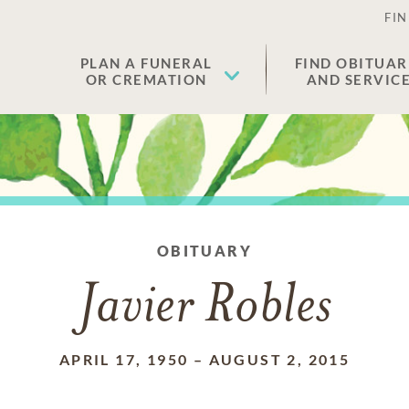
FIN
PLAN A FUNERAL
FIND OBITUAR
OR CREMATION
AND SERVIC
OBITUARY
Javier Robles
APRIL 17, 1950
–
AUGUST 2, 2015