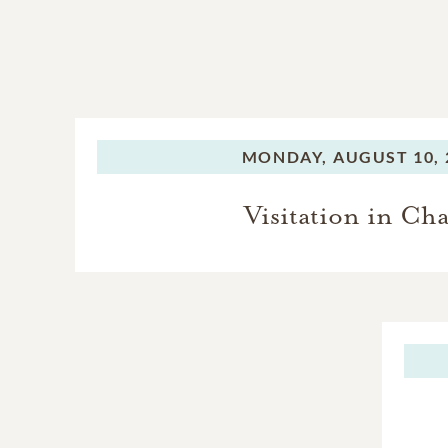
MONDAY,
AUGUST 10, 
Visitation in Ch