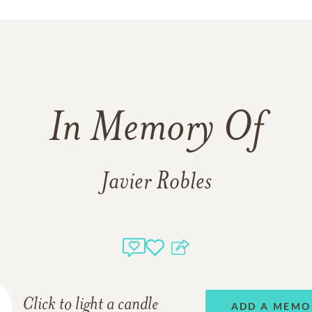
In Memory Of
Javier Robles
Click to light a candle
ADD A MEMO