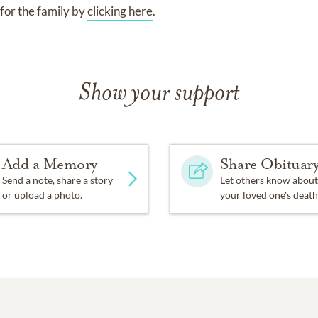
for the family by
clicking here
.
Show your support
Add a Memory
Share Obituar
Send a note, share a story
Let others know about
or upload a photo.
your loved one's death