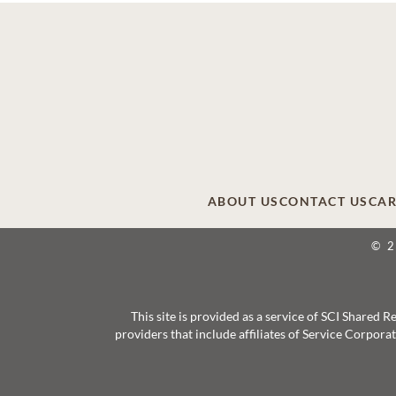
ABOUT US
CONTACT US
CAR
© 
This site is provided as a service of SCI Shared
providers that include affiliates of Service Corpor