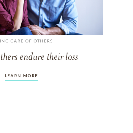
ING CARE OF OTHERS
thers endure their loss
LEARN MORE