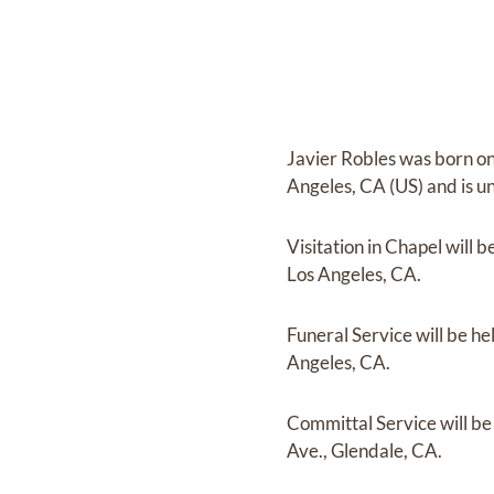
Javier Robles
was born o
Angeles, CA (US)
and
is u
Visitation in Chapel
will b
Los Angeles, CA.
Funeral Service
will be he
Angeles, CA.
Committal Service
will b
Ave., Glendale, CA.