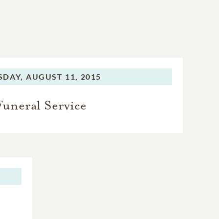
SDAY,
AUGUST 11, 2015
Funeral Service