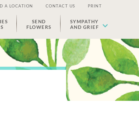
D A LOCATION
CONTACT US
PRINT
IES
SEND
SYMPATHY
ES
FLOWERS
AND GRIEF