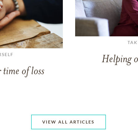
TAK
RSELF
Helping o
 time of loss
VIEW ALL ARTICLES