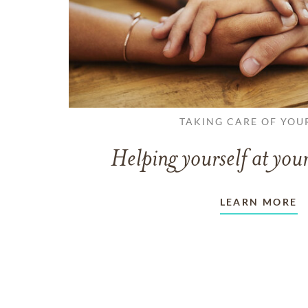
TAKING CARE OF YOU
Helping yourself at your
LEARN MORE