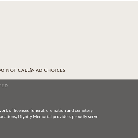
DO NOT CALL
AD CHOICES
VED
twork of licensed funeral, cremation and cemetery
 locations, Dignity Memorial providers proudly serve