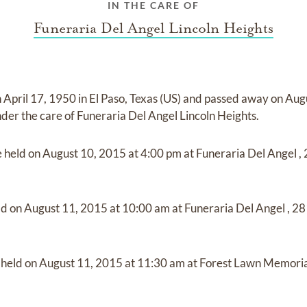
IN THE CARE OF
Funeraria Del Angel Lincoln Heights
n
April 17, 1950 in El Paso, Texas (US)
and
passed away on
Augu
nder the care of
Funeraria Del Angel Lincoln Heights
.
e held on
August 10, 2015
at
4:00 pm
at
Funeraria Del Angel
,
ld on
August 11, 2015
at
10:00 am
at
Funeraria Del Angel
,
28
e held on
August 11, 2015
at
11:30 am
at
Forest Lawn Memoria