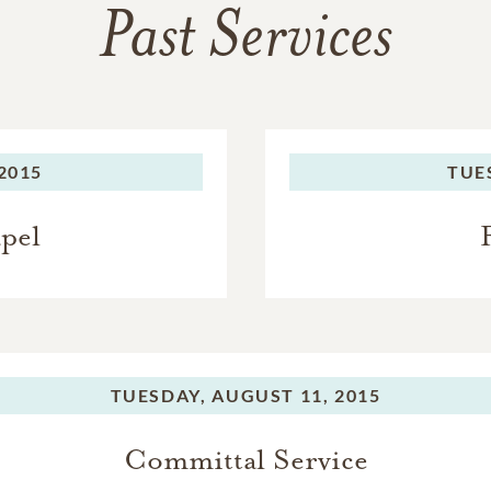
Past Services
2015
TUE
apel
TUESDAY,
AUGUST 11, 2015
Committal Service