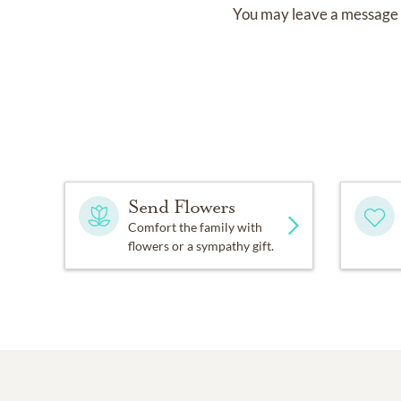
You may leave a message 
Send Flowers
Comfort the family with
flowers or a sympathy gift.