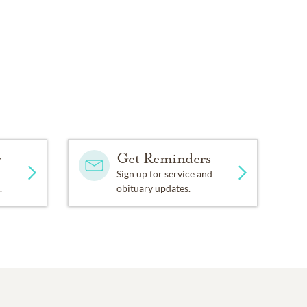
y
Get Reminders
Sign up for service and
.
obituary updates.