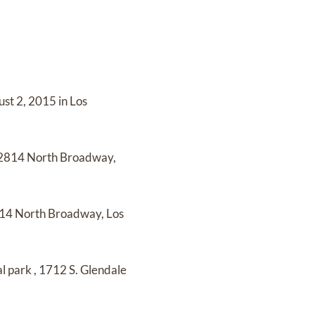
st 2, 2015 in Los
2814 North Broadway,
14 North Broadway, Los
l park
,
1712 S. Glendale