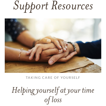
Support Resources
TAKING CARE OF YOURSELF
Helping yourself at your time
of loss