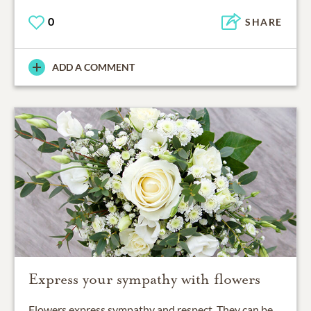
0
SHARE
ADD A COMMENT
Express your sympathy with flowers
Flowers express sympathy and respect. They can be