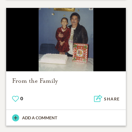
From the Family
0
SHARE
ADD A COMMENT