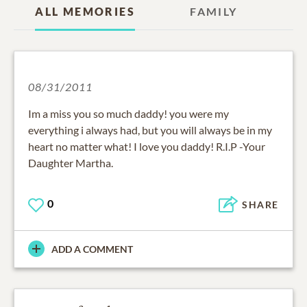
ALL MEMORIES
FAMILY
08/31/2011
Im a miss you so much daddy! you were my
everything i always had, but you will always be in my
heart no matter what! I love you daddy! R.I.P -Your
Daughter Martha.
0
SHARE
ADD A COMMENT