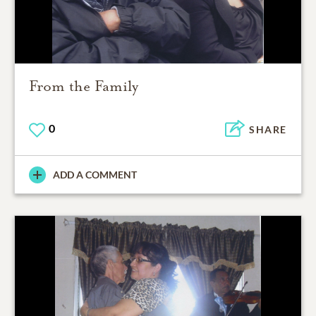
From the Family
0
SHARE
ADD A COMMENT