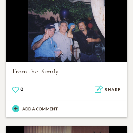
From the Family
0
SHARE
ADD A COMMENT