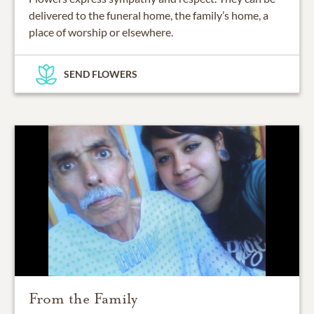
delivered to the funeral home, the family’s home, a
place of worship or elsewhere.
SEND FLOWERS
From the Family