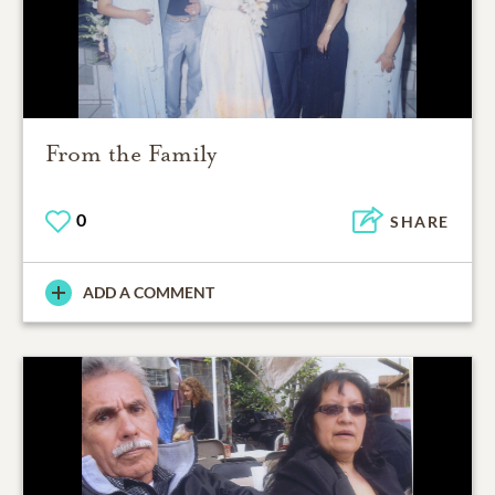
From the Family
0
SHARE
ADD A COMMENT