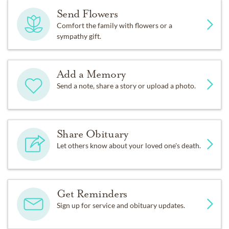
Send Flowers
Comfort the family with flowers or a
sympathy gift.
Add a Memory
Send a note, share a story or upload a photo.
Share Obituary
Let others know about your loved one's death.
Get Reminders
Sign up for service and obituary updates.