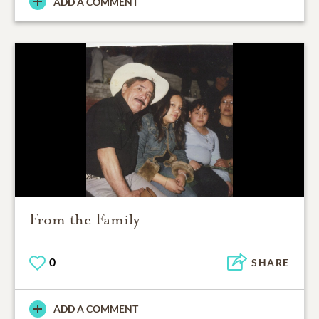
ADD A COMMENT
From the Family
0
SHARE
ADD A COMMENT