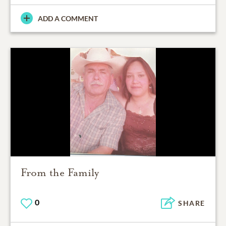
ADD A COMMENT
From the Family
0
SHARE