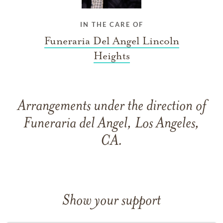
IN THE CARE OF
Funeraria Del Angel Lincoln
Heights
Arrangements under the direction of
Funeraria del Angel, Los Angeles,
CA.
Show your support