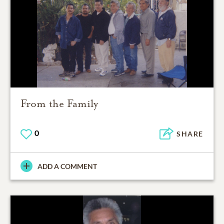
From the Family
0
SHARE
ADD A COMMENT