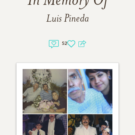
In Memory Of
Luis Pineda
52