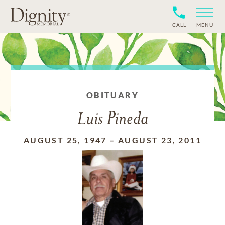
CALL
MENU
OBITUARY
Luis Pineda
AUGUST 25, 1947
–
AUGUST 23, 2011