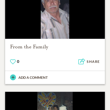
From the Family
0
SHARE
ADD A COMMENT