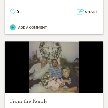
0
SHARE
ADD A COMMENT
From the Family