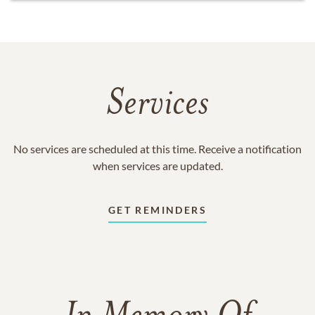
Services
No services are scheduled at this time. Receive a notification
when services are updated.
GET REMINDERS