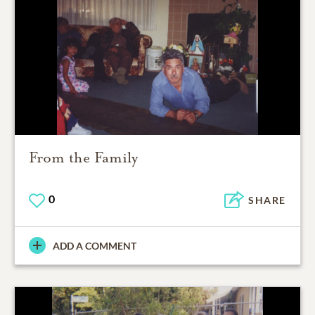
From the Family
0
SHARE
ADD A COMMENT