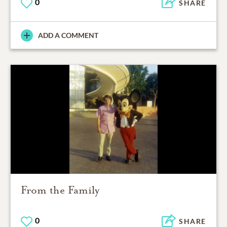
0
SHARE
ADD A COMMENT
From the Family
0
SHARE