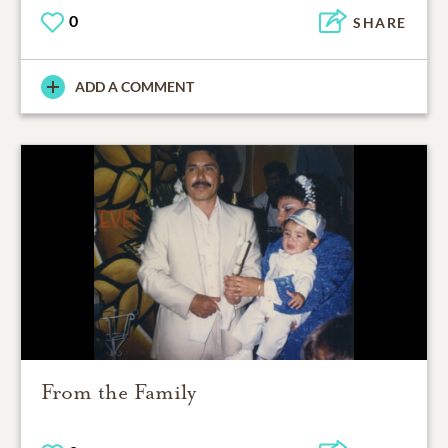
0
SHARE
ADD A COMMENT
From the Family