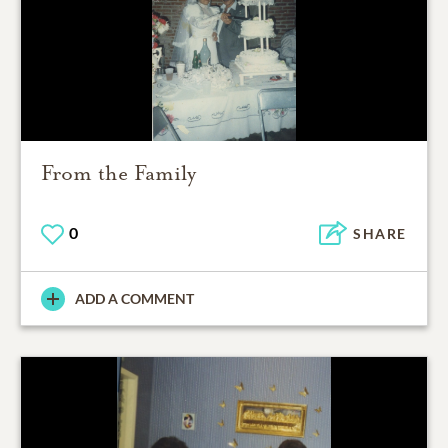
From the Family
0
SHARE
ADD A COMMENT