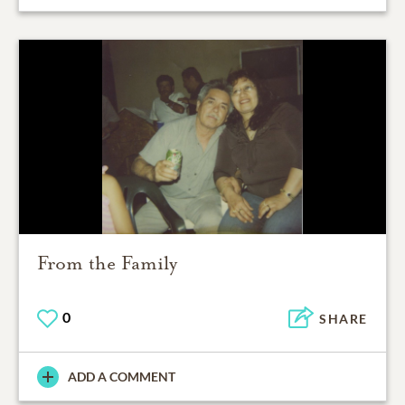
From the Family
0
SHARE
ADD A COMMENT