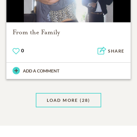
From the Family
0
SHARE
ADD A COMMENT
LOAD MORE
(28)