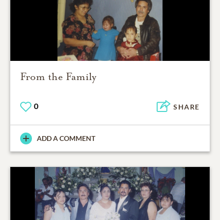
From the Family
0
SHARE
ADD A COMMENT