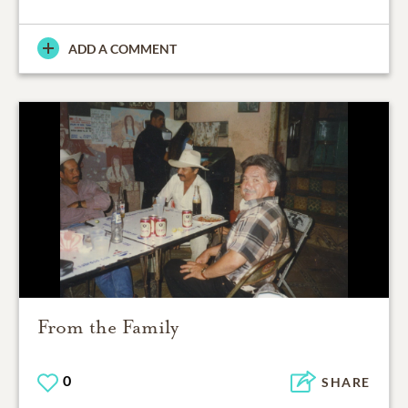
ADD A COMMENT
From the Family
0
SHARE