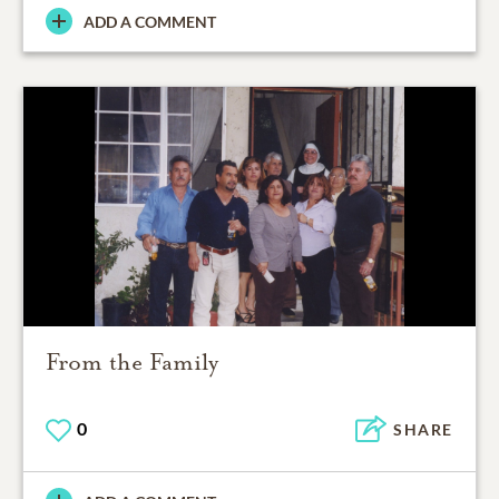
ADD A COMMENT
From the Family
0
SHARE