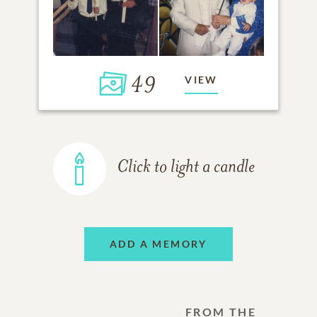
49
VIEW
Click to light a candle
ADD A MEMORY
FROM THE