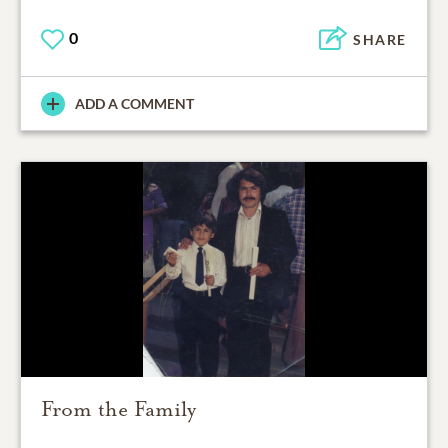
0
SHARE
ADD A COMMENT
From the Family