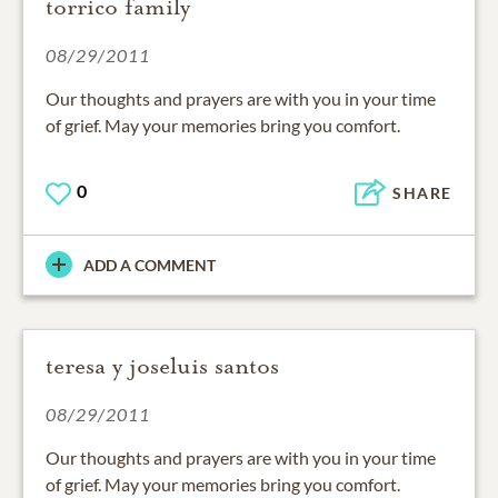
torrico family
08/29/2011
Our thoughts and prayers are with you in your time
of grief. May your memories bring you comfort.
0
SHARE
ADD A COMMENT
teresa y joseluis santos
08/29/2011
Our thoughts and prayers are with you in your time
of grief. May your memories bring you comfort.