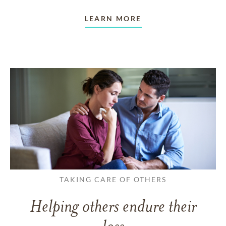
LEARN MORE
TAKING CARE OF OTHERS
Helping others endure their