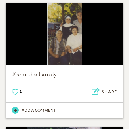
From the Family
0
SHARE
ADD A COMMENT