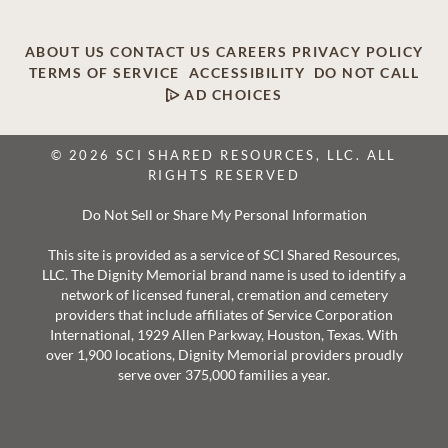
ABOUT US
CONTACT US
CAREERS
PRIVACY POLICY
TERMS OF SERVICE
ACCESSIBILITY
DO NOT CALL
AD CHOICES
© 2026 SCI SHARED RESOURCES, LLC. ALL
RIGHTS RESERVED
Do Not Sell or Share My Personal Information
This site is provided as a service of SCI Shared Resources,
LLC. The Dignity Memorial brand name is used to identify a
network of licensed funeral, cremation and cemetery
providers that include affiliates of Service Corporation
International, 1929 Allen Parkway, Houston, Texas. With
over 1,900 locations, Dignity Memorial providers proudly
serve over 375,000 families a year.