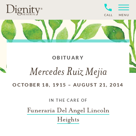
CALL
MENU
OBITUARY
Mercedes Ruiz Mejia
OCTOBER 18, 1915
–
AUGUST 21, 2014
IN THE CARE OF
Funeraria Del Angel Lincoln
Heights