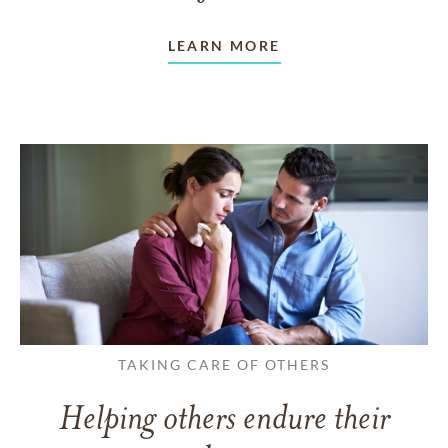
LEARN MORE
TAKING CARE OF OTHERS
Helping others endure their