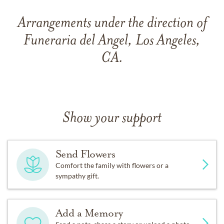
Arrangements under the direction of
Funeraria del Angel, Los Angeles,
CA.
Show your support
Send Flowers
Comfort the family with flowers or a
sympathy gift.
Add a Memory