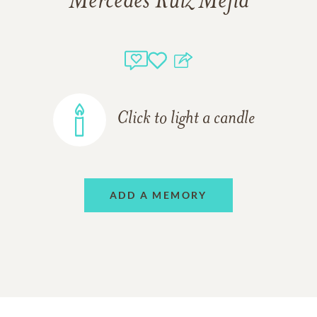
Mercedes Ruiz Mejia
Click to light a candle
ADD A MEMORY