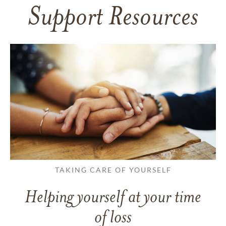
Support Resources
TAKING CARE OF YOURSELF
Helping yourself at your time
of loss