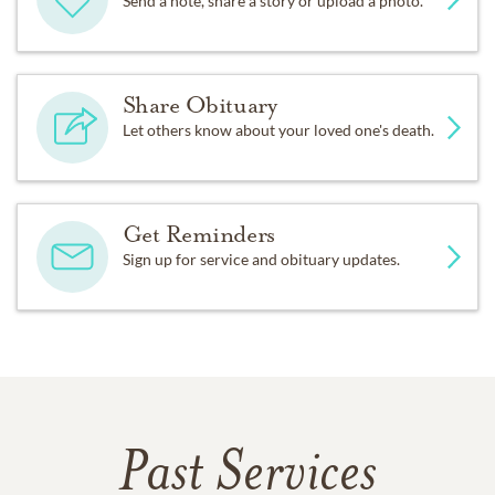
Send a note, share a story or upload a photo.
Share Obituary
Let others know about your loved one's death.
Get Reminders
Sign up for service and obituary updates.
Past Services