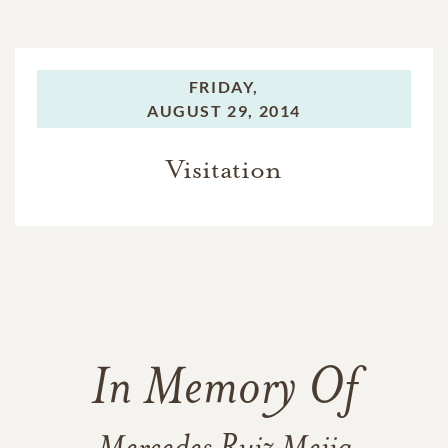
FRIDAY,
AUGUST 29, 2014
Visitation
In Memory Of