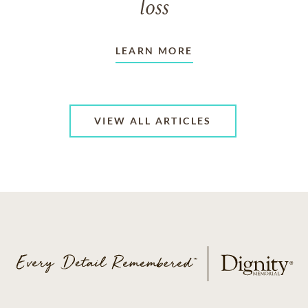
loss
LEARN MORE
VIEW ALL ARTICLES