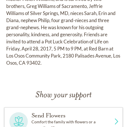
brothers, Greg Williams of Sacramento, Jeffrie
Williams of Silver Springs, MD, nieces Sarah, Erin and
Diana, nephew Philip, four grand-nieces and three
grand-nephews. He was known for his outgoing
personality, kindness, and generosity. Friends are
invited to attend a Pot Luck Celebration of Life on
Friday, April 28, 2017, 5 PM to 9 PM, at Red Barn at
Los Osos Community Park, 2180 Palisades Avenue, Los
Osos, CA 93402.
Show your support
Send Flowers
Comfort the family with flowers or a