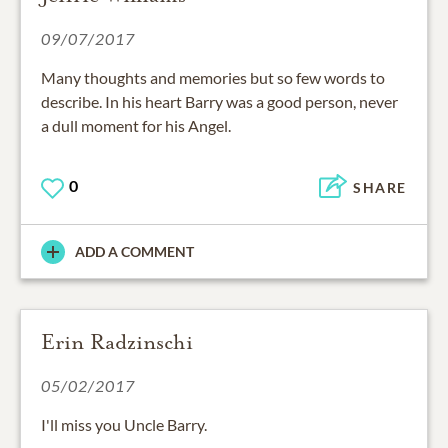
09/07/2017
Many thoughts and memories but so few words to
describe. In his heart Barry was a good person, never
a dull moment for his Angel.
0
SHARE
ADD A COMMENT
Erin Radzinschi
05/02/2017
I'll miss you Uncle Barry.