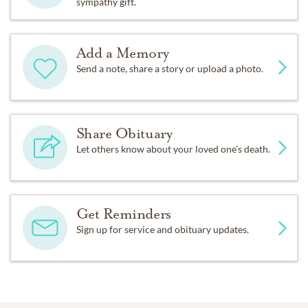
sympathy gift.
Add a Memory
Send a note, share a story or upload a photo.
Share Obituary
Let others know about your loved one's death.
Get Reminders
Sign up for service and obituary updates.