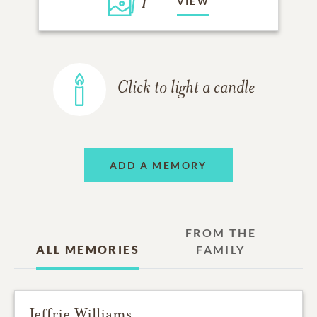
1
VIEW
Click to light a candle
ADD A MEMORY
FROM THE
ALL MEMORIES
FAMILY
Jeffrie Williams