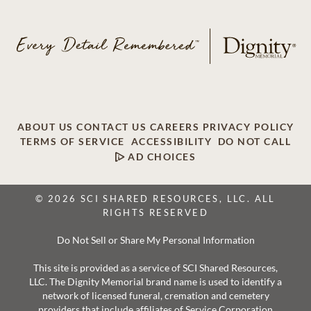
ABOUT US
CONTACT US
CAREERS
PRIVACY POLICY
TERMS OF SERVICE
ACCESSIBILITY
DO NOT CALL
AD CHOICES
© 2026 SCI SHARED RESOURCES, LLC. ALL
RIGHTS RESERVED
Do Not Sell or Share My Personal Information
This site is provided as a service of SCI Shared Resources,
LLC. The Dignity Memorial brand name is used to identify a
network of licensed funeral, cremation and cemetery
providers that include affiliates of Service Corporation