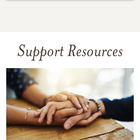
Support Resources