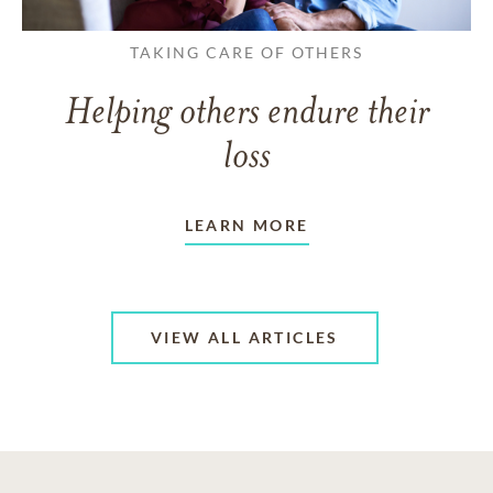
TAKING CARE OF OTHERS
Helping others endure their
loss
LEARN MORE
VIEW ALL ARTICLES