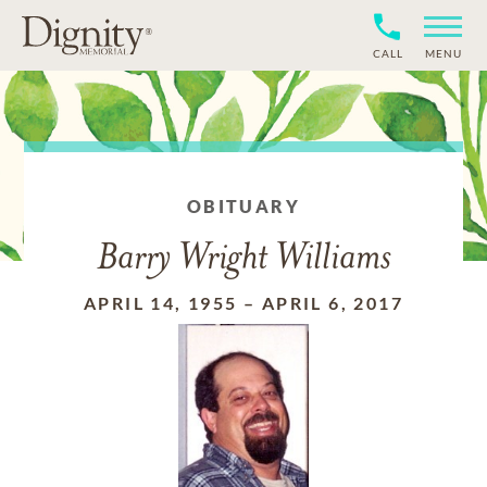
CALL
MENU
OBITUARY
Barry Wright Williams
APRIL 14, 1955
–
APRIL 6, 2017