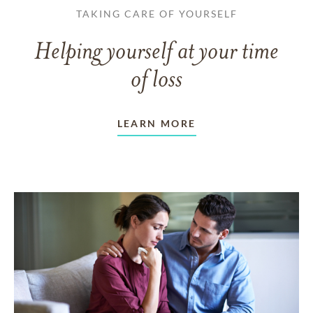
TAKING CARE OF YOURSELF
Helping yourself at your time
of loss
LEARN MORE