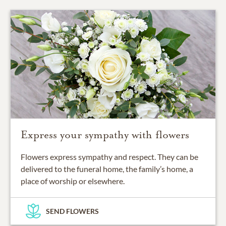
Express your sympathy with flowers
Flowers express sympathy and respect. They can be
delivered to the funeral home, the family’s home, a
place of worship or elsewhere.
SEND FLOWERS