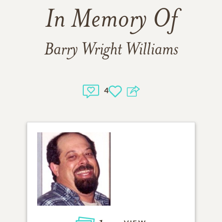
In Memory Of
Barry Wright Williams
4