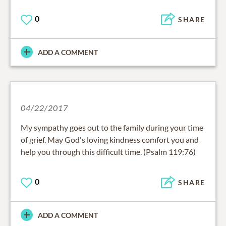
0
SHARE
ADD A COMMENT
04/22/2017
My sympathy goes out to the family during your time
of grief. May God's loving kindness comfort you and
help you through this difficult time. (Psalm 119:76)
0
SHARE
ADD A COMMENT