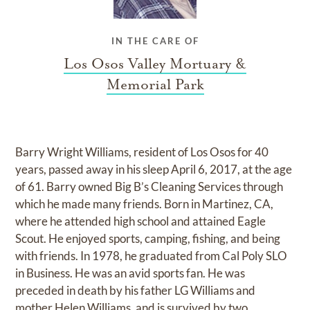
IN THE CARE OF
Los Osos Valley Mortuary &
Memorial Park
Barry Wright Williams, resident of Los Osos for 40
years, passed away in his sleep April 6, 2017, at the age
of 61. Barry owned Big B’s Cleaning Services through
which he made many friends. Born in Martinez, CA,
where he attended high school and attained Eagle
Scout. He enjoyed sports, camping, fishing, and being
with friends. In 1978, he graduated from Cal Poly SLO
in Business. He was an avid sports fan. He was
preceded in death by his father LG Williams and
mother Helen Williams, and is survived by two