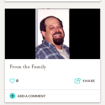
From the Family
0
SHARE
ADD A COMMENT