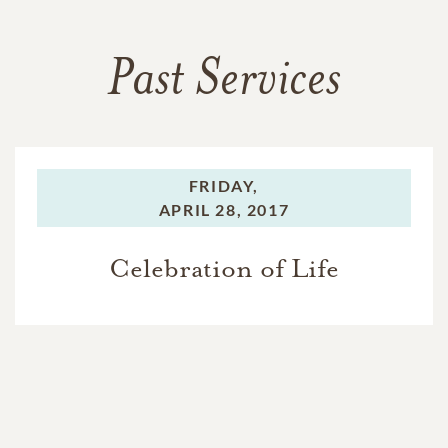
Past Services
FRIDAY,
APRIL 28, 2017
Celebration of Life