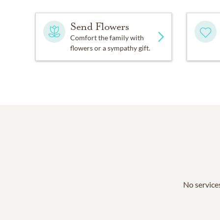
Send Flowers
Comfort the family with
flowers or a sympathy gift.
No services