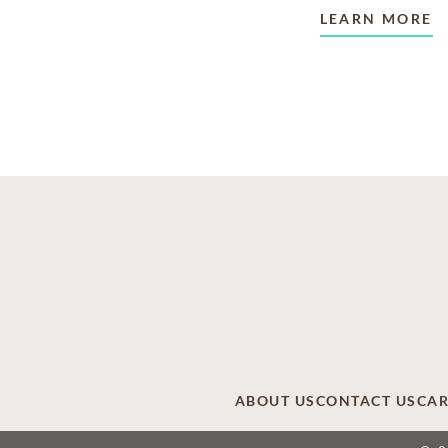
LEARN MORE
ABOUT US
CONTACT US
CAR