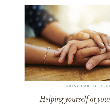
TAKING CARE OF YOU
Helping yourself at your