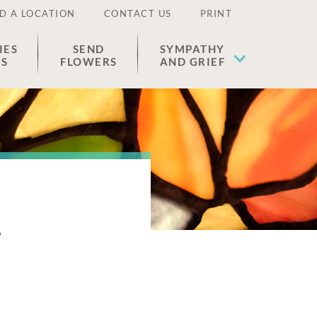
D A LOCATION
CONTACT US
PRINT
IES
SEND
SYMPATHY
ES
FLOWERS
AND GRIEF
k