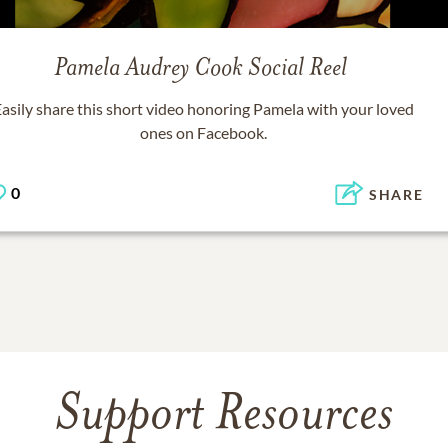
Pamela Audrey Cook
Social Reel
asily share this short video honoring
Pamela
with your loved
ones on Facebook.
0
SHARE
Support Resources