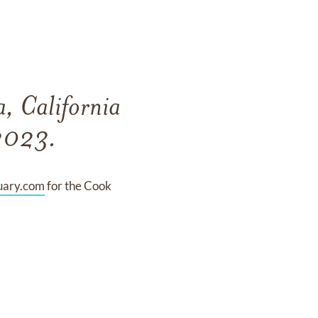
, California
 2023.
uary.com
for the Cook