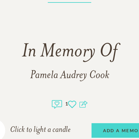
In Memory Of
Pamela Audrey Cook
1
Click to light a candle
ADD A MEMO