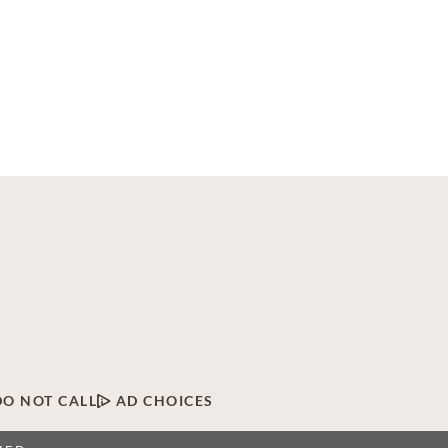
DO NOT CALL
AD CHOICES