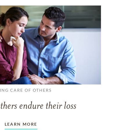
ING CARE OF OTHERS
thers endure their loss
LEARN MORE