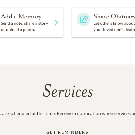
Add a Memory
Share Obituar
Send a note, share a story
Let others know about
or upload a photo.
your loved one's death
Services
 are scheduled at this time. Receive a notification when services 
GET REMINDERS