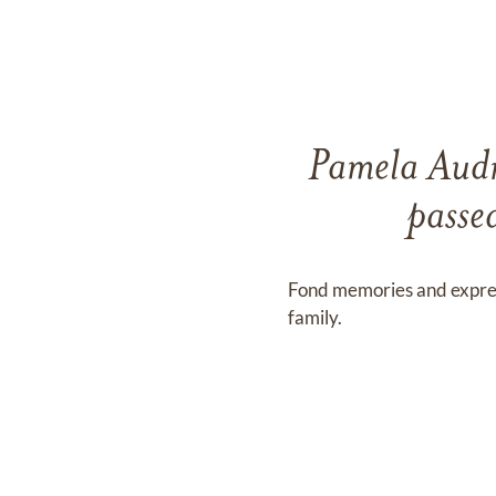
Pamela Audr
passe
Fond memories and expre
family.