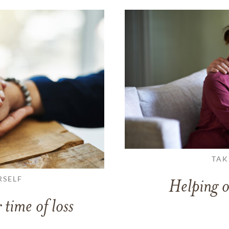
TAK
RSELF
Helping o
 time of loss