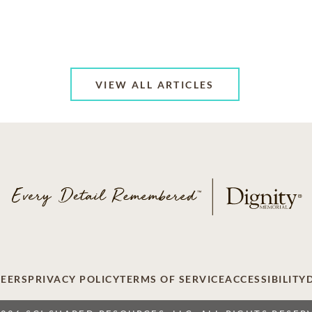
VIEW ALL ARTICLES
EERS
PRIVACY POLICY
TERMS OF SERVICE
ACCESSIBILITY