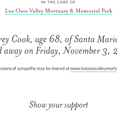
IN THE CARE OF
Los Osos Valley Mortuary & Memorial Park
ey Cook, age 68, of Santa Maria
d away on Friday, November 3,
ssions of sympathy may be shared at
www.losososvalleymort
Show your support