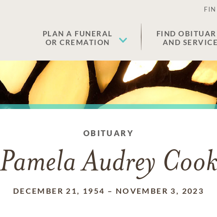
FIN
PLAN A FUNERAL
FIND OBITUAR
OR CREMATION
AND SERVIC
OBITUARY
Pamela Audrey Coo
DECEMBER 21, 1954
–
NOVEMBER 3, 2023