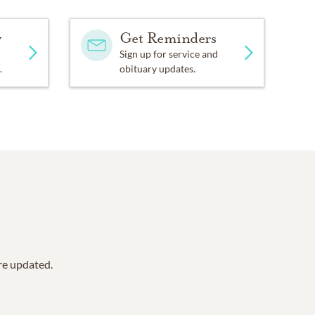
y
Get Reminders
Sign up for service and
.
obituary updates.
are updated.