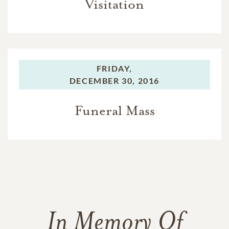
Visitation
FRIDAY,
DECEMBER 30, 2016
Funeral Mass
In Memory Of