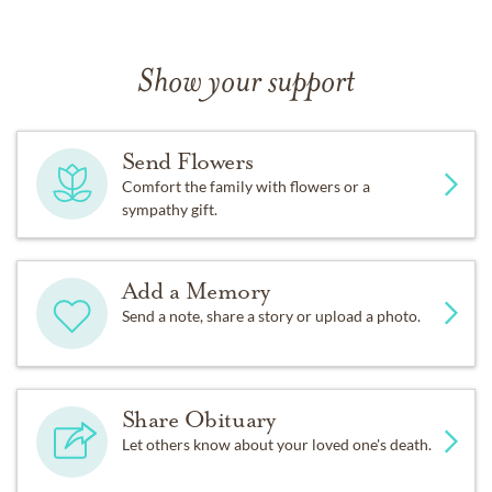
Show your support
Send Flowers
Comfort the family with flowers or a
sympathy gift.
Add a Memory
Send a note, share a story or upload a photo.
Share Obituary
Let others know about your loved one's death.