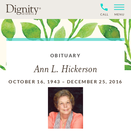
CALL
MENU
OBITUARY
Ann L. Hickerson
OCTOBER 16, 1943
–
DECEMBER 25, 2016