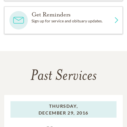
Get Reminders
Sign up for service and obituary updates.
Past Services
THURSDAY,
DECEMBER 29, 2016