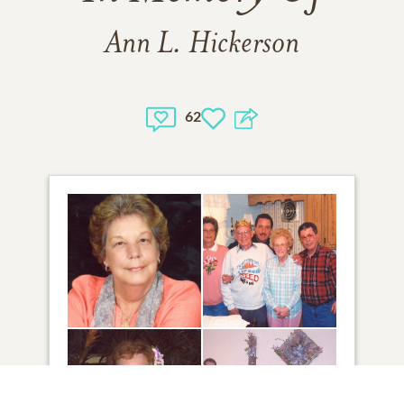
Ann L. Hickerson
62