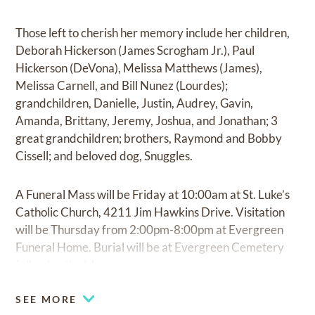
Those left to cherish her memory include her children,
Deborah Hickerson (James Scrogham Jr.), Paul
Hickerson (DeVona), Melissa Matthews (James),
Melissa Carnell, and Bill Nunez (Lourdes);
grandchildren, Danielle, Justin, Audrey, Gavin,
Amanda, Brittany, Jeremy, Joshua, and Jonathan; 3
great grandchildren; brothers, Raymond and Bobby
Cissell; and beloved dog, Snuggles.
A Funeral Mass will be Friday at 10:00am at St. Luke’s
Catholic Church, 4211 Jim Hawkins Drive. Visitation
will be Thursday from 2:00pm-8:00pm at Evergreen
Funeral Home. Burial will be at Evergreen Cemetery
following the Mass.
SEE MORE