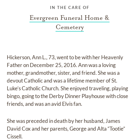
IN THE CARE OF
Evergreen Funeral Home &
Cemetery
Hickerson, Ann L., 73, went to be with her Heavenly
Father on December 25, 2016. Ann was a loving
mother, grandmother, sister, and friend. She was a
devout Catholic and was a lifetime member of St.
Luke’s Catholic Church. She enjoyed traveling, playing
bingo, going to the Derby Dinner Playhouse with close
friends, and was an avid Elvis fan.
She was preceded in death by her husband, James
David Cox and her parents, George and Alta “Tootie”
Cissell.