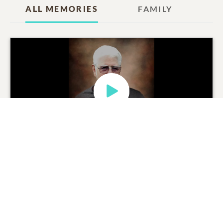
ALL MEMORIES
FAMILY
Charles Ray Warner
Tribute Movie
0
SHARE