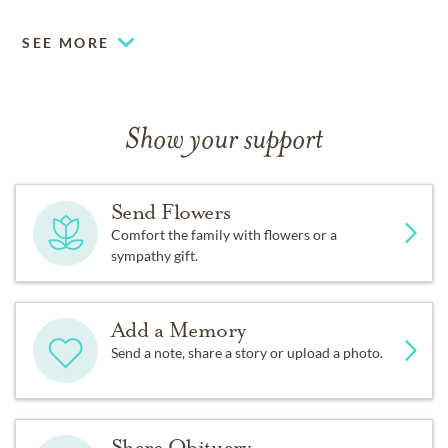
SEE MORE
Show your support
Send Flowers
Comfort the family with flowers or a
sympathy gift.
Add a Memory
Send a note, share a story or upload a photo.
Share Obituary