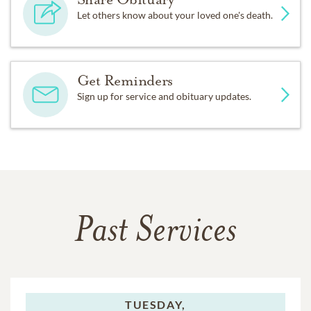
Let others know about your loved one's death.
Get Reminders
Sign up for service and obituary updates.
Past Services
TUESDAY,