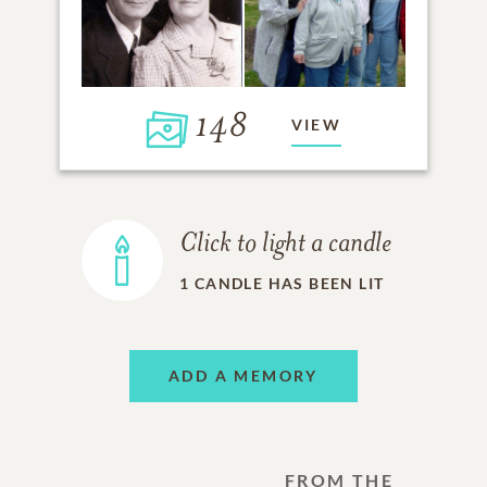
148
VIEW
Click to light a candle
1
CANDLE HAS BEEN LIT
ADD A MEMORY
FROM THE