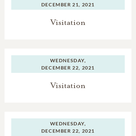
DECEMBER 21, 2021
Visitation
WEDNESDAY,
DECEMBER 22, 2021
Visitation
WEDNESDAY,
DECEMBER 22, 2021