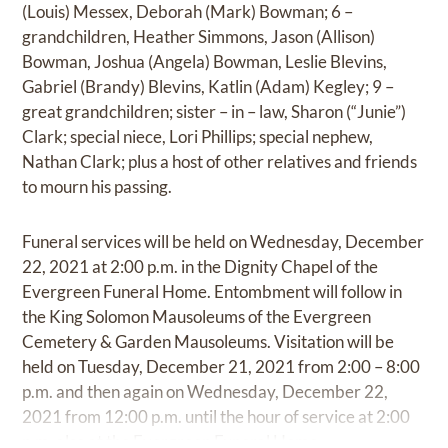
(Louis) Messex, Deborah (Mark) Bowman; 6 –
grandchildren, Heather Simmons, Jason (Allison)
Bowman, Joshua (Angela) Bowman, Leslie Blevins,
Gabriel (Brandy) Blevins, Katlin (Adam) Kegley; 9 –
great grandchildren; sister – in – law, Sharon (“Junie”)
Clark; special niece, Lori Phillips; special nephew,
Nathan Clark; plus a host of other relatives and friends
to mourn his passing.
Funeral services will be held on Wednesday, December
22, 2021 at 2:00 p.m. in the Dignity Chapel of the
Evergreen Funeral Home. Entombment will follow in
the King Solomon Mausoleums of the Evergreen
Cemetery & Garden Mausoleums. Visitation will be
held on Tuesday, December 21, 2021 from 2:00 – 8:00
p.m. and then again on Wednesday, December 22,
2021 from 12:00 p.m. until the hour of service at 2:00
p.m. also at the Evergreen Funeral Home.