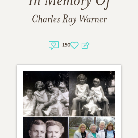
In Memory Of
Charles Ray Warner
150