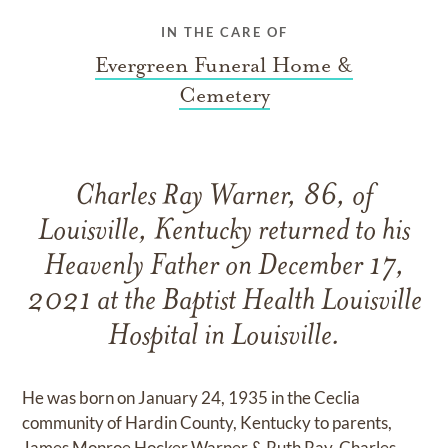
IN THE CARE OF
Evergreen Funeral Home &
Cemetery
Charles Ray Warner, 86, of
Louisville, Kentucky returned to his
Heavenly Father on December 17,
2021 at the Baptist Health Louisville
Hospital in Louisville.
He was born on January 24, 1935 in the Ceclia
community of Hardin County, Kentucky to parents,
James Monroe Hocker Warner & Ruth Ray. Charles