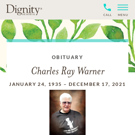
CALL
MENU
OBITUARY
Charles Ray Warner
JANUARY 24, 1935
–
DECEMBER 17, 2021