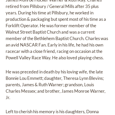
retired from Pillsbury / General Mills after 35 plus
years. During his time at Pillsbury, he worked in
production & packaging but spent most of his time as a
Forklift Operator. He was former member of the
Walnut Street Baptist Church and was a current
member of the Bethlehem Baptist Church. Charles was
an avid NASCAR Fan. Early in his life, he had his own
racecar with a close friend, racing on occasion at the
Powell Valley Race Way. He also loved playing chess.
He was preceded in death by his loving wife, the late
Bonnie Lou Emmett; daughter, Theresa Lynn Blevins;
parents, James & Ruth Warner; grandson, Louis
Charles Messex; and brother, James Monroe Warner,
Jr.
Left to cherish his memory is his daughters, Donna