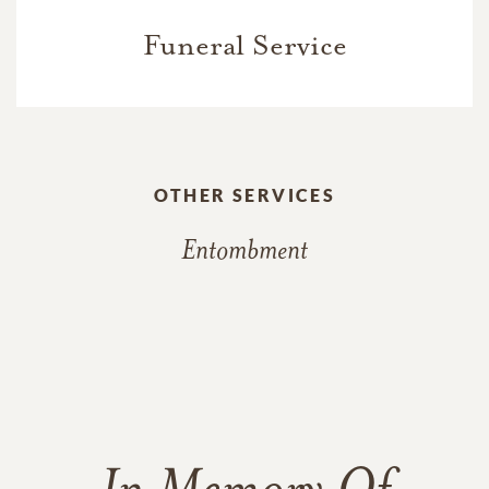
Funeral Service
OTHER SERVICES
Entombment