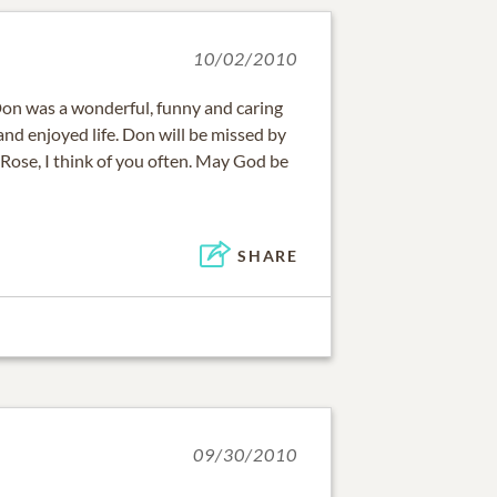
10/02/2010
 Don was a wonderful, funny and caring
and enjoyed life. Don will be missed by
ose, I think of you often. May God be
SHARE
09/30/2010