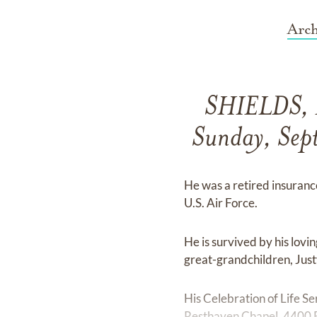
Arch
SHIELDS, D
Sunday, Sept
He was a retired insuranc
U.S. Air Force.
He is survived by his lov
great-grandchildren, Just
His Celebration of Life S
Resthaven Chapel, 4400 Ba