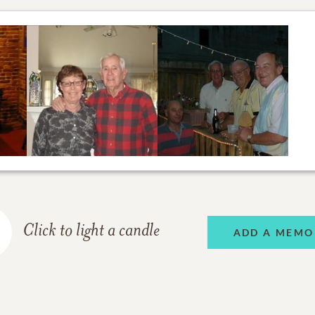
Click to light a candle
ADD A MEMO