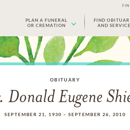
FIN
PLAN A FUNERAL
FIND OBITUAR
OR CREMATION
AND SERVIC
OBITUARY
. Donald Eugene Shie
SEPTEMBER 21, 1930
–
SEPTEMBER 26, 2010