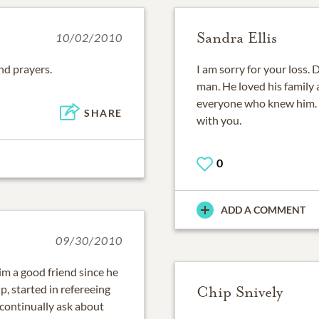
Sandra Ellis
10/02/2010
nd prayers.
I am sorry for your loss.
man. He loved his family 
everyone who knew him. R
SHARE
with you.
0
ADD A COMMENT
09/30/2010
im a good friend since he
p, started in refereeing
Chip Snively
 continually ask about