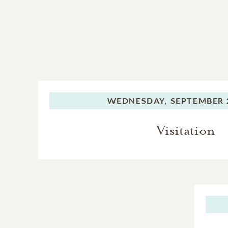
WEDNESDAY,
SEPTEMBER 2
Visitation