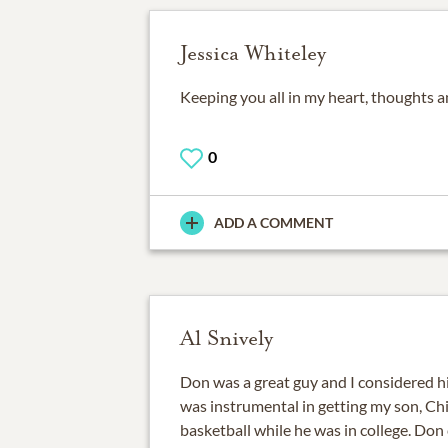
Jessica Whiteley
Keeping you all in my heart, thoughts a
0
ADD A COMMENT
Al Snively
Don was a great guy and I considered h
was instrumental in getting my son, Chi
basketball while he was in college. Don