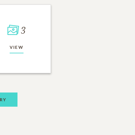
3
VIEW
RY