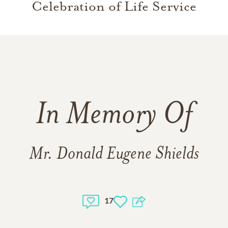
Celebration of Life Service
In Memory Of
Mr. Donald Eugene Shields
17