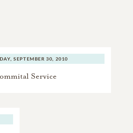
DAY,
SEPTEMBER 30, 2010
ommital Service