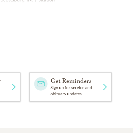
y
Get Reminders
Sign up for service and
.
obituary updates.