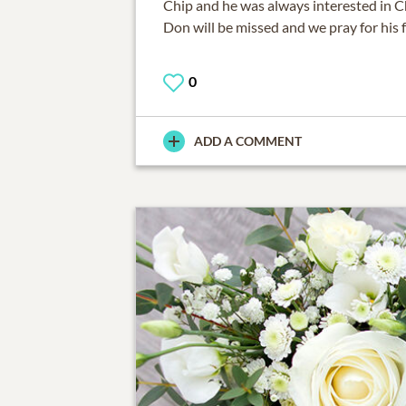
Chip and he was always interested in Ch
Don will be missed and we pray for his f
0
ADD A COMMENT