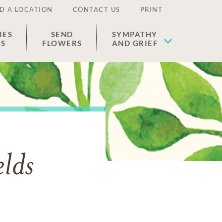
D A LOCATION
CONTACT US
PRINT
IES
SEND
SYMPATHY
ES
FLOWERS
AND GRIEF
lds