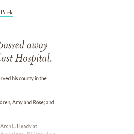
 Park
passed away
ast Hospital.
rved his county in the
ildren, Amy and Rose; and
 Arch L. Heady at
cottsburg, IN. Visitation