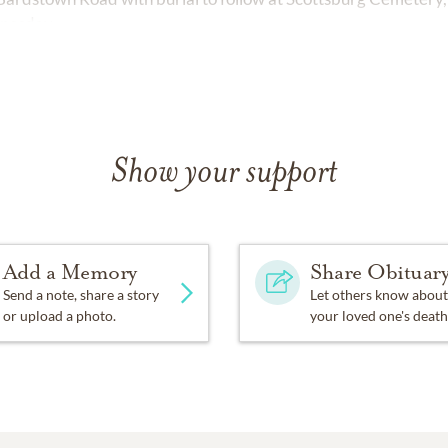
dnesday.
Show your support
Add a Memory
Share Obituar
Send a note, share a story
Let others know about
or upload a photo.
your loved one's death