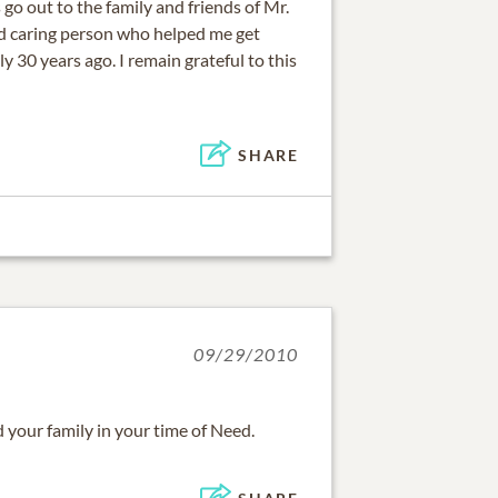
o out to the family and friends of Mr.
nd caring person who helped me get
ly 30 years ago. I remain grateful to this
SHARE
09/29/2010
your family in your time of Need.