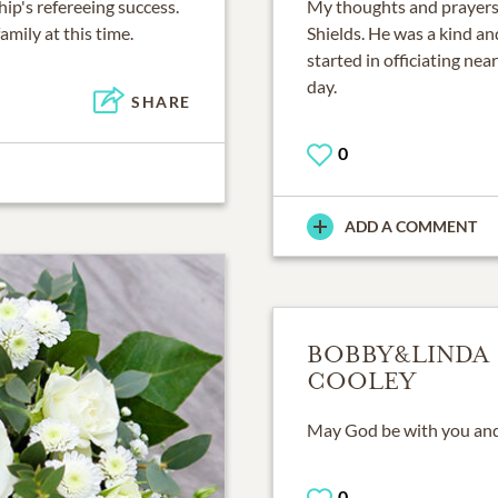
ip's refereeing success.
My thoughts and prayers g
amily at this time.
Shields. He was a kind a
started in officiating near
day.
SHARE
0
ADD A COMMENT
BOBBY&LINDA
COOLEY
May God be with you and 
0