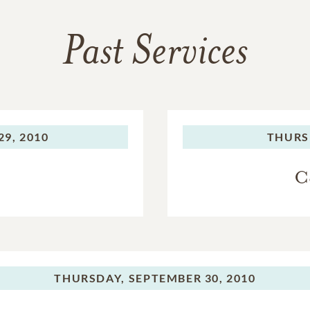
Past Services
9, 2010
THURS
C
THURSDAY,
SEPTEMBER 30, 2010