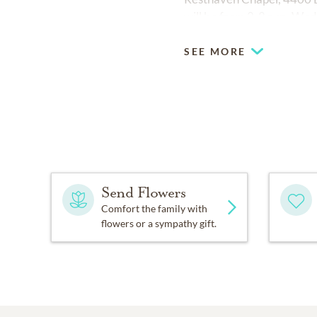
will be from 2-8 p.m. We
SEE MORE
Send Flowers
Comfort the family with
flowers or a sympathy gift.