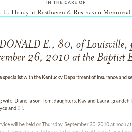
IN THE CARE OF
 L. Heady at Resthaven & Resthaven Memorial
ONALD E., 80, of Louisville, 
ember 26, 2010 at the Baptist E
e specialist with the Kentucky Department of Insurance and se
ing wife, Diane; a son, Tom; daughters, Kay and Laura; grandch
yce and Eli.
ervice will be held on Thursday, September 30, 2010 at noon at
rdstown Road with burial to follow at Scottsburg Cemetery, S