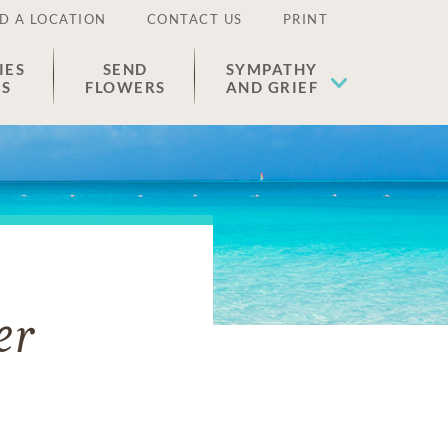
D A LOCATION
CONTACT US
PRINT
IES
SEND
SYMPATHY
ES
FLOWERS
AND GRIEF
er