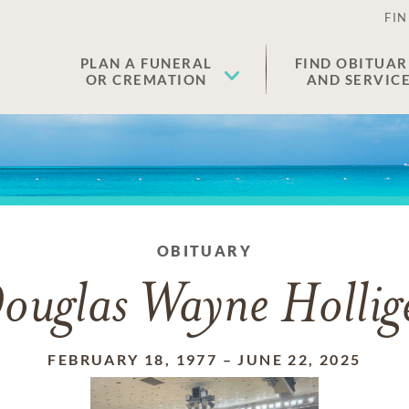
FIN
PLAN A FUNERAL
FIND OBITUAR
OR CREMATION
AND SERVIC
OBITUARY
ouglas Wayne Hollig
FEBRUARY 18, 1977
–
JUNE 22, 2025