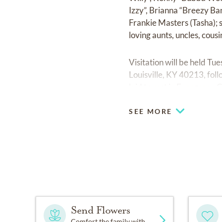
Izzy”, Brianna “Breezy Ba
Frankie Masters (Tasha); 
loving aunts, uncles, cous
Visitation will be held T
Louisville, KY 40213, foll
laid to rest in Evergreen
SEE MORE
Send Flowers
Comfort the family with