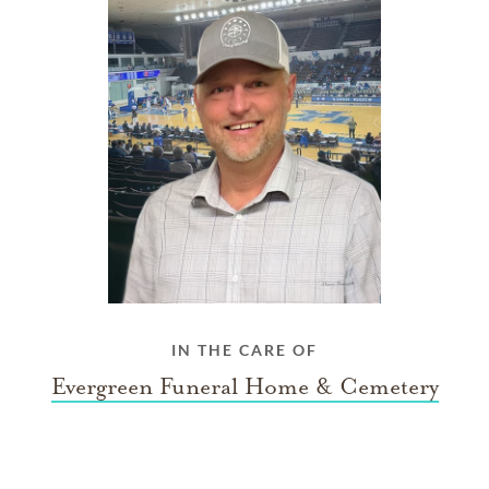
IN THE CARE OF
Evergreen Funeral Home & Cemetery