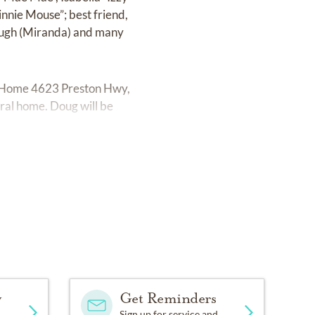
nnie Mouse”; best friend,
 Dough (Miranda) and many
ral Home 4623 Preston Hwy,
eral home. Doug will be
y
Get Reminders
Sign up for service and