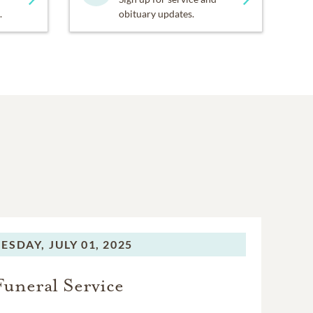
.
obituary updates.
ESDAY,
JULY 01, 2025
Funeral Service