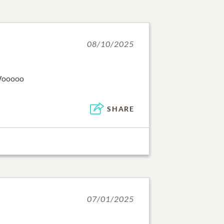
08/10/2025
 Wooooo
SHARE
07/01/2025