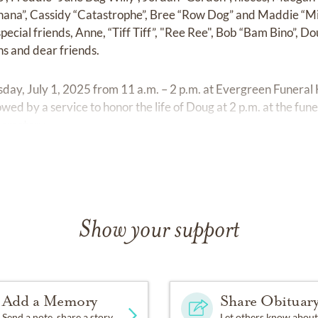
nana”, Cassidy “Catastrophe”, Bree “Row Dog” and Maddie “Mi
special friends, Anne, “Tiff Tiff”, "Ree Ree", Bob “Bam Bino”,
ins and dear friends.
uesday, July 1, 2025 from 11 a.m. – 2 p.m. at Evergreen Fune
owed by a service to honor the life of Doug at 2 p.m. at the fun
 Cemetery.
Show your support
Add a Memory
Share Obituar
Send a note, share a story
Let others know about