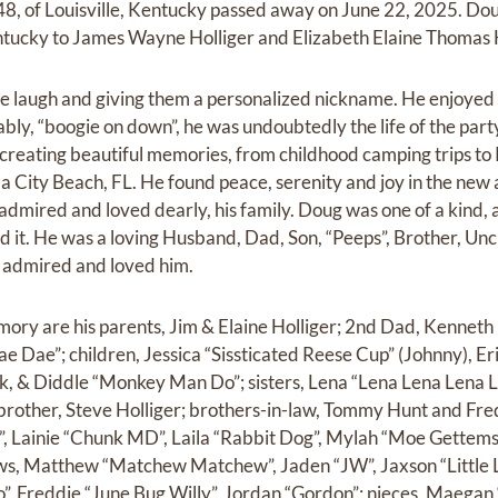
48, of Louisville, Kentucky passed away on June 22, 2025. D
entucky to James Wayne Holliger and Elizabeth Elaine Thomas H
e laugh and giving them a personalized nickname. He enjoyed
iably, “boogie on down”, he was undoubtedly the life of the part
e creating beautiful memories, from childhood camping trips to
a City Beach, FL. He found peace, serenity and joy in the new
admired and loved dearly, his family. Doug was one of a kind, 
 it. He was a loving Husband, Dad, Son, “Peeps”, Brother, Uncl
o admired and loved him.
mory are his parents, Jim & Elaine Holliger; 2nd Dad, Kennet
e Dae”; children, Jessica “Sissticated Reese Cup” (Johnny), Er
ck, & Diddle “Monkey Man Do”; sisters, Lena “Lena Lena Lena
brother, Steve Holliger; brothers-in-law, Tommy Hunt and Fre
d”, Lainie “Chunk MD”, Laila “Rabbit Dog”, Mylah “Moe Gettems”
ws, Matthew “Matchew Matchew”, Jaden “JW”, Jaxson “Little 
, Freddie “June Bug Willy”, Jordan “Gordon”; nieces, Maegan 