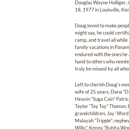
Douglas Wayne Holliger, 
18, 1977 in Louisville, K
Doug loved to make peopl
might say, he could certif
camp, and travel all whil
family vacations in Panam
endured with the ones he 
hand to others who needed
truly be missed by all wh
Left to cherish Doug’s me
wife of 25 years, Dana “Da
Heavin “Suga Cain” Patri
Taylor “Tay Tay” Thomas; 
grandchildren, Jay “Ilfor
Malayah “Tripple”; nephe
Willy”, Kenny “Bubba Woo”