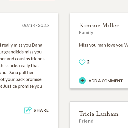
Kimsue Miller
08/14/2025
Family
I really miss you Dana
Miss you man love you
our grandkids miss you
her and cousins friends
2
is sucks really that
und Dana pull her
ot your back promise
ADD A COMMENT
et Justice promise you
SHARE
Tricia Lanham
Friend