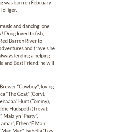
oug was born on February
olliger.
 music and dancing, one
y! Doug loved to fish,
 Red Barren River to
 adventures and travels he
always lending a helping
e and Best Friend, he will
h Brewer “Cowboy”; loving
ica “The Goat” (Cory),
 Lenaaaa” Hunt (Tommy),
ddie Hudspeth (Treva);
, Maizlyn “Pasty”,
Lamar”, Ethen “E Man
“Mae Mae”, Isabella “Izzy