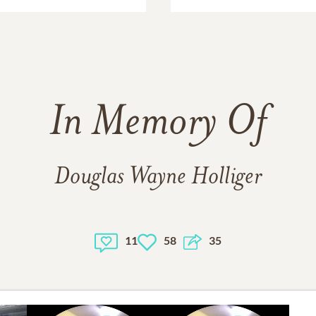
In Memory Of
Douglas Wayne Holliger
11
58
35