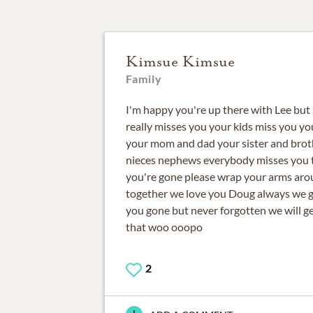
Kimsue Kimsue
Family
I'm happy you're up there with Lee but 
really misses you your kids miss you y
your mom and dad your sister and brot
nieces nephews everybody misses you th
you're gone please wrap your arms aro
together we love you Doug always we g
you gone but never forgotten we will g
that woo ooopo
2