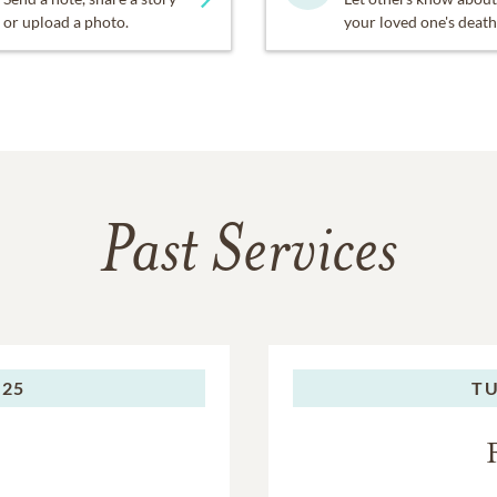
or upload a photo.
your loved one's death
Past Services
025
TU