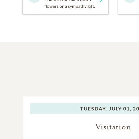
flowers or a sympathy gift.
TUESDAY,
JULY 01, 2
Visitation