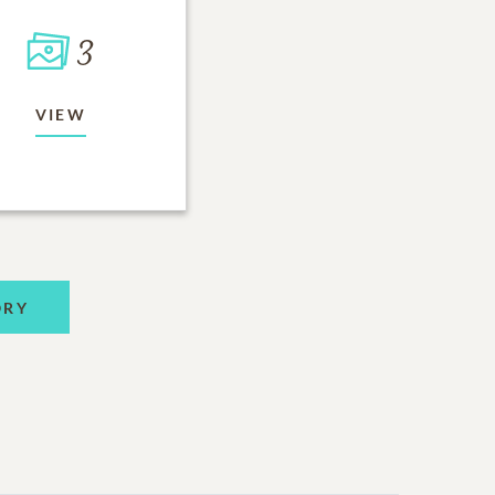
3
VIEW
ORY