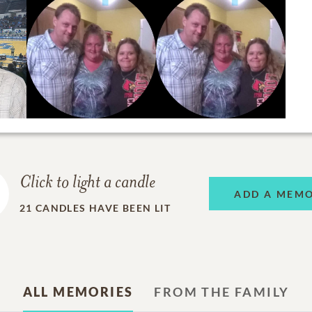
Click to light a candle
ADD A MEM
21
CANDLES HAVE BEEN LIT
ALL MEMORIES
FROM THE FAMILY