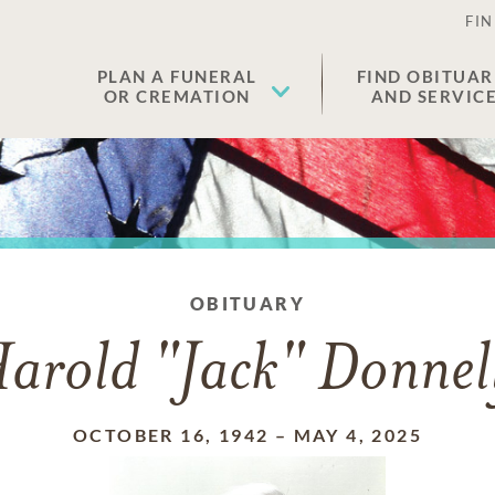
FIN
PLAN A FUNERAL
FIND OBITUAR
OR CREMATION
AND SERVIC
OBITUARY
arold "Jack" Donnel
OCTOBER 16, 1942
–
MAY 4, 2025