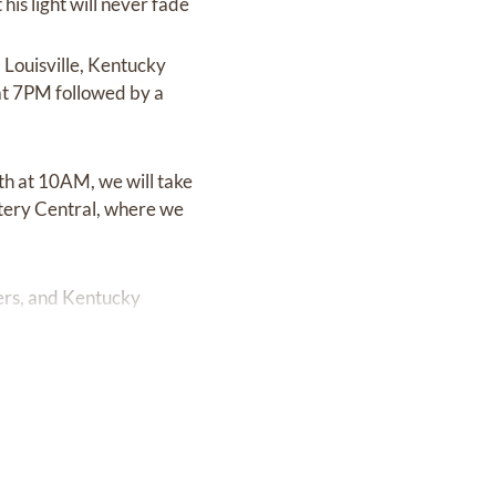
his light will never fade
 Louisville, Kentucky
t 7PM followed by a
3th at 10AM, we will take
etery Central, where we
ers, and Kentucky