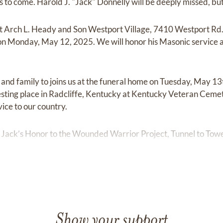
ns to come. Harold J. "Jack" Donnelly will be deeply missed, but 
e at Arch L. Heady and Son Westport Village, 7410 Westport Rd.
 Monday, May 12, 2025. We will honor his Masonic service a
s and family to joins us at the funeral home on Tuesday, May 1
 resting place in Radcliffe, Kentucky at Kentucky Veteran Cem
vice to our country.
 Jack’s Honor to the Wounded Warrior Project, Tunnel to Tow
Show your support