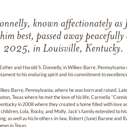
nnelly, known affectionately as 
him best, passed away peacefully
2025, in Louisville, Kentucky.
Esther and Harold S. Donnelly, in Wilkes-Barre, Pennsylvania
estament to his enduring spirit and his commitment to excellen
ilkes-Barre, Pennsylvania, where he was born and raised. Lat
ton, Texas where he met the love of his life, Carmella "Conn
ntucky in 2008 where they created a home filled with love an
children, Lola, Rocky, and Molly. Jack's family extended to his 
g, as well as his brothers-in-law, Robert (June) Barone and R
ews in Texas.