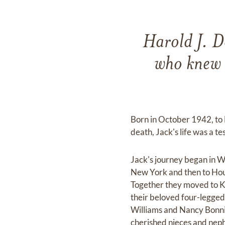
Harold J. Do
who knew 
Born in October 1942, to 
death, Jack's life was a t
Jack's journey began in W
New York and then to Hous
Together they moved to Ke
their beloved four-legged 
Williams and Nancy Bonnin
cherished nieces and neph