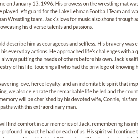
me on January 13, 1996. His prowess on the wrestling mat was 
 he played left guard for the Lake Lehman Football Team and 
an Wrestling team. Jack's love for music also shone through a
wcasing his diverse talents and passions.
 describe him as courageous and selfless. His bravery was evi
in his everyday actions. He approached life's challenges with a 
 always putting the needs of others before his own. Jack's sel
stry of his life, touching all who had the privilege of knowing 
wavering love, fierce loyalty, and an indomitable spirit that i
ng, we also celebrate the remarkable life he led and the count
 memory will be cherished by his devoted wife, Connie, his fam
 paths with this extraordinary man.
ill find comfort in our memories of Jack, remembering his infe
profound impact he had on each of us. His spirit will continue t