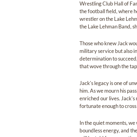
Wrestling Club Hall of Fa
the football field, where
wrestler on the Lake Lehm
the Lake Lehman Band, sho
Those who knew Jack would
military service but also 
determination to succeed,
that wove through the tape
Jack's legacy is one of un
him. As we mourn his passi
enriched our lives. Jack's
fortunate enough to cross
In the quiet moments, we w
boundless energy, and the 