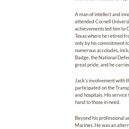
A man of intellect and in
attended Cornell Universi
achievements led him to C
Texas where he retired fr
only by his commitment to
numerous accolades, inclu
Badge, the National Defen
great pride, and he carrie
Jack's involvement with t
participated on the Trans
and hospitals. His service
hand to those in need.
Beyond his professional a
Marines. He was an alter