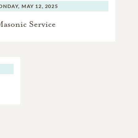
ONDAY,
MAY 12, 2025
asonic Service