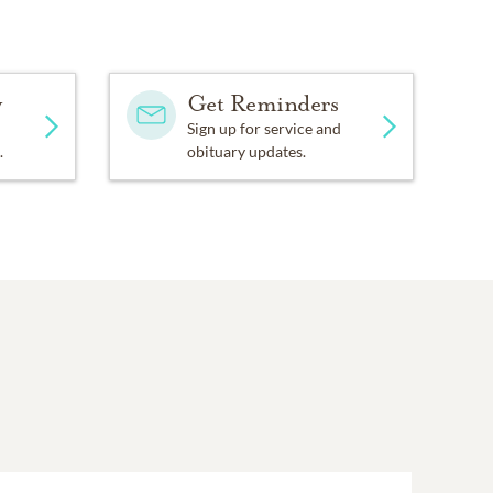
y
Get Reminders
Sign up for service and
.
obituary updates.