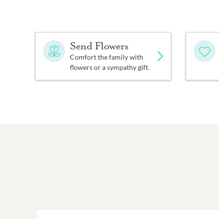
Send Flowers
Comfort the family with
flowers or a sympathy gift.