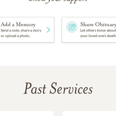
Add a Memory
Share Obituar
Send a note, share a story
Let others know about
or upload a photo.
your loved one's death
Past Services