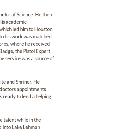
helor of Science. He then
 His academic
which led him to Houston,
 to his work was matched
Corps, where he received
Badge, the Pistol Expert
e service was a source of
ite and Shriner. He
o doctors appointments
s ready to lend a helping
 talent while in the
ed into Lake Lehman