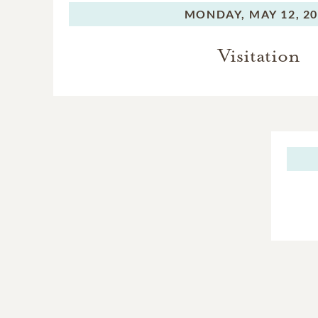
MONDAY,
MAY 12, 2
Visitation