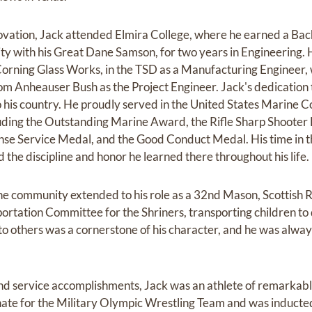
novation, Jack attended Elmira College, where he earned a Bac
ty with his Great Dane Samson, for two years in Engineering.
orning Glass Works, in the TSD as a Manufacturing Engineer, 
om Anheauser Bush as the Project Engineer. Jack's dedication
 his country. He proudly served in the United States Marine 
ding the Outstanding Marine Award, the Rifle Sharp Shooter 
se Service Medal, and the Good Conduct Medal. His time in th
d the discipline and honor he learned there throughout his life.
he community extended to his role as a 32nd Mason, Scottish R
portation Committee for the Shriners, transporting children t
 to others was a cornerstone of his character, and he was alway
nd service accomplishments, Jack was an athlete of remarkable
nate for the Military Olympic Wrestling Team and was induct