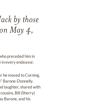
Jack by those
 on May 4,
 who preceded him in
ce in every endeavor.
er he moved to Corning,
ie" Barone-Donnelly.
d laughter, shared with
cousins, Bill (Sherry)
ay Barone, and his