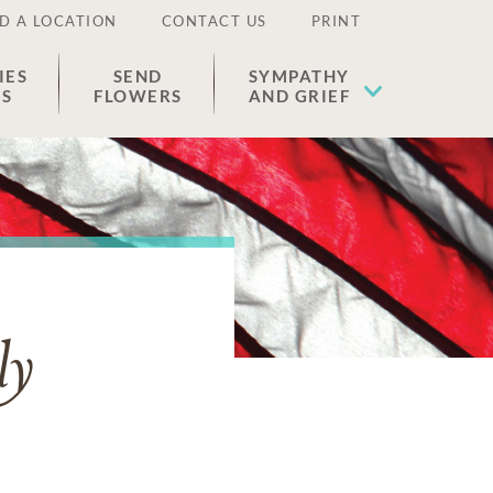
D A LOCATION
CONTACT US
PRINT
IES
SEND
SYMPATHY
ES
FLOWERS
AND GRIEF
ly