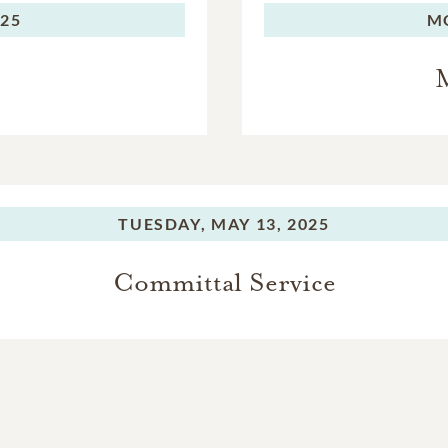
025
M
M
TUESDAY,
MAY 13, 2025
Committal Service