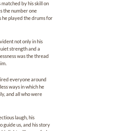
matched by his skill on
was the number one
s he played the drums for
dent not only in his
quiet strength and a
flessness was the thread
him.
nspired everyone around
less ways in which he
ily, and all who were
ctious laugh, his
o guide us, and his story