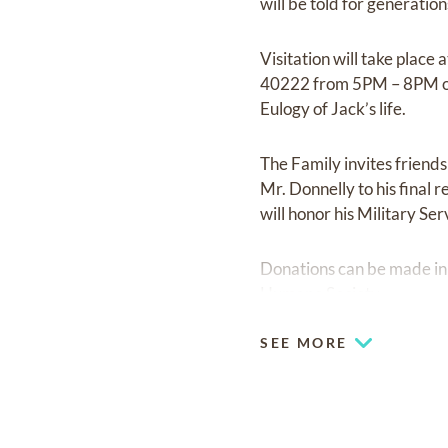
will be told for generatio
Visitation will take plac
40222 from 5PM – 8PM on
Eulogy of Jack’s life.
The Family invites friend
Mr. Donnelly to his final
will honor his Military Ser
Donations can be made in
Humane Society.
SEE MORE