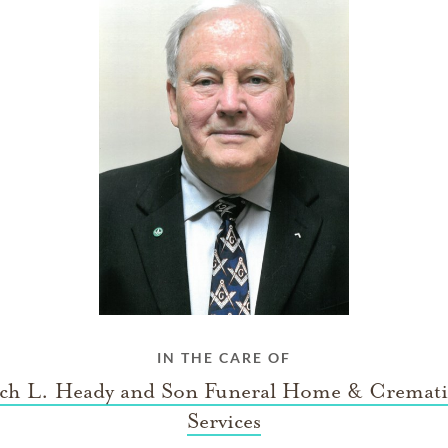
IN THE CARE OF
ch L. Heady and Son Funeral Home & Cremat
Services