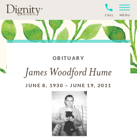
CALL
MENU
OBITUARY
James Woodford Hume
JUNE 8, 1930
–
JUNE 19, 2011