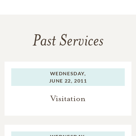
Past Services
WEDNESDAY,
JUNE 22, 2011
Visitation