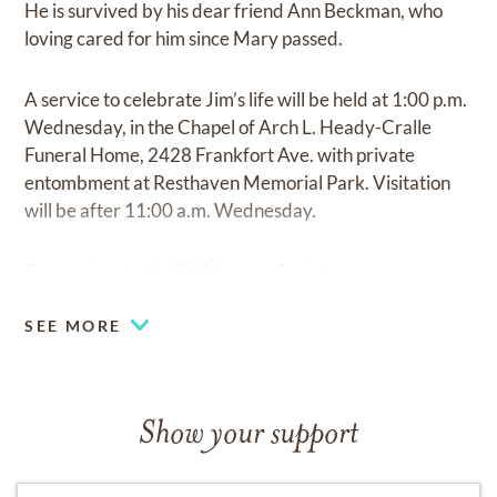
He is survived by his dear friend Ann Beckman, who
loving cared for him since Mary passed.
A service to celebrate Jim’s life will be held at 1:00 p.m.
Wednesday, in the Chapel of Arch L. Heady-Cralle
Funeral Home, 2428 Frankfort Ave. with private
entombment at Resthaven Memorial Park. Visitation
will be after 11:00 a.m. Wednesday.
Expressions to the KY Humane Society.
SEE MORE
Show your support