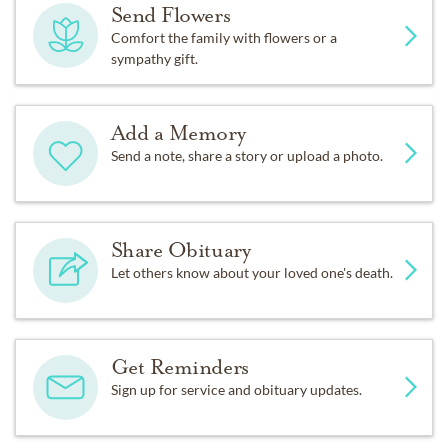
Send Flowers
Comfort the family with flowers or a
sympathy gift.
Add a Memory
Send a note, share a story or upload a photo.
Share Obituary
Let others know about your loved one's death.
Get Reminders
Sign up for service and obituary updates.