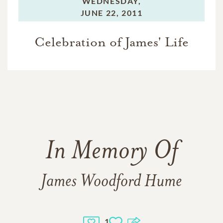
WEDNESDAY,
JUNE 22, 2011
Celebration of James' Life
In Memory Of
James Woodford Hume
1