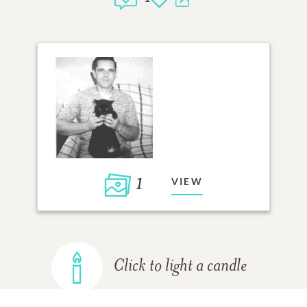
1
VIEW
Click to light a candle