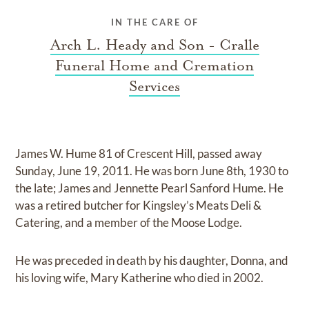
IN THE CARE OF
Arch L. Heady and Son - Cralle
Funeral Home and Cremation
Services
James W. Hume 81 of Crescent Hill, passed away
Sunday, June 19, 2011. He was born June 8th, 1930 to
the late; James and Jennette Pearl Sanford Hume. He
was a retired butcher for Kingsley’s Meats Deli &
Catering, and a member of the Moose Lodge.
He was preceded in death by his daughter, Donna, and
his loving wife, Mary Katherine who died in 2002.