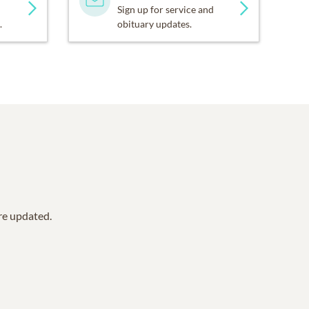
Sign up for service and
.
obituary updates.
are updated.