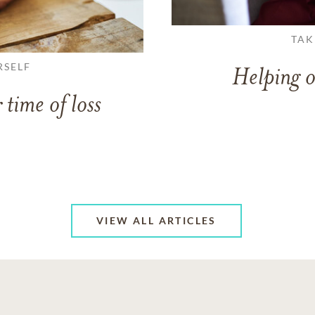
TAK
RSELF
Helping o
 time of loss
VIEW ALL ARTICLES