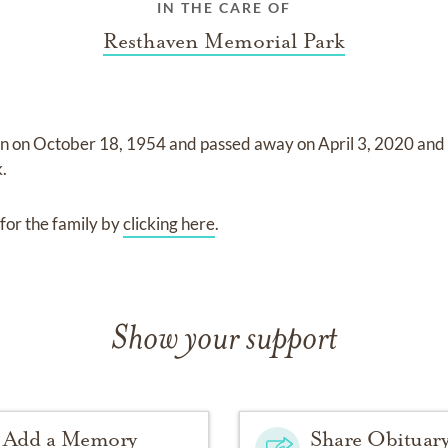
IN THE CARE OF
Resthaven Memorial Park
rn on
October 18, 1954
and
passed away on
April 3, 2020
and
k
.
for the family by
clicking here
.
Show your support
Add a Memory
Share Obituar