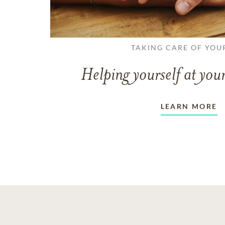
TAKING CARE OF YOU
Helping yourself at your
LEARN MORE