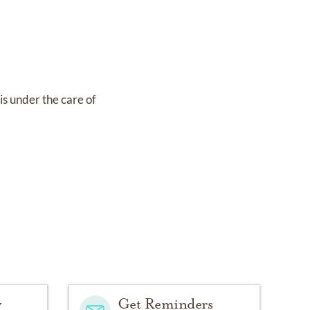
is under the care of
y
Get Reminders