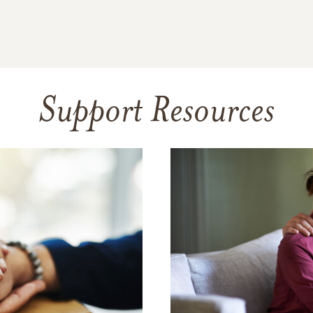
Support Resources