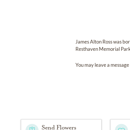
James Alton Ross
was bo
Resthaven Memorial Par
You may leave a message 
Send Flowers