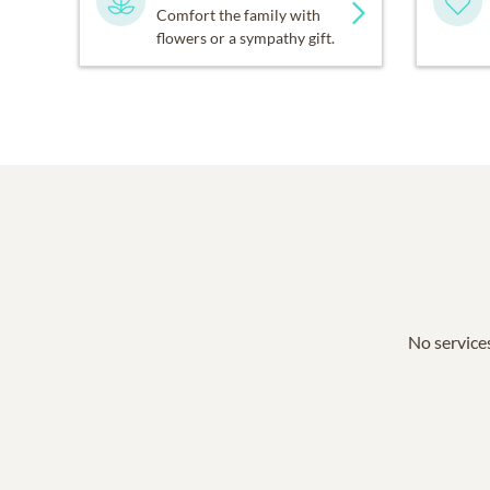
Comfort the family with
flowers or a sympathy gift.
No services