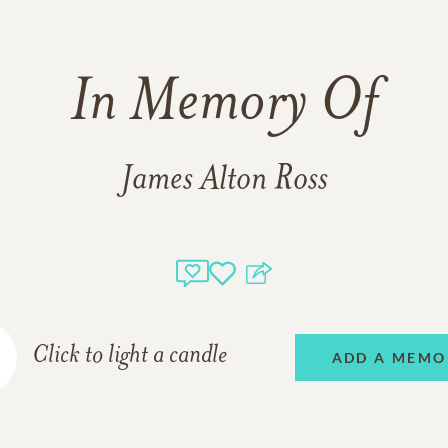
In Memory Of
James Alton Ross
Click to light a candle
ADD A MEMO