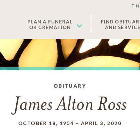
FIN
PLAN A FUNERAL
FIND OBITUAR
OR CREMATION
AND SERVIC
OBITUARY
James Alton Ross
OCTOBER 18, 1954
–
APRIL 3, 2020