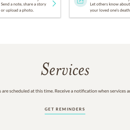
Send a note, share a story
Let others know about
or upload a photo.
your loved one's death
Services
 are scheduled at this time. Receive a notification when services 
GET REMINDERS