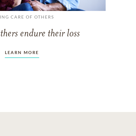
ING CARE OF OTHERS
thers endure their loss
LEARN MORE