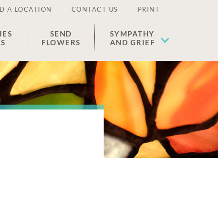
D A LOCATION
CONTACT US
PRINT
IES
SEND
SYMPATHY
ES
FLOWERS
AND GRIEF