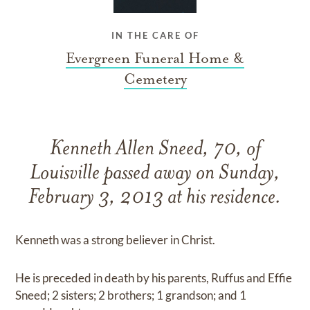
IN THE CARE OF
Evergreen Funeral Home &
Cemetery
Kenneth Allen Sneed, 70, of
Louisville passed away on Sunday,
February 3, 2013 at his residence.
Kenneth was a strong believer in Christ.
He is preceded in death by his parents, Ruffus and Effie
Sneed; 2 sisters; 2 brothers; 1 grandson; and 1