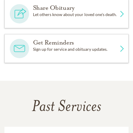
Share Obituary
Let others know about your loved one's death.
Get Reminders
Sign up for service and obituary updates.
Past Services