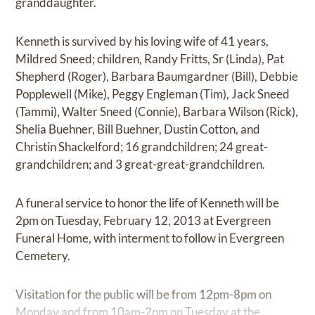
granddaughter.
Kenneth is survived by his loving wife of 41 years,
Mildred Sneed; children, Randy Fritts, Sr (Linda), Pat
Shepherd (Roger), Barbara Baumgardner (Bill), Debbie
Popplewell (Mike), Peggy Engleman (Tim), Jack Sneed
(Tammi), Walter Sneed (Connie), Barbara Wilson (Rick),
Shelia Buehner, Bill Buehner, Dustin Cotton, and
Christin Shackelford; 16 grandchildren; 24 great-
grandchildren; and 3 great-great-grandchildren.
A funeral service to honor the life of Kenneth will be
2pm on Tuesday, February 12, 2013 at Evergreen
Funeral Home, with interment to follow in Evergreen
Cemetery.
Visitation for the public will be from 12pm-8pm on
Monday and from 10am-2pm on Tuesday at the