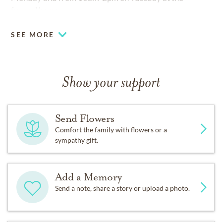
funeral home.
SEE MORE
Show your support
Send Flowers
Comfort the family with flowers or a
sympathy gift.
Add a Memory
Send a note, share a story or upload a photo.