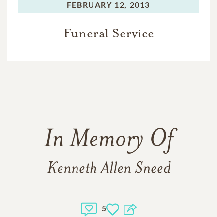
FEBRUARY 12, 2013
Funeral Service
In Memory Of
Kenneth Allen Sneed
5