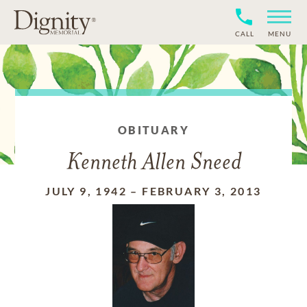
CALL
MENU
OBITUARY
Kenneth Allen Sneed
JULY 9, 1942
–
FEBRUARY 3, 2013