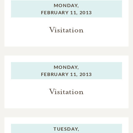
MONDAY,
FEBRUARY 11, 2013
Visitation
MONDAY,
FEBRUARY 11, 2013
Visitation
TUESDAY,