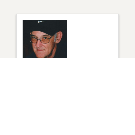
1
VIEW
Click to light a candle