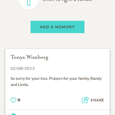
ADD A MEMORY
Tonya Wimberg
02/08/2013
So sorry for your loss. Prayers for your family, Randy
and Linda.
0
SHARE