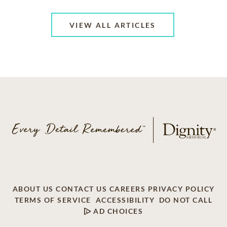
VIEW ALL ARTICLES
ABOUT US
CONTACT US
CAREERS
PRIVACY POLICY
TERMS OF SERVICE
ACCESSIBILITY
DO NOT CALL
AD CHOICES