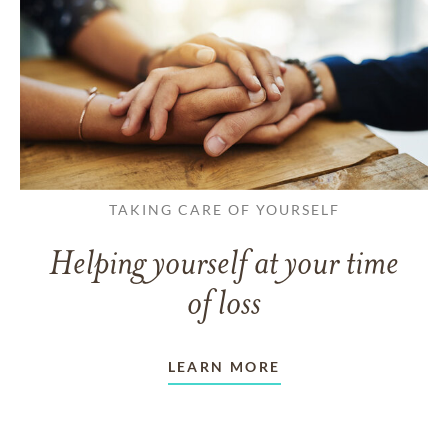
TAKING CARE OF YOURSELF
Helping yourself at your time
of loss
LEARN MORE