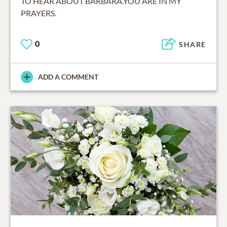
TO HEAR ABOUT BARBARA.YOU ARE IN MY
PRAYERS.
0
SHARE
ADD A COMMENT