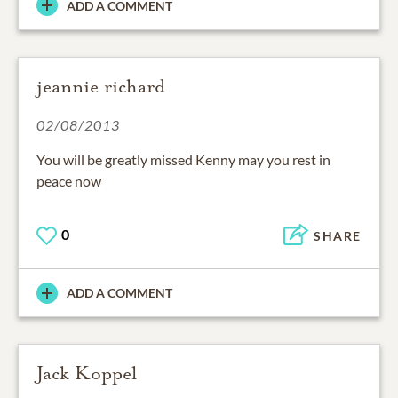
ADD A COMMENT
jeannie richard
02/08/2013
You will be greatly missed Kenny may you rest in
peace now
0
SHARE
ADD A COMMENT
Jack Koppel