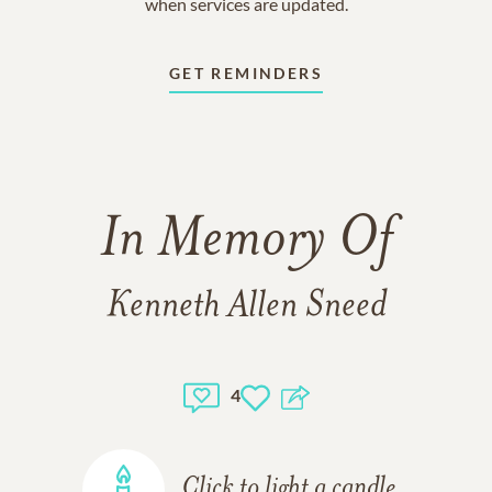
when services are updated.
GET REMINDERS
In Memory Of
Kenneth Allen Sneed
4
Click to light a candle