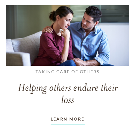
TAKING CARE OF OTHERS
Helping others endure their
loss
LEARN MORE