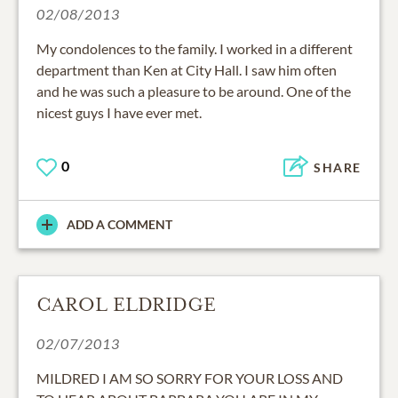
02/08/2013
My condolences to the family. I worked in a different
department than Ken at City Hall. I saw him often
and he was such a pleasure to be around. One of the
nicest guys I have ever met.
0
SHARE
ADD A COMMENT
CAROL ELDRIDGE
02/07/2013
MILDRED I AM SO SORRY FOR YOUR LOSS AND