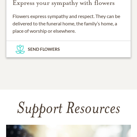
Express your sympathy with flowers
Flowers express sympathy and respect. They can be
delivered to the funeral home, the family’s home, a
place of worship or elsewhere.
SEND FLOWERS
Support Resources