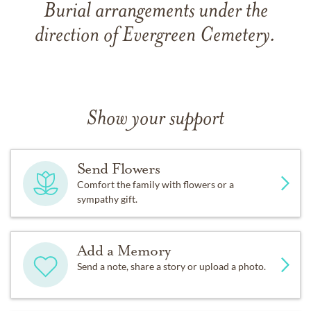
Burial arrangements under the
direction of Evergreen Cemetery.
Show your support
Send Flowers
Comfort the family with flowers or a
sympathy gift.
Add a Memory
Send a note, share a story or upload a photo.