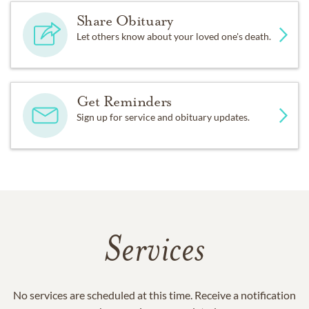
Share Obituary
Let others know about your loved one's death.
Get Reminders
Sign up for service and obituary updates.
Services
No services are scheduled at this time. Receive a notification