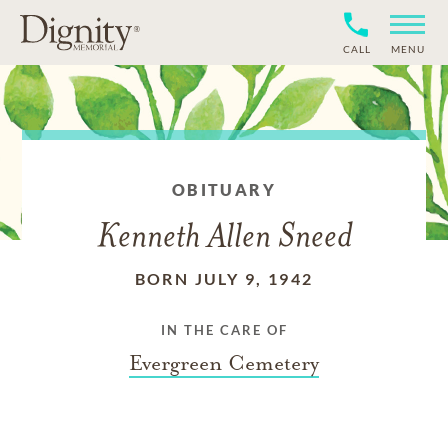
CALL
MENU
OBITUARY
Kenneth Allen Sneed
BORN JULY 9, 1942
IN THE CARE OF
Evergreen Cemetery