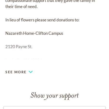
compassionate support that they gave the family in
their time of need.
In lieu of flowers please send donations to:
Nazareth Home-Clifton Campus
2120 Payne St.
Louisville, KY 40206
SEE MORE
Show your support