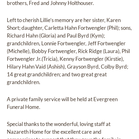
brothers, Fred and Johnny Holthouser.
Left to cherish Lillie’s memory are her sister, Karen
Short; daughter, Carletta Hahn Fortwengler (Phil); sons,
Richard Hahn (Gloria) and Paul Byrd (Kym);
grandchildren, Lonnie Fortwengler, Jeff Fortwengler
(Michelle), Bobby Fortwengler, Rick Ridge (Laura), Phil
Fortwengler Jr.(Tricia), Kenny Fortwengler (Kirstie),
Hilary Hahn Vaid (Ashish), Grayson Byrd, Colby Byrd;
14 great grandchildren; and two great great
grandchildren.
A private family service will be held at Evergreen
Funeral Home.
Special thanks to the wonderful, loving staff at
Nazareth Home for the excellent care and