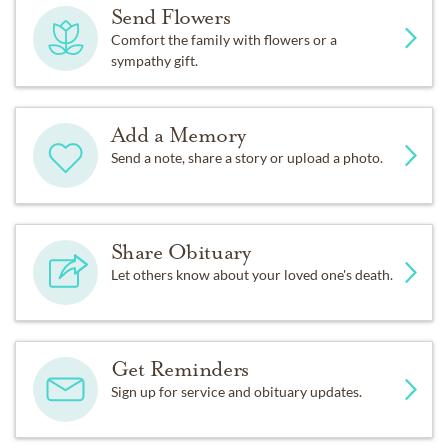
Send Flowers
Comfort the family with flowers or a
sympathy gift.
Add a Memory
Send a note, share a story or upload a photo.
Share Obituary
Let others know about your loved one's death.
Get Reminders
Sign up for service and obituary updates.