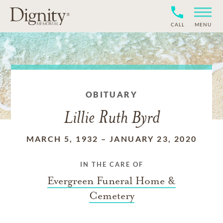
CALL
MENU
OBITUARY
Lillie Ruth Byrd
MARCH 5, 1932
–
JANUARY 23, 2020
IN THE CARE OF
Evergreen Funeral Home &
Cemetery