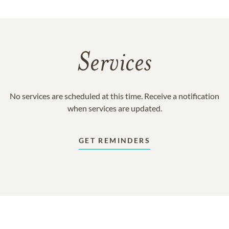
Services
No services are scheduled at this time. Receive a notification
when services are updated.
GET REMINDERS
In Memory Of