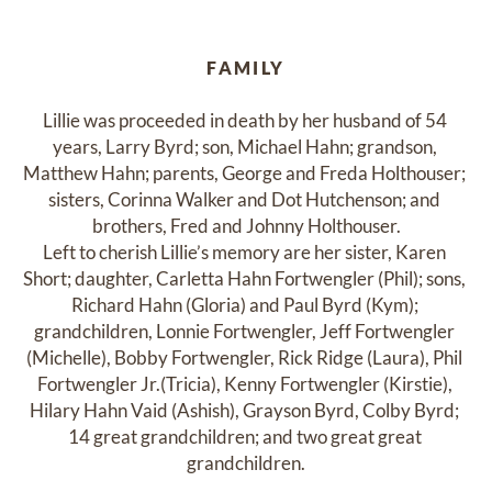
FAMILY
Lillie was proceeded in death by her husband of 54 
years, Larry Byrd; son, Michael Hahn; grandson, 
Matthew Hahn; parents, George and Freda Holthouser; 
sisters, Corinna Walker and Dot Hutchenson; and 
brothers, Fred and Johnny Holthouser.

Left to cherish Lillie’s memory are her sister, Karen 
Short; daughter, Carletta Hahn Fortwengler (Phil); sons, 
Richard Hahn (Gloria) and Paul Byrd (Kym); 
grandchildren, Lonnie Fortwengler, Jeff Fortwengler 
(Michelle), Bobby Fortwengler, Rick Ridge (Laura), Phil 
Fortwengler Jr.(Tricia), Kenny Fortwengler (Kirstie), 
Hilary Hahn Vaid (Ashish), Grayson Byrd, Colby Byrd; 
14 great grandchildren; and two great great 
grandchildren.