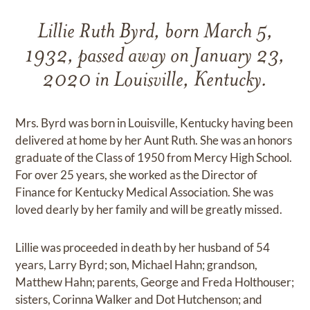
Lillie Ruth Byrd, born March 5,
1932, passed away on January 23,
2020 in Louisville, Kentucky.
Mrs. Byrd was born in Louisville, Kentucky having been
delivered at home by her Aunt Ruth. She was an honors
graduate of the Class of 1950 from Mercy High School.
For over 25 years, she worked as the Director of
Finance for Kentucky Medical Association. She was
loved dearly by her family and will be greatly missed.
Lillie was proceeded in death by her husband of 54
years, Larry Byrd; son, Michael Hahn; grandson,
Matthew Hahn; parents, George and Freda Holthouser;
sisters, Corinna Walker and Dot Hutchenson; and