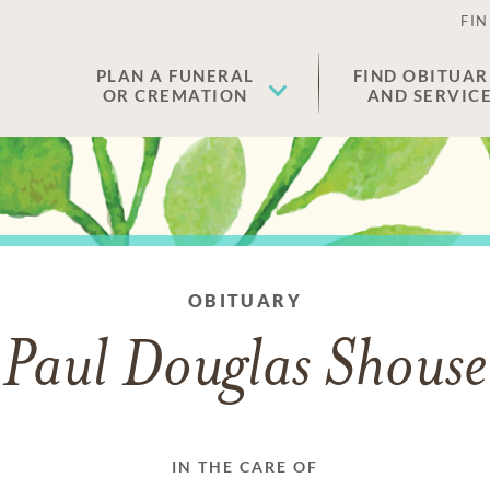
FIN
PLAN A FUNERAL
FIND OBITUAR
OR CREMATION
AND SERVIC
OBITUARY
Paul Douglas Shouse
IN THE CARE OF