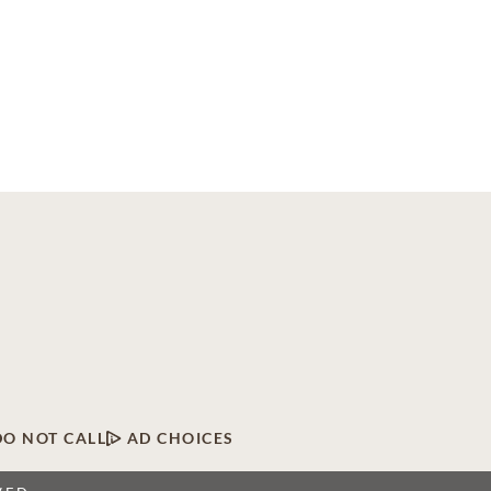
DO NOT CALL
AD CHOICES