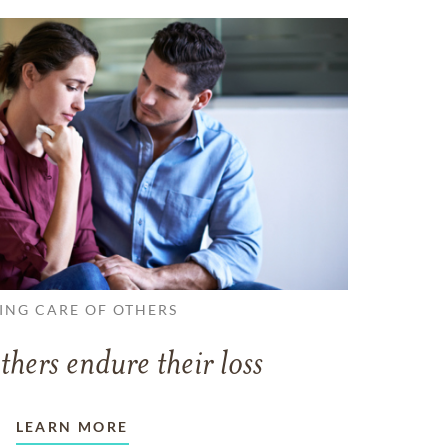
ING CARE OF OTHERS
thers endure their loss
LEARN MORE