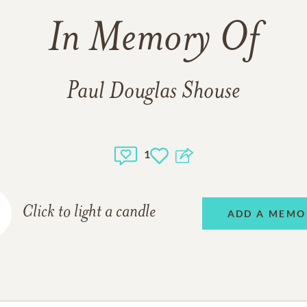
In Memory Of
Paul Douglas Shouse
1
Click to light a candle
ADD A MEMO