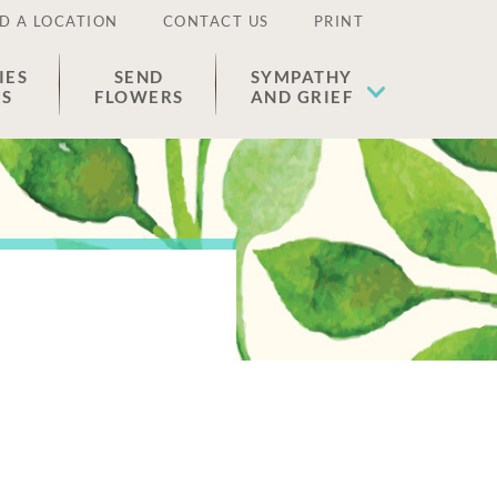
D A LOCATION
CONTACT US
PRINT
IES
SEND
SYMPATHY
ES
FLOWERS
AND GRIEF