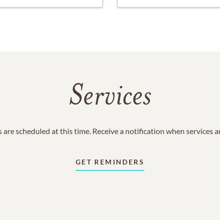
Services
 are scheduled at this time. Receive a notification when services 
GET REMINDERS