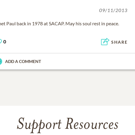
09/11/2013
met Paul back in 1978 at SACAP. May his soul rest in peace.
0
SHARE
ADD A COMMENT
Support Resources