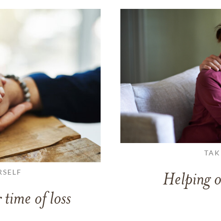
TAK
RSELF
Helping o
 time of loss