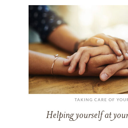
TAKING CARE OF YOU
Helping yourself at your