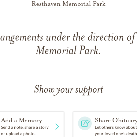
Resthaven Memorial Park
rangements under the direction of
Memorial Park.
Show your support
Add a Memory
Share Obituar
Send a note, share a story
Let others know about
or upload a photo.
your loved one's death