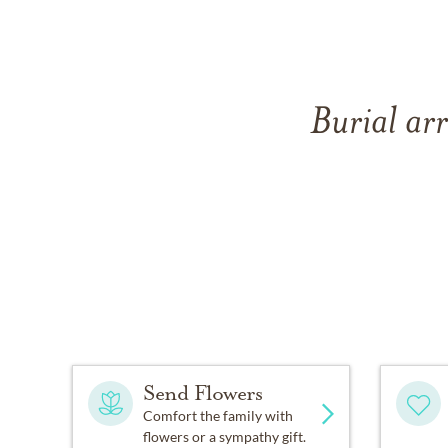
Burial ar
Send Flowers
Comfort the family with
flowers or a sympathy gift.