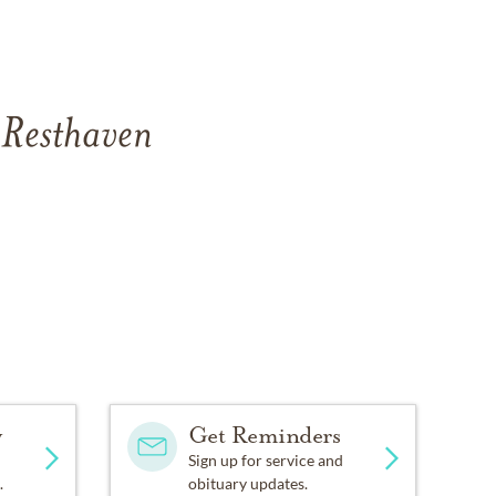
 Resthaven
y
Get Reminders
Sign up for service and
.
obituary updates.