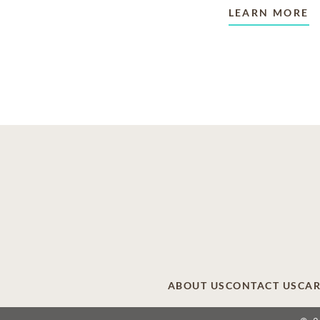
LEARN MORE
ABOUT US
CONTACT US
CAR