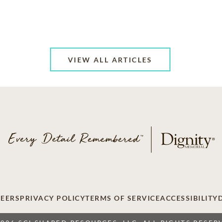
VIEW ALL ARTICLES
EERS
PRIVACY POLICY
TERMS OF SERVICE
ACCESSIBILITY