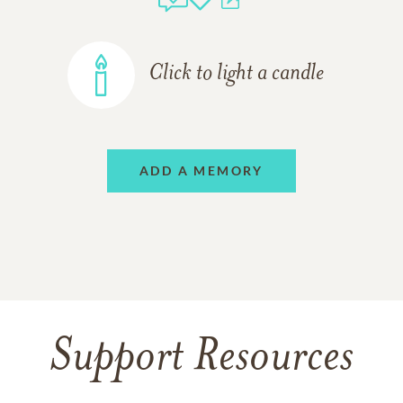
Click to light a candle
ADD A MEMORY
Support Resources