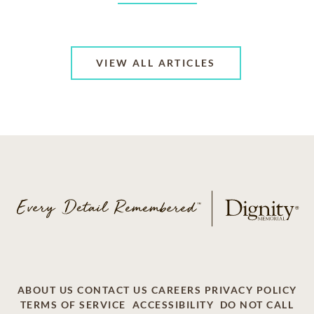
VIEW ALL ARTICLES
ABOUT US
CONTACT US
CAREERS
PRIVACY POLICY
TERMS OF SERVICE
ACCESSIBILITY
DO NOT CALL