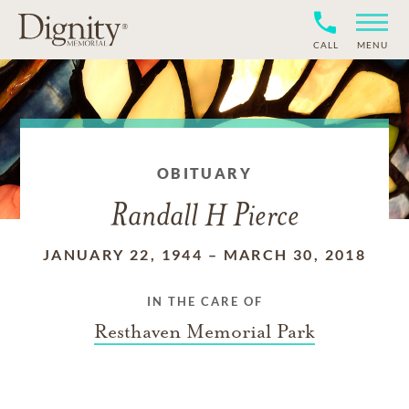
CALL
MENU
OBITUARY
Randall H Pierce
JANUARY 22, 1944
–
MARCH 30, 2018
IN THE CARE OF
Resthaven Memorial Park