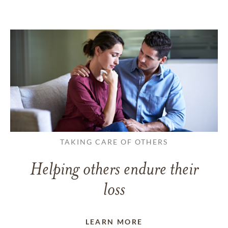
TAKING CARE OF OTHERS
Helping others endure their
loss
LEARN MORE