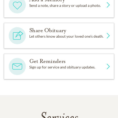
Send a note, share a story or upload a photo.
Share Obituary
Let others know about your loved one's death.
Get Reminders
Sign up for service and obituary updates.