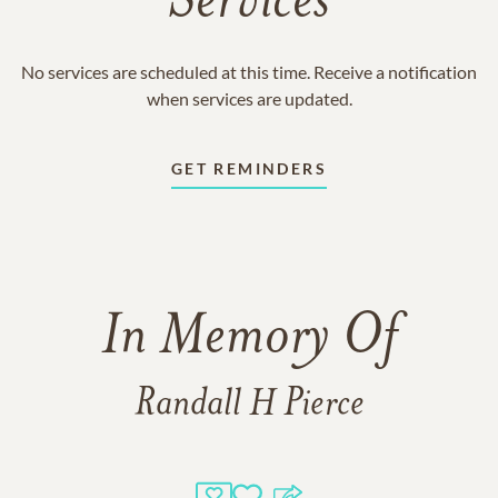
Services
No services are scheduled at this time. Receive a notification
when services are updated.
GET REMINDERS
In Memory Of
Randall H Pierce