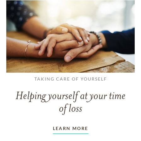
TAKING CARE OF YOURSELF
Helping yourself at your time
of loss
LEARN MORE