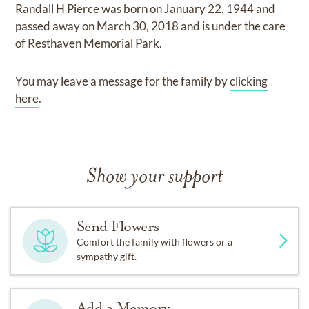
Randall H Pierce
was born on
January 22, 1944
and
passed away on
March 30, 2018
and
is under the care
of
Resthaven Memorial Park
.
You may leave a message for the family by
clicking
here
.
Show your support
Send Flowers
Comfort the family with flowers or a
sympathy gift.
Add a Memory