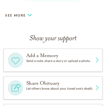
online tribute or leave a condolence for his family.
SEE MORE
Show your support
Add a Memory
Send a note, share a story or upload a photo.
Share Obituary
Let others know about your loved one's death.