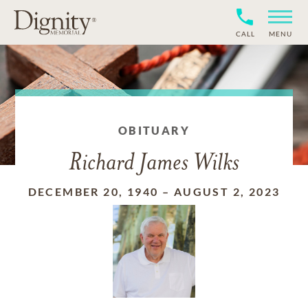
CALL
MENU
OBITUARY
Richard James Wilks
DECEMBER 20, 1940
–
AUGUST 2, 2023