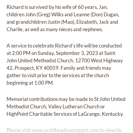
Richard is survived by his wife of 60 years, Jan,
children John (Greg) Wilks and Leanne (Don) Dugan,
and grandchildren Justin (Mao), Elizabeth, Jack and
Charlie, as well as many nieces and nephews.
A service to celebrate Richard’s life will be conducted
at 2:00 PM on Sunday, September 3, 2023 at Saint
John United Methodist Church, 12700 West Highway
42, Prospect, KY 40059. Family and friends may
gather to visit prior to the services at the church
beginning at 1:00 PM.
Memorial contributions may be made to St John United
Methodist Church, Valley Lutheran Church or
HighPoint Charitable Services of LaGrange, Kentucky.
Please visit
www.archlheadywestport.com
to view his