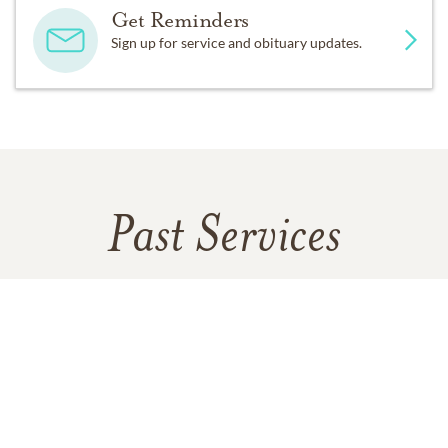
Get Reminders
Sign up for service and obituary updates.
Past Services
SUNDAY,
SEPTEMBER 03, 2023
Gathering