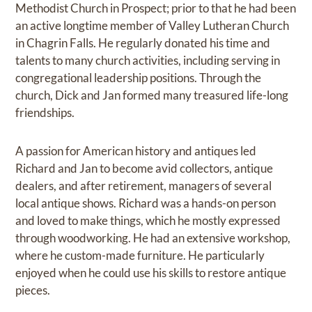
Methodist Church in Prospect; prior to that he had been
an active longtime member of Valley Lutheran Church
in Chagrin Falls. He regularly donated his time and
talents to many church activities, including serving in
congregational leadership positions. Through the
church, Dick and Jan formed many treasured life-long
friendships.
A passion for American history and antiques led
Richard and Jan to become avid collectors, antique
dealers, and after retirement, managers of several
local antique shows. Richard was a hands-on person
and loved to make things, which he mostly expressed
through woodworking. He had an extensive workshop,
where he custom-made furniture. He particularly
enjoyed when he could use his skills to restore antique
pieces.