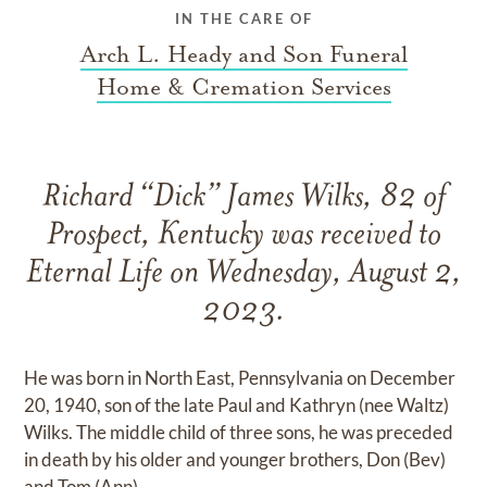
IN THE CARE OF
Arch L. Heady and Son Funeral
Home & Cremation Services
Richard “Dick” James Wilks, 82 of
Prospect, Kentucky was received to
Eternal Life on Wednesday, August 2,
2023.
He was born in North East, Pennsylvania on December
20, 1940, son of the late Paul and Kathryn (nee Waltz)
Wilks. The middle child of three sons, he was preceded
in death by his older and younger brothers, Don (Bev)
and Tom (Ann).