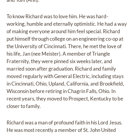
To know Richard was to love him. He was hard-
working, humble and eternally optimistic. He had a way
of making everyone around him feel special. Richard
put himself through college on an engineering co-op at
the University of Cincinnati. There, he met the love of
his life, Jan (nee Meister). A member of Triangle
Fraternity, they were pinned six weeks later, and
married soon after graduation. Richard and family
moved regularly with General Electric, including stays
in Cincinnati, Ohio, Upland, California, and Brookfield,
Wisconsin before retiring in Chagrin Falls, Ohio. In
recent years, they moved to Prospect, Kentucky to be
closer to family.
Richard was a man of profound faith in his Lord Jesus.
He was most recently a member of St. John United