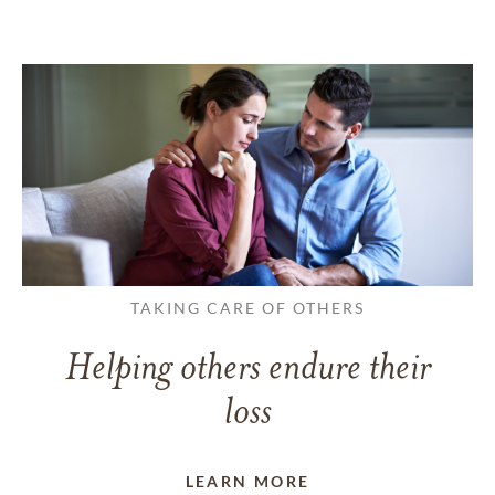
TAKING CARE OF OTHERS
Helping others endure their
loss
LEARN MORE