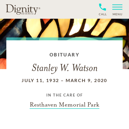
CALL
MENU
OBITUARY
Stanley W. Watson
JULY 11, 1932
–
MARCH 9, 2020
IN THE CARE OF
Resthaven Memorial Park