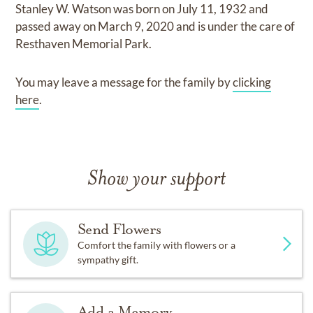
Stanley W. Watson
was born on
July 11, 1932
and
passed away on
March 9, 2020
and
is under the care of
Resthaven Memorial Park
.
You may leave a message for the family by
clicking
here
.
Show your support
Send Flowers
Comfort the family with flowers or a
sympathy gift.
Add a Memory