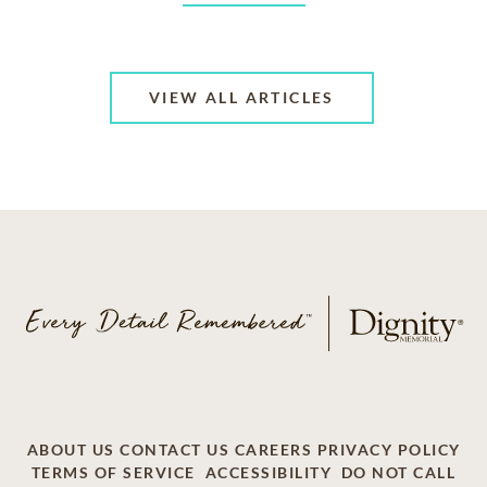
VIEW ALL ARTICLES
ABOUT US
CONTACT US
CAREERS
PRIVACY POLICY
TERMS OF SERVICE
ACCESSIBILITY
DO NOT CALL