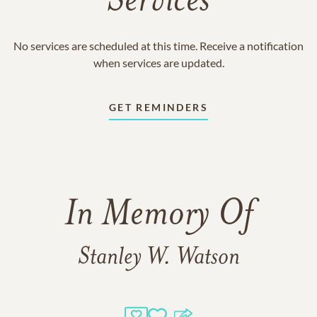
Services
No services are scheduled at this time. Receive a notification
when services are updated.
GET REMINDERS
In Memory Of
Stanley W. Watson