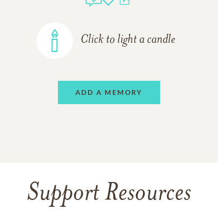
Click to light a candle
ADD A MEMORY
Support Resources