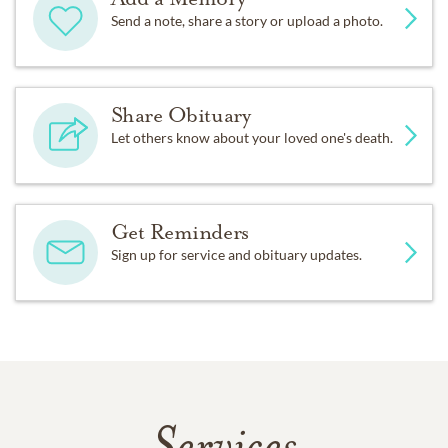
Send a note, share a story or upload a photo.
Share Obituary
Let others know about your loved one's death.
Get Reminders
Sign up for service and obituary updates.