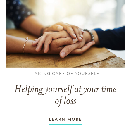
TAKING CARE OF YOURSELF
Helping yourself at your time
of loss
LEARN MORE