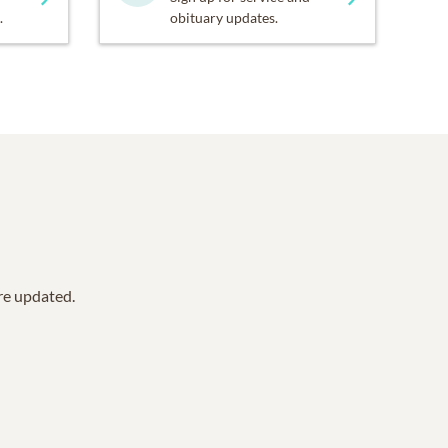
.
obituary updates.
are updated.