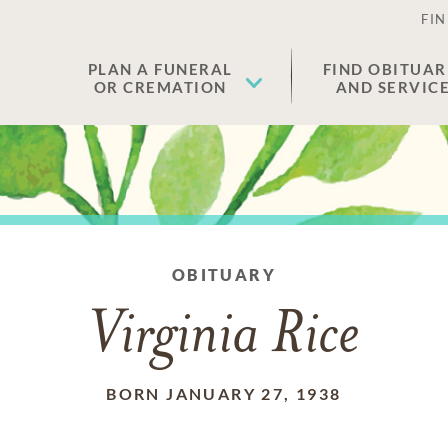
FIN
PLAN A FUNERAL
FIND OBITUAR
OR CREMATION
AND SERVIC
OBITUARY
Virginia Rice
BORN JANUARY 27, 1938