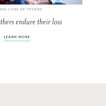
ING CARE OF OTHERS
thers endure their loss
LEARN MORE