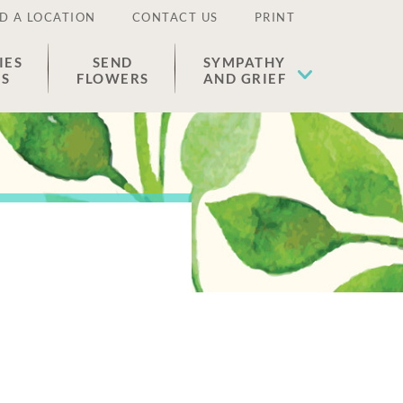
D A LOCATION
CONTACT US
PRINT
IES
SEND
SYMPATHY
ES
FLOWERS
AND GRIEF