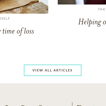
TAK
RSELF
Helping o
 time of loss
VIEW ALL ARTICLES