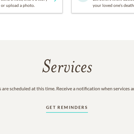
or upload a photo.
your loved one's death
Services
 are scheduled at this time. Receive a notification when services 
GET REMINDERS