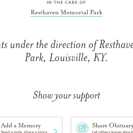
IN THE CARE OF
Resthaven Memorial Park
s under the direction of Restha
Park, Louisville, KY.
Show your support
Add a Memory
Share Obituar
Send a note, share a story
Let others know about