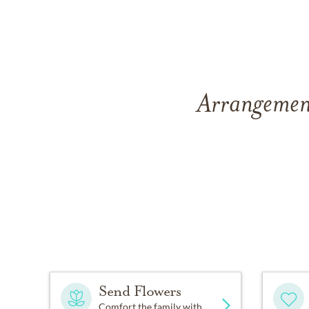
Arrangement
Send Flowers
Comfort the family with