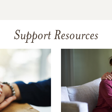
Support Resources