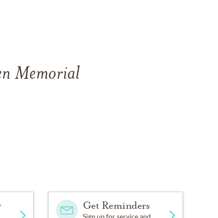
ven Memorial
y
Get Reminders
Sign up for service and