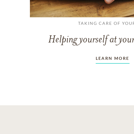
TAKING CARE OF YOU
Helping yourself at your
LEARN MORE