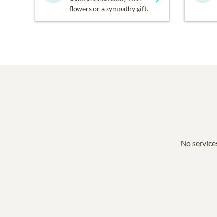
flowers or a sympathy gift.
No services