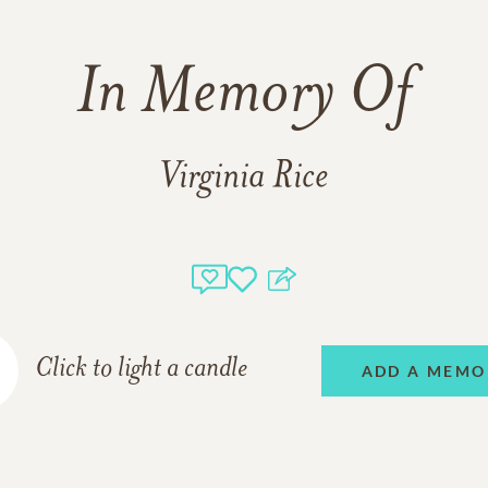
In Memory Of
Virginia Rice
Click to light a candle
ADD A MEMO