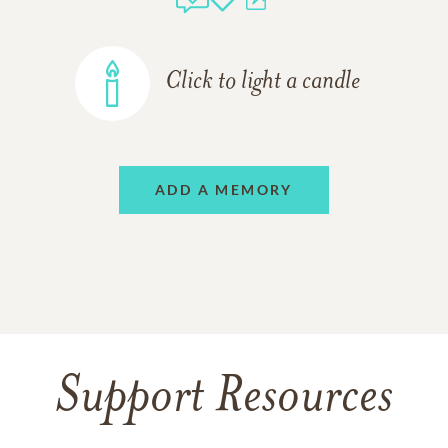
Click to light a candle
ADD A MEMORY
Support Resources