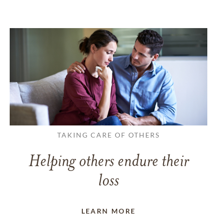
TAKING CARE OF OTHERS
Helping others endure their
loss
LEARN MORE