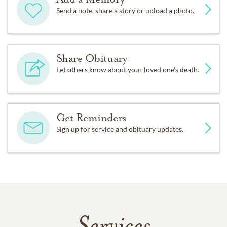
Send a note, share a story or upload a photo.
Share Obituary
Let others know about your loved one's death.
Get Reminders
Sign up for service and obituary updates.