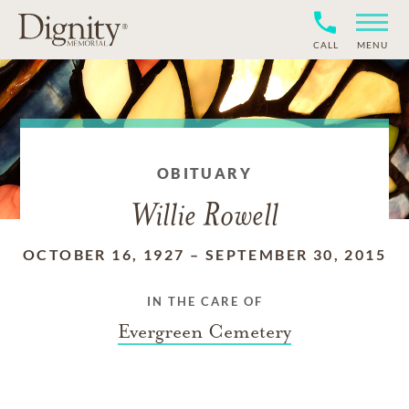
CALL
MENU
OBITUARY
Willie Rowell
OCTOBER 16, 1927
–
SEPTEMBER 30, 2015
IN THE CARE OF
Evergreen Cemetery