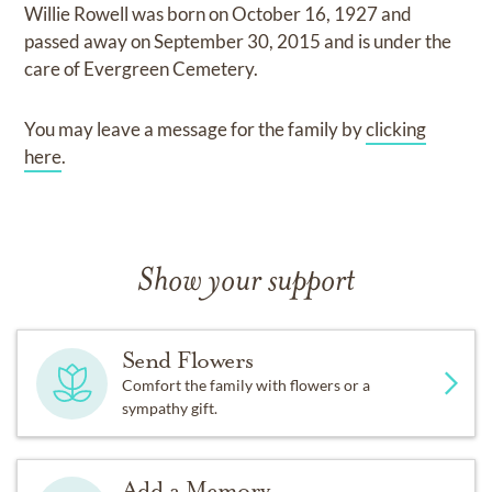
Willie Rowell
was born on
October 16, 1927
and
passed away on
September 30, 2015
and
is under the
care of
Evergreen Cemetery
.
You may leave a message for the family by
clicking
here
.
Show your support
Send Flowers
Comfort the family with flowers or a
sympathy gift.
Add a Memory