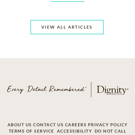
VIEW ALL ARTICLES
ABOUT US
CONTACT US
CAREERS
PRIVACY POLICY
TERMS OF SERVICE
ACCESSIBILITY
DO NOT CALL