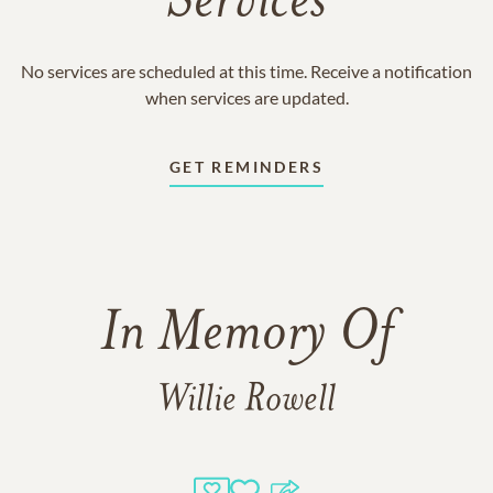
Services
No services are scheduled at this time. Receive a notification
when services are updated.
GET REMINDERS
In Memory Of
Willie Rowell