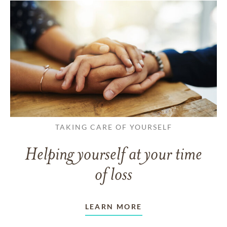
TAKING CARE OF YOURSELF
Helping yourself at your time
of loss
LEARN MORE