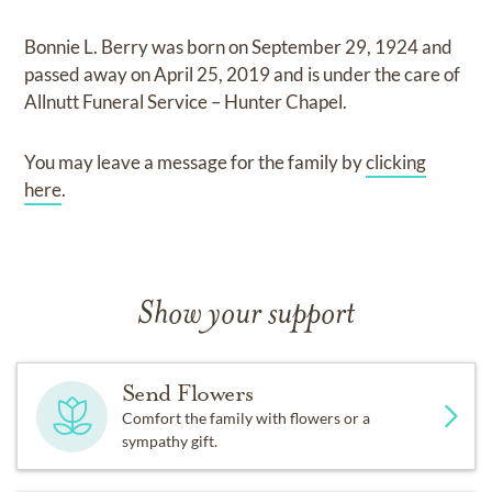
Bonnie L. Berry
was born on
September 29, 1924
and
passed away on
April 25, 2019
and
is under the care of
Allnutt Funeral Service – Hunter Chapel
.
You may leave a message for the family by
clicking
here
.
Show your support
Send Flowers
Comfort the family with flowers or a
sympathy gift.