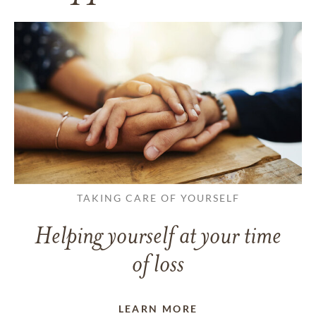
TAKING CARE OF YOURSELF
Helping yourself at your time
of loss
LEARN MORE