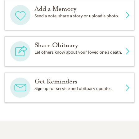
Add a Memory
Send a note, share a story or upload a photo.
Share Obituary
Let others know about your loved one's death.
Get Reminders
Sign up for service and obituary updates.