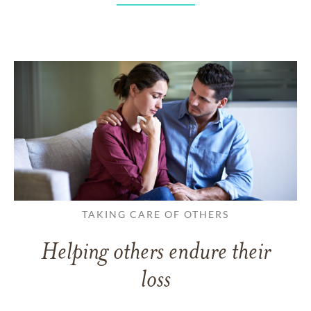
TAKING CARE OF OTHERS
Helping others endure their
loss