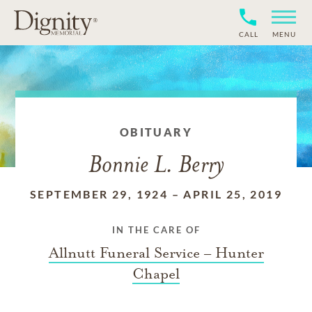
CALL
MENU
OBITUARY
Bonnie L. Berry
SEPTEMBER 29, 1924
–
APRIL 25, 2019
IN THE CARE OF
Allnutt Funeral Service – Hunter
Chapel