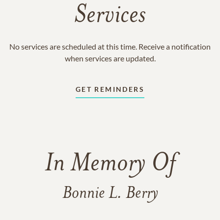
Services
No services are scheduled at this time. Receive a notification
when services are updated.
GET REMINDERS
In Memory Of
Bonnie L. Berry