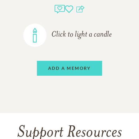
Click to light a candle
ADD A MEMORY
Support Resources