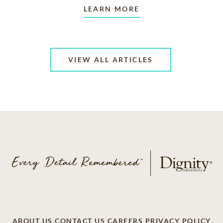
LEARN MORE
VIEW ALL ARTICLES
ABOUT US
CONTACT US
CAREERS
PRIVACY POLICY