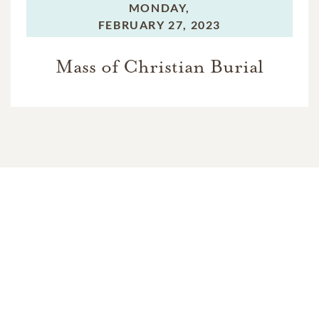
MONDAY,
FEBRUARY 27, 2023
Mass of Christian Burial
In Memory Of
Ellen Mable Baker