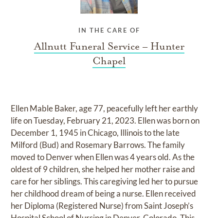
IN THE CARE OF
Allnutt Funeral Service – Hunter
Chapel
Ellen Mable Baker, age 77, peacefully left her earthly
life on Tuesday, February 21, 2023. Ellen was born on
December 1, 1945 in Chicago, Illinois to the late
Milford (Bud) and Rosemary Barrows. The family
moved to Denver when Ellen was 4 years old. As the
oldest of 9 children, she helped her mother raise and
care for her siblings. This caregiving led her to pursue
her childhood dream of being a nurse. Ellen received
her Diploma (Registered Nurse) from Saint Joseph’s
Hospital School of Nursing in Denver, Colorado. This