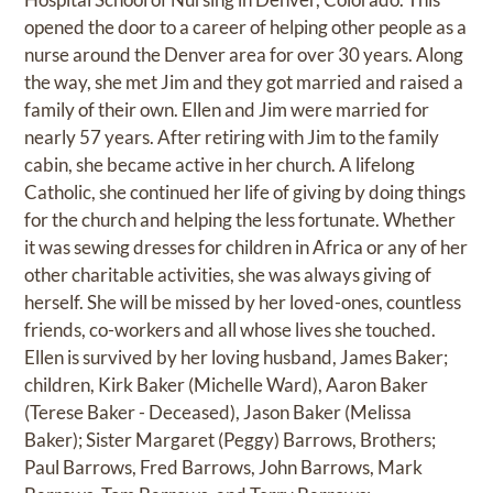
opened the door to a career of helping other people as a
nurse around the Denver area for over 30 years. Along
the way, she met Jim and they got married and raised a
family of their own. Ellen and Jim were married for
nearly 57 years. After retiring with Jim to the family
cabin, she became active in her church. A lifelong
Catholic, she continued her life of giving by doing things
for the church and helping the less fortunate. Whether
it was sewing dresses for children in Africa or any of her
other charitable activities, she was always giving of
herself. She will be missed by her loved-ones, countless
friends, co-workers and all whose lives she touched.
Ellen is survived by her loving husband, James Baker;
children, Kirk Baker (Michelle Ward), Aaron Baker
(Terese Baker - Deceased), Jason Baker (Melissa
Baker); Sister Margaret (Peggy) Barrows, Brothers;
Paul Barrows, Fred Barrows, John Barrows, Mark