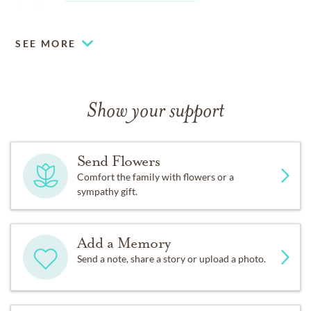
family.
SEE MORE
Show your support
Send Flowers
Comfort the family with flowers or a
sympathy gift.
Add a Memory
Send a note, share a story or upload a photo.