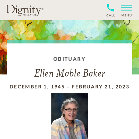
CALL
MENU
OBITUARY
Ellen Mable Baker
DECEMBER 1, 1945
–
FEBRUARY 21, 2023