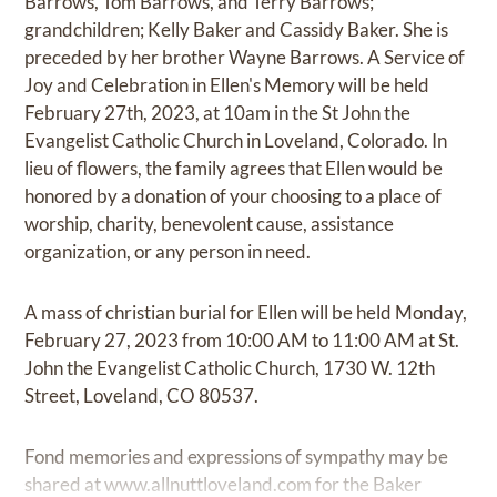
Barrows, Tom Barrows, and Terry Barrows;
grandchildren; Kelly Baker and Cassidy Baker. She is
preceded by her brother Wayne Barrows. A Service of
Joy and Celebration in Ellen's Memory will be held
February 27th, 2023, at 10am in the St John the
Evangelist Catholic Church in Loveland, Colorado. In
lieu of flowers, the family agrees that Ellen would be
honored by a donation of your choosing to a place of
worship, charity, benevolent cause, assistance
organization, or any person in need.
A mass of christian burial for Ellen will be held Monday,
February 27, 2023 from 10:00 AM to 11:00 AM at St.
John the Evangelist Catholic Church, 1730 W. 12th
Street, Loveland, CO 80537.
Fond memories and expressions of sympathy may be
shared at
www.allnuttloveland.com
for the Baker