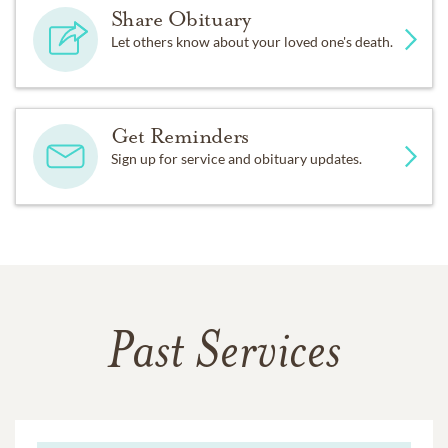
Share Obituary
Let others know about your loved one's death.
Get Reminders
Sign up for service and obituary updates.
Past Services