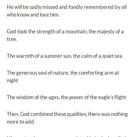
He will be sadly missed and fondly remembered by all
who know and love him.
God took the strength of a mountain, the majesty of a
tree.
The warmth of a summer sun, the calm of a quiet sea
The generous soul of nature, the comforting arm at
night
The wisdom of the ages, the power of the eagle's flight
Then, God combined these qualities; there was nothing
more to add.