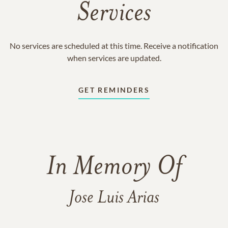
Services
No services are scheduled at this time. Receive a notification
when services are updated.
GET REMINDERS
In Memory Of
Jose Luis Arias