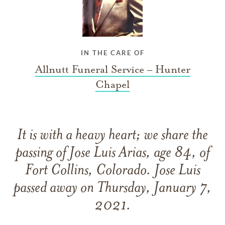
IN THE CARE OF
Allnutt Funeral Service – Hunter
Chapel
It is with a heavy heart; we share the
passing of Jose Luis Arias, age 84, of
Fort Collins, Colorado. Jose Luis
passed away on Thursday, January 7,
2021.