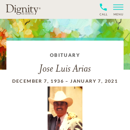
CALL
MENU
OBITUARY
Jose Luis Arias
DECEMBER 7, 1936
–
JANUARY 7, 2021