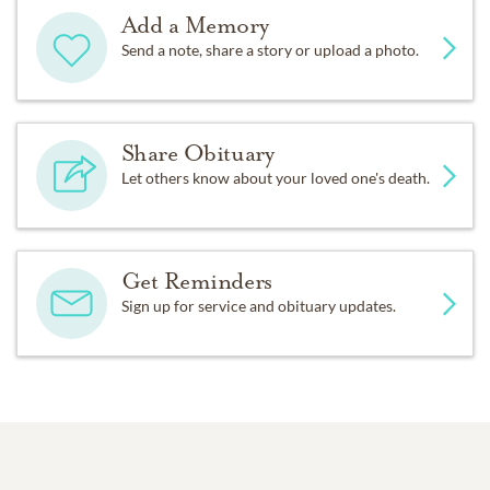
Add a Memory
Send a note, share a story or upload a photo.
Share Obituary
Let others know about your loved one's death.
Get Reminders
Sign up for service and obituary updates.