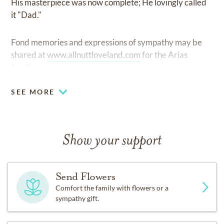
His masterpiece was now complete; He lovingly called
it "Dad."
Fond memories and expressions of sympathy may be
shared at
www.allnuttloveland.com
for the Arias
family.
SEE MORE
Show your support
Send Flowers
Comfort the family with flowers or a
sympathy gift.