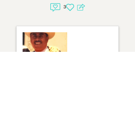
3
1
VIEW
Click to light a candle