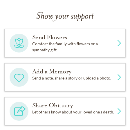
Show your support
Send Flowers
Comfort the family with flowers or a
sympathy gift.
Add a Memory
Send a note, share a story or upload a photo.
Share Obituary
Let others know about your loved one's death.