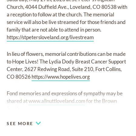
Church, 4044 Duffield Ave., Loveland, CO 80538 with
a reception to follow at the church. The memorial
service will also be live streamed for those friends and
family that are not able to attend in person.
https://stpetersloveland.org/livestream
In lieu of flowers, memorial contributions can be made
to Hope Lives! The Lydia Dody Breast Cancer Support
Center, 2627 Redwing Road, Suite 210, Fort Collins,
CO 80526
https://www.hopelives.org
Fond memories and expressions of sympathy may be
shared at
www.allnuttloveland.com
for the Brown
family.
SEE MORE