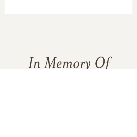
In Memory Of
Lydia Esther Brown
6
30
11