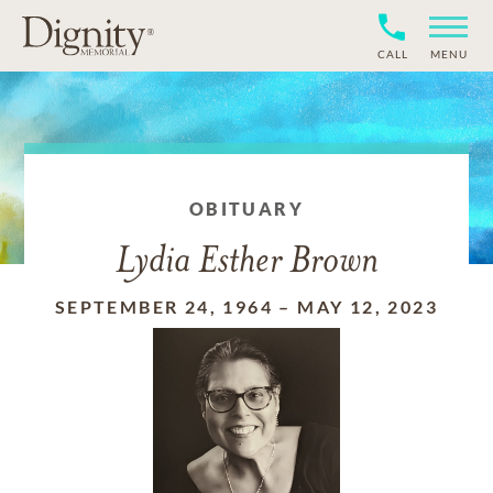
CALL
MENU
OBITUARY
Lydia Esther Brown
SEPTEMBER 24, 1964
–
MAY 12, 2023