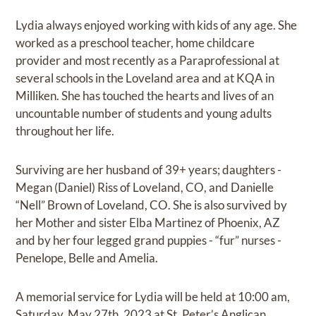
Lydia always enjoyed working with kids of any age. She
worked as a preschool teacher, home childcare
provider and most recently as a Paraprofessional at
several schools in the Loveland area and at KQA in
Milliken. She has touched the hearts and lives of an
uncountable number of students and young adults
throughout her life.
Surviving are her husband of 39+ years; daughters -
Megan (Daniel) Riss of Loveland, CO, and Danielle
“Nell” Brown of Loveland, CO. She is also survived by
her Mother and sister Elba Martinez of Phoenix, AZ
and by her four legged grand puppies - “fur” nurses -
Penelope, Belle and Amelia.
A memorial service for Lydia will be held at 10:00 am,
Saturday, May 27th, 2023 at St. Peter’s Anglican