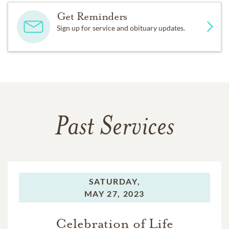
Get Reminders
Sign up for service and obituary updates.
Past Services
SATURDAY,
MAY 27, 2023
Celebration of Life