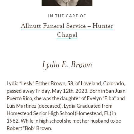
IN THE CARE OF
Allnutt Funeral Service – Hunter
Chapel
Lydia E. Brown
Lydia “Lesly” Esther Brown, 58, of Loveland, Colorado,
passed away Friday, May 12th, 2023. Born in San Juan,
Puerto Rico, she was the daughter of Evelyn “Elba” and
Luis Martinez (deceased). Lydia Graduated from
Homestead Senior High School (Homestead, FL) in
1982. While in high school she met her husband to be
Robert “Bob” Brown.