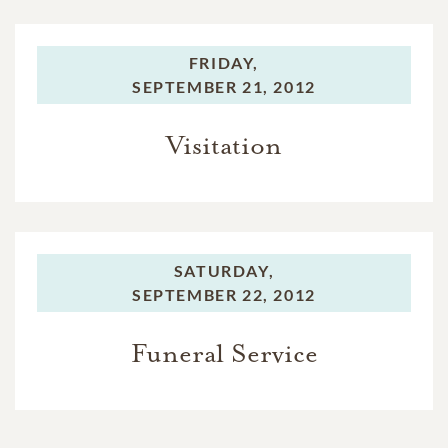
FRIDAY,
SEPTEMBER 21, 2012
Visitation
SATURDAY,
SEPTEMBER 22, 2012
Funeral Service