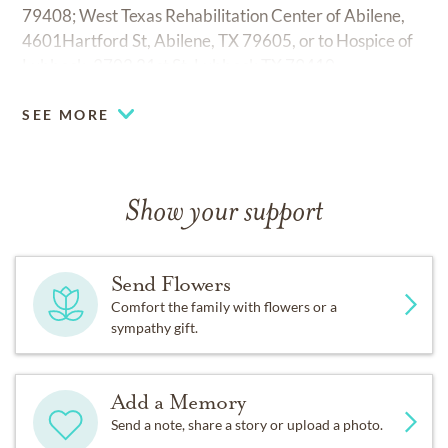
79408; West Texas Rehabilitation Center of Abilene,
4601Hartford St, Abilene, TX 79605, or to Hospice of
Lubbock, 3702 21st St, Lubbock TX 79410.
SEE MORE
Show your support
Send Flowers
Comfort the family with flowers or a
sympathy gift.
Add a Memory
Send a note, share a story or upload a photo.