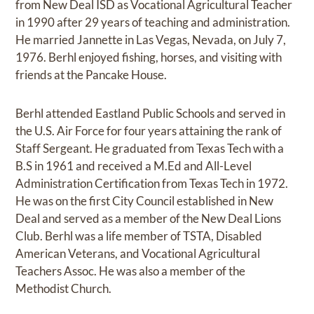
from New Deal ISD as Vocational Agricultural Teacher
in 1990 after 29 years of teaching and administration.
He married Jannette in Las Vegas, Nevada, on July 7,
1976. Berhl enjoyed fishing, horses, and visiting with
friends at the Pancake House.
Berhl attended Eastland Public Schools and served in
the U.S. Air Force for four years attaining the rank of
Staff Sergeant. He graduated from Texas Tech with a
B.S in 1961 and received a M.Ed and All-Level
Administration Certification from Texas Tech in 1972.
He was on the first City Council established in New
Deal and served as a member of the New Deal Lions
Club. Berhl was a life member of TSTA, Disabled
American Veterans, and Vocational Agricultural
Teachers Assoc. He was also a member of the
Methodist Church.