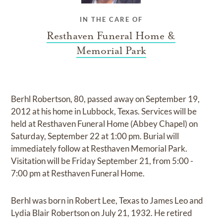
IN THE CARE OF
Resthaven Funeral Home &
Memorial Park
Berhl Robertson, 80, passed away on September 19,
2012 at his home in Lubbock, Texas. Services will be
held at Resthaven Funeral Home (Abbey Chapel) on
Saturday, September 22 at 1:00 pm. Burial will
immediately follow at Resthaven Memorial Park.
Visitation will be Friday September 21, from 5:00 -
7:00 pm at Resthaven Funeral Home.
Berhl was born in Robert Lee, Texas to James Leo and
Lydia Blair Robertson on July 21, 1932. He retired