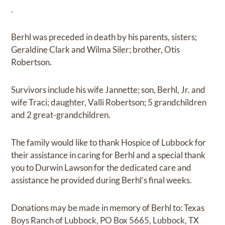
.
Berhl was preceded in death by his parents, sisters;
Geraldine Clark and Wilma Siler; brother, Otis
Robertson.
Survivors include his wife Jannette; son, Berhl, Jr. and
wife Traci; daughter, Valli Robertson; 5 grandchildren
and 2 great-grandchildren.
The family would like to thank Hospice of Lubbock for
their assistance in caring for Berhl and a special thank
you to Durwin Lawson for the dedicated care and
assistance he provided during Berhl’s final weeks.
Donations may be made in memory of Berhl to: Texas
Boys Ranch of Lubbock, PO Box 5665, Lubbock, TX