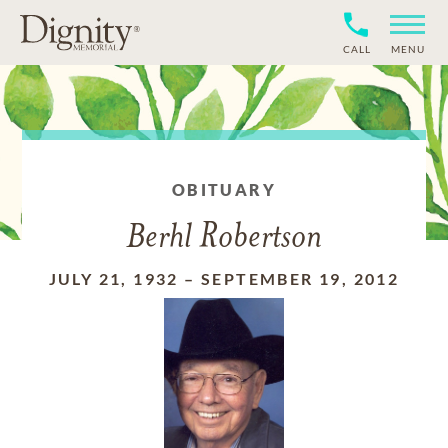
CALL
MENU
OBITUARY
Berhl Robertson
JULY 21, 1932
–
SEPTEMBER 19, 2012