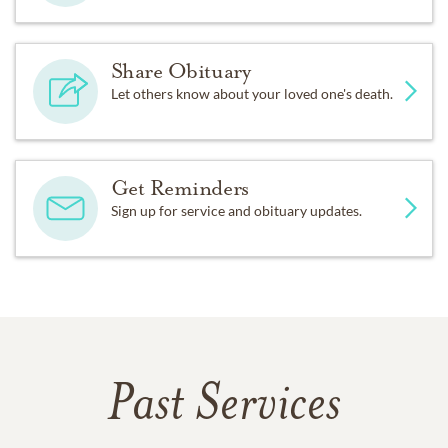
Share Obituary
Let others know about your loved one's death.
Get Reminders
Sign up for service and obituary updates.
Past Services