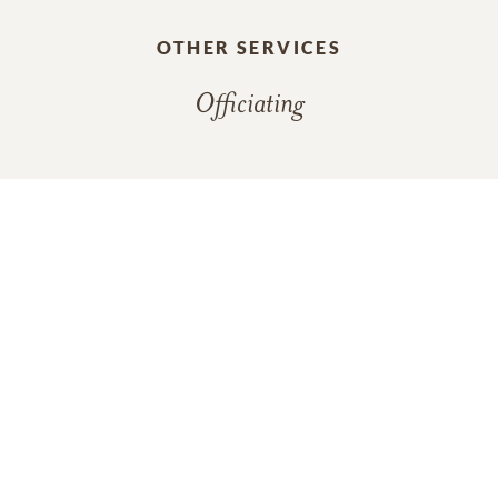
OTHER SERVICES
Officiating
In Memory Of
Berhl Robertson