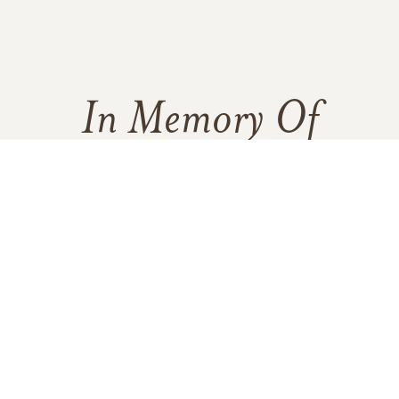
In Memory Of
Marilyn Pierce
3