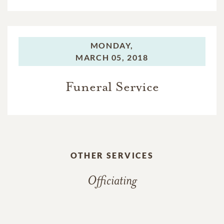
MONDAY,
MARCH 05, 2018
Funeral Service
OTHER SERVICES
Officiating