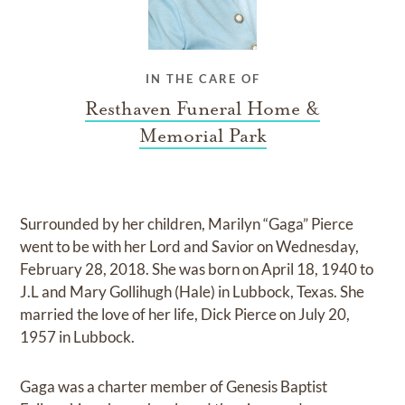
IN THE CARE OF
Resthaven Funeral Home &
Memorial Park
Surrounded by her children, Marilyn “Gaga” Pierce
went to be with her Lord and Savior on Wednesday,
February 28, 2018. She was born on April 18, 1940 to
J.L and Mary Gollihugh (Hale) in Lubbock, Texas. She
married the love of her life, Dick Pierce on July 20,
1957 in Lubbock.
Gaga was a charter member of Genesis Baptist