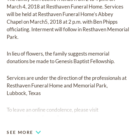
March 4, 2018 at Resthaven Funeral Home. Services
will be held at Resthaven Funeral Home’s Abbey
Chapel on March5, 2018 at 2 p.m. with Ben Phipps
officiating. Interment will follow in Resthaven Memorial
Park.
In lieu of flowers, the family suggests memorial
donations be made to Genesis Baptist Fellowship.
Services are under the direction of the professionals at
Resthaven Funeral Home and Memorial Park,
Lubbock, Texas
To leave an online condolence, please visit
www.resthavenfuneralhome.com.
SEE MORE