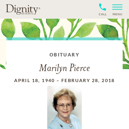
CALL
MENU
OBITUARY
Marilyn Pierce
APRIL 18, 1940
–
FEBRUARY 28, 2018