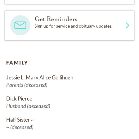
Get Reminders
Sign up for service and obituary updates.
FAMILY
Jessie L. Mary Alice Gollihugh
Parents (deceased)
Dick Pierce
Husband (deceased)
Half Sister ~
~ (deceased)