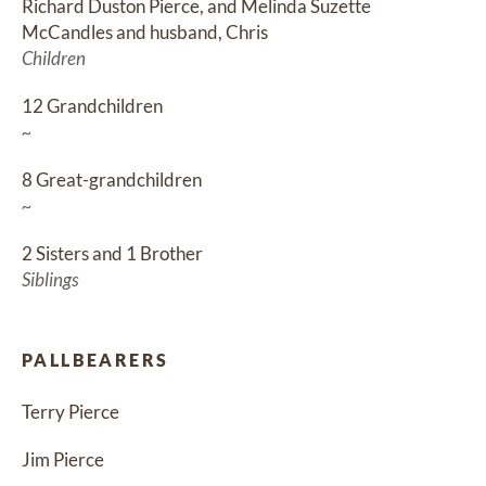
Richard Duston Pierce, and Melinda Suzette 
McCandles and husband, Chris
Children
12 Grandchildren
~
8 Great-grandchildren
~
2 Sisters and 1 Brother
Siblings
PALLBEARERS
Terry Pierce
Jim Pierce