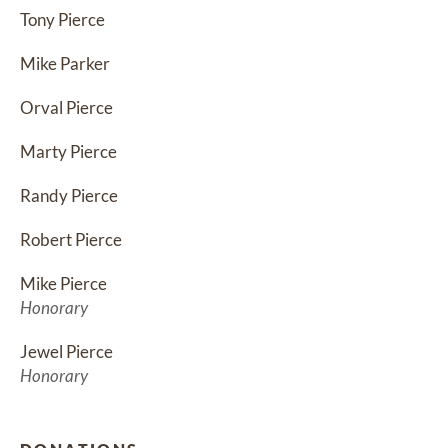
Tony Pierce
Mike Parker
Orval Pierce
Marty Pierce
Randy Pierce
Robert Pierce
Mike Pierce
Honorary
Jewel Pierce
Honorary