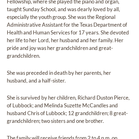
Fellowship, where she played the piano and organ,
taught Sunday School, and was dearly loved by all,
especially the youth group. She was the Regional
Administrative Assistant for the Texas Department of
Health and Human Services for 17 years. She devoted
her life to her Lord, her husband and her family. Her
pride and joy was her grandchildren and great-
grandchildren.
She was preceded in death by her parents, her
husband, and a half-sister.
She is survived by her children, Richard Duston Pierce,
of Lubbock; and Melinda Suzette McCandles and
husband Chris of Lubbock; 12 grandchildren; 8 great-
grandchildren; two sisters and one brother.
The family will receive friends from 2 to 4 p.m. on