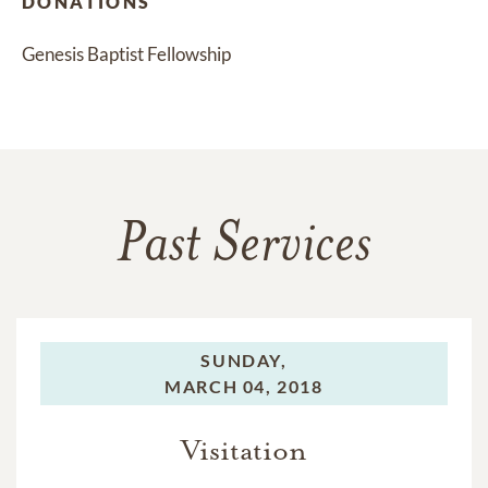
DONATIONS
Genesis Baptist Fellowship
Past Services
SUNDAY,
MARCH 04, 2018
Visitation