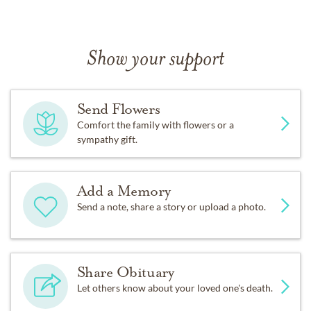
Show your support
Send Flowers
Comfort the family with flowers or a
sympathy gift.
Add a Memory
Send a note, share a story or upload a photo.
Share Obituary
Let others know about your loved one's death.