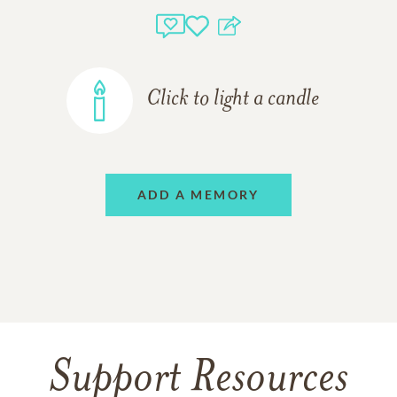
Click to light a candle
ADD A MEMORY
Support Resources