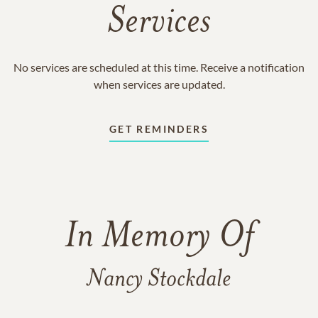
Services
No services are scheduled at this time. Receive a notification
when services are updated.
GET REMINDERS
In Memory Of
Nancy Stockdale