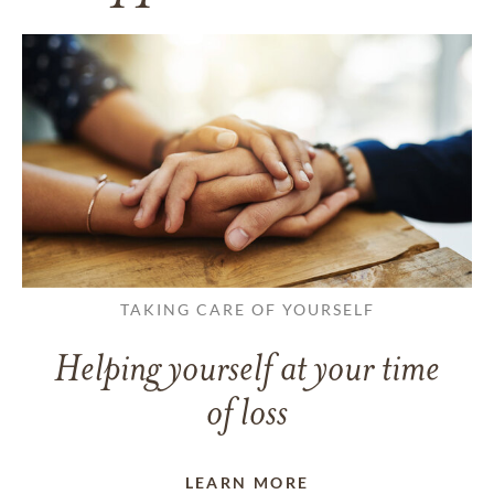
TAKING CARE OF YOURSELF
Helping yourself at your time
of loss
LEARN MORE