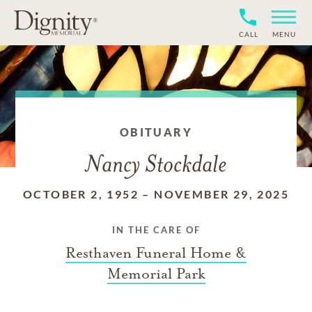
CALL
MENU
OBITUARY
Nancy Stockdale
OCTOBER 2, 1952
–
NOVEMBER 29, 2025
IN THE CARE OF
Resthaven Funeral Home &
Memorial Park