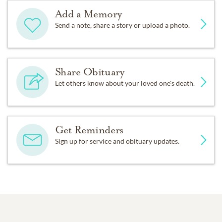
Add a Memory
Send a note, share a story or upload a photo.
Share Obituary
Let others know about your loved one's death.
Get Reminders
Sign up for service and obituary updates.