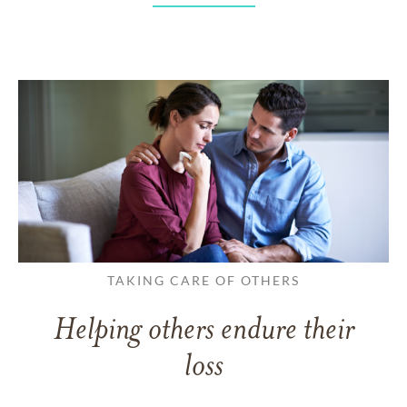
TAKING CARE OF OTHERS
Helping others endure their
loss