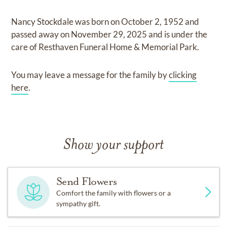
Nancy Stockdale
was born on
October 2, 1952
and
passed away on
November 29, 2025
and
is under the
care of
Resthaven Funeral Home & Memorial Park
.
You may leave a message for the family by
clicking
here
.
Show your support
Send Flowers
Comfort the family with flowers or a
sympathy gift.