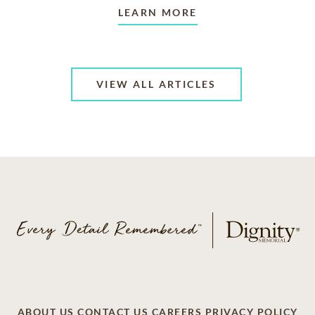
LEARN MORE
VIEW ALL ARTICLES
ABOUT US
CONTACT US
CAREERS
PRIVACY POLICY