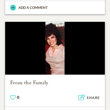
ADD A COMMENT
From the Family
0
SHARE