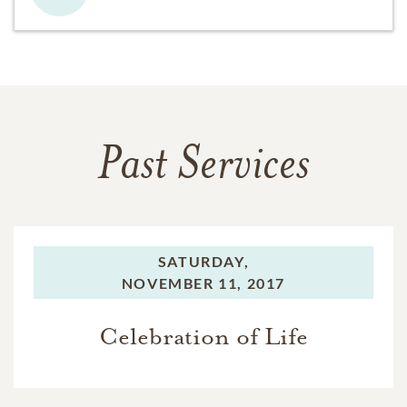
Past Services
SATURDAY,
NOVEMBER 11, 2017
Celebration of Life