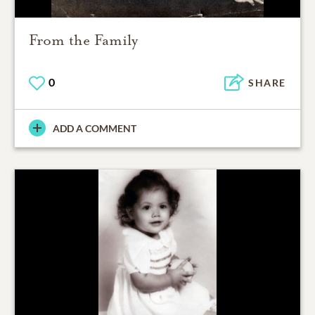
From the Family
0
SHARE
ADD A COMMENT