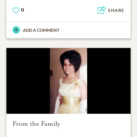
0
SHARE
ADD A COMMENT
From the Family