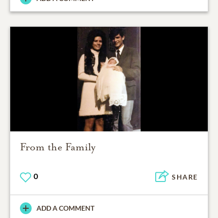
From the Family
0
SHARE
ADD A COMMENT