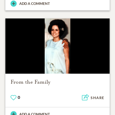
ADD A COMMENT
From the Family
0
SHARE
ADD A COMMENT