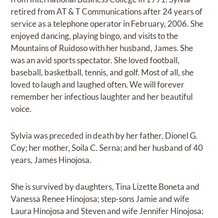
retired from AT & T Communications after 24 years of
service as a telephone operator in February, 2006. She
enjoyed dancing, playing bingo, and visits to the
Mountains of Ruidoso with her husband, James. She
was an avid sports spectator. She loved football,
baseball, basketball, tennis, and golf. Most of all, she
loved to laugh and laughed often. We will forever
remember her infectious laughter and her beautiful
voice.
Sylvia was preceded in death by her father, Dionel G.
Coy; her mother, Soila C. Serna; and her husband of 40
years, James Hinojosa.
She is survived by daughters, Tina Lizette Boneta and
Vanessa Renee Hinojosa; step-sons Jamie and wife
Laura Hinojosa and Steven and wife Jennifer Hinojosa;