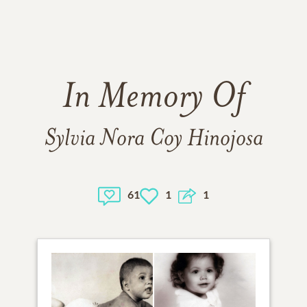
In Memory Of
Sylvia Nora Coy Hinojosa
61
1
1