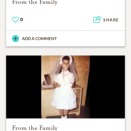
From the Family
0
SHARE
ADD A COMMENT
From the Family