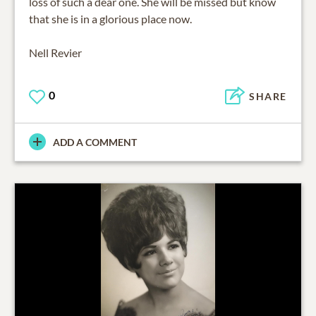
loss of such a dear one. She will be missed but know
that she is in a glorious place now.
Nell Revier
0
SHARE
ADD A COMMENT