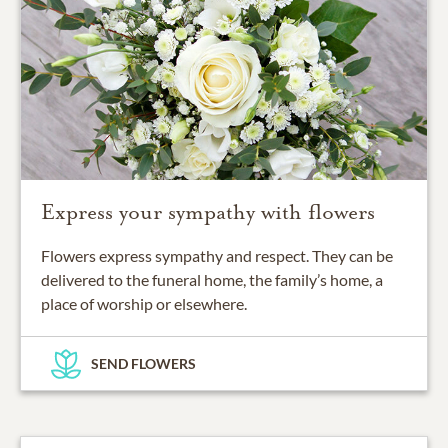
Express your sympathy with flowers
Flowers express sympathy and respect. They can be
delivered to the funeral home, the family’s home, a
place of worship or elsewhere.
SEND FLOWERS