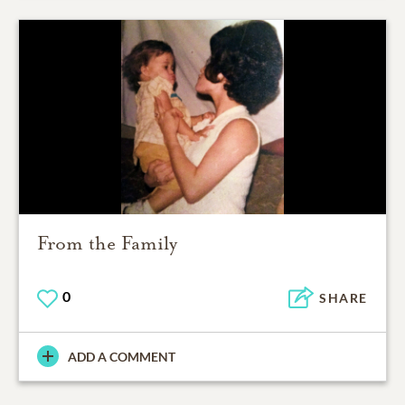
From the Family
0
SHARE
ADD A COMMENT