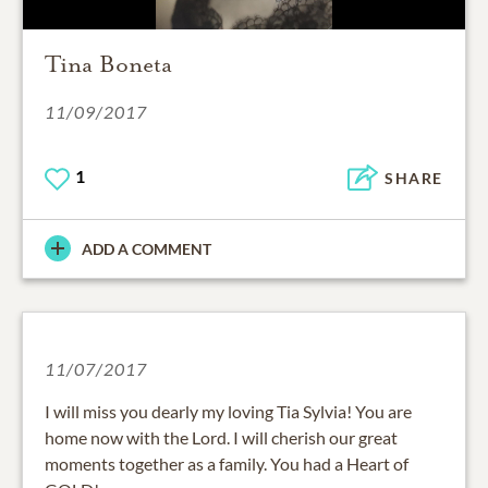
Tina Boneta
11/09/2017
1
SHARE
ADD A COMMENT
11/07/2017
I will miss you dearly my loving Tia Sylvia! You are
home now with the Lord. I will cherish our great
moments together as a family. You had a Heart of