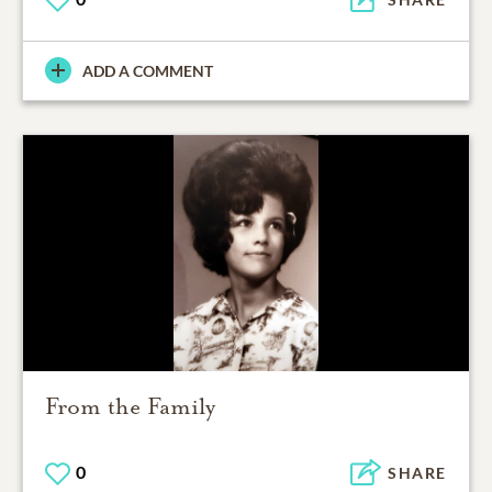
ADD A COMMENT
From the Family
0
SHARE