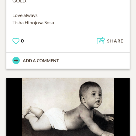
GOLD!
Love always
Tisha Hinojosa Sosa
0
SHARE
ADD A COMMENT