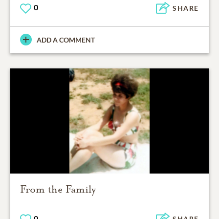
0
SHARE
ADD A COMMENT
From the Family
0
SHARE