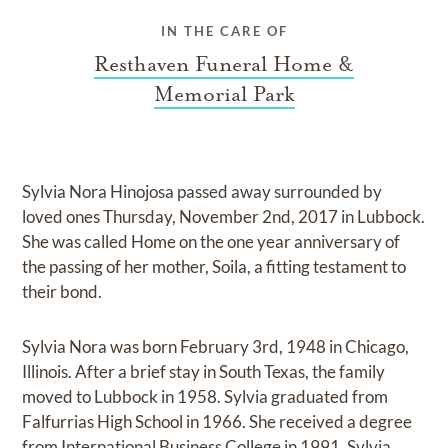
IN THE CARE OF
Resthaven Funeral Home &
Memorial Park
Sylvia Nora Hinojosa passed away surrounded by
loved ones Thursday, November 2nd, 2017 in Lubbock.
She was called Home on the one year anniversary of
the passing of her mother, Soila, a fitting testament to
their bond.
Sylvia Nora was born February 3rd, 1948 in Chicago,
Illinois. After a brief stay in South Texas, the family
moved to Lubbock in 1958. Sylvia graduated from
Falfurrias High School in 1966. She received a degree
from International Business College in 1991. Sylvia