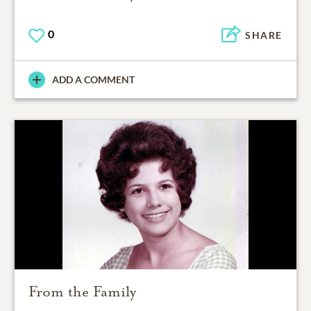
0
SHARE
ADD A COMMENT
From the Family