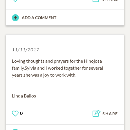
ADD A COMMENT
11/11/2017
Loving thoughts and prayers for the Hinojosa
family.Sylvia and I worked together for several
years,she was a joy to work with.
Linda Balios
0
SHARE