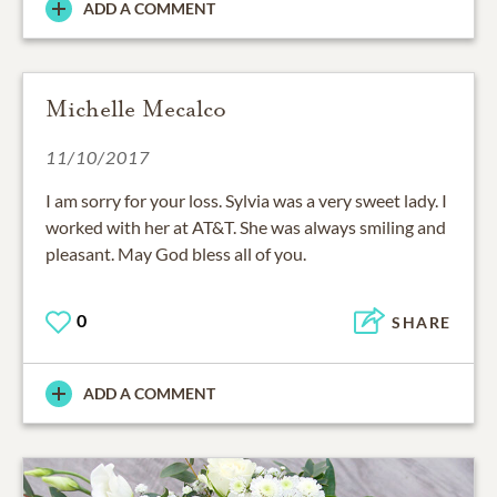
ADD A COMMENT
Michelle Mecalco
11/10/2017
I am sorry for your loss. Sylvia was a very sweet lady. I
worked with her at AT&T. She was always smiling and
pleasant. May God bless all of you.
0
SHARE
ADD A COMMENT