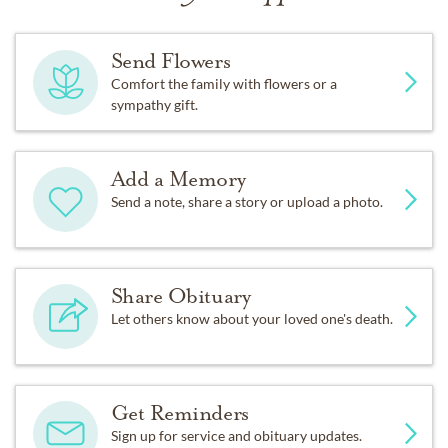
Send Flowers
Comfort the family with flowers or a
sympathy gift.
Add a Memory
Send a note, share a story or upload a photo.
Share Obituary
Let others know about your loved one's death.
Get Reminders
Sign up for service and obituary updates.