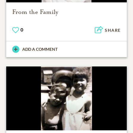
From the Family
0
SHARE
ADD A COMMENT