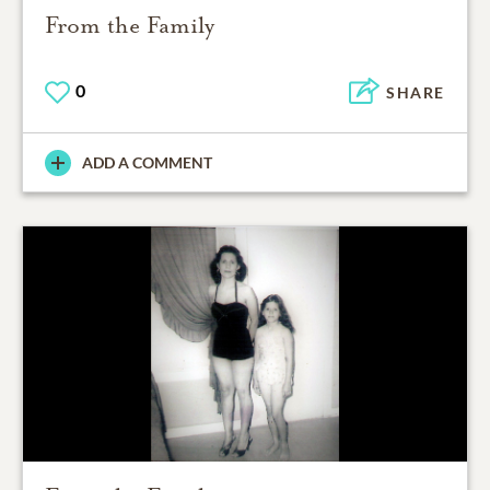
From the Family
0
SHARE
ADD A COMMENT