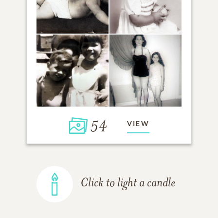
54
VIEW
Click to light a candle