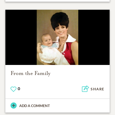
From the Family
0
SHARE
ADD A COMMENT