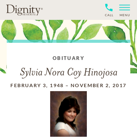
CALL
MENU
OBITUARY
Sylvia Nora Coy Hinojosa
FEBRUARY 3, 1948
–
NOVEMBER 2, 2017