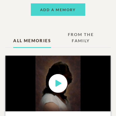
ADD A MEMORY
FROM THE
ALL MEMORIES
FAMILY