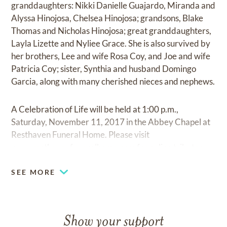
granddaughters: Nikki Danielle Guajardo, Miranda and
Alyssa Hinojosa, Chelsea Hinojosa; grandsons, Blake
Thomas and Nicholas Hinojosa; great granddaughters,
Layla Lizette and Nyliee Grace. She is also survived by
her brothers, Lee and wife Rosa Coy, and Joe and wife
Patricia Coy; sister, Synthia and husband Domingo
Garcia, along with many cherished nieces and nephews.
A Celebration of Life will be held at 1:00 p.m.,
Saturday, November 11, 2017 in the Abbey Chapel at
Resthaven Funeral Home. Please visit
www.resthavenfuneralhome.com
for online tributes.
SEE MORE
Show your support