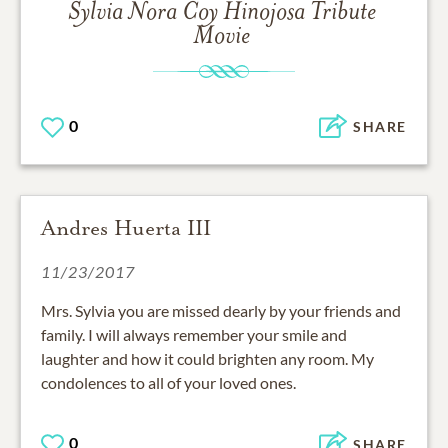
Sylvia Nora Coy Hinojosa
Tribute
Movie
0
SHARE
Andres Huerta III
11/23/2017
Mrs. Sylvia you are missed dearly by your friends and
family. I will always remember your smile and
laughter and how it could brighten any room. My
condolences to all of your loved ones.
0
SHARE