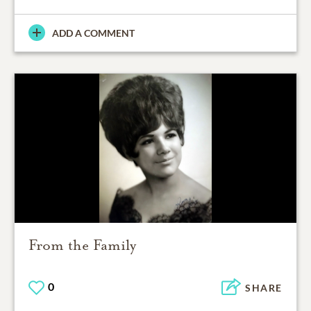
ADD A COMMENT
From the Family
0
SHARE