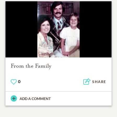
From the Family
0
SHARE
ADD A COMMENT