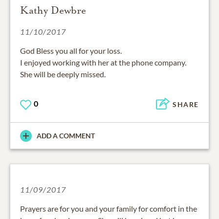
Kathy Dewbre
11/10/2017
God Bless you all for your loss.
I enjoyed working with her at the phone company.
She will be deeply missed.
0
SHARE
ADD A COMMENT
11/09/2017
Prayers are for you and your family for comfort in the