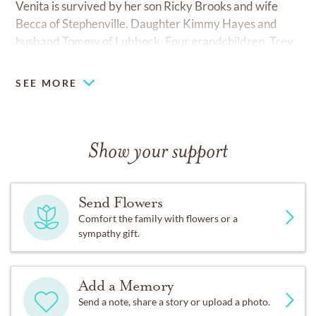
Venita is survived by her son Ricky Brooks and wife
Becca of Stephenville. Daughter Kimmy Hayes and
husband Tommy of Lubbock. Four grandchildren, Trey
Hayes and wife Rebecca of Lubbock, Wendy Teeter
and husband Clay of New Home, Tye Hayes and wife
SEE MORE
Kara of Lubbock, Holly Cotten and husband Casey of
Shallowater, and seven great-grandchildren, Tagen and
Tatum Hayes, Laney Teeter, Tabor and Tinley Hayes,
and Brooks and Barrett Cotten.
Show your support
Send Flowers
Comfort the family with flowers or a
sympathy gift.
Add a Memory
Send a note, share a story or upload a photo.