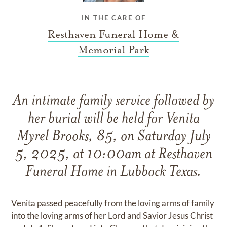
IN THE CARE OF
Resthaven Funeral Home &
Memorial Park
An intimate family service followed by
her burial will be held for Venita
Myrel Brooks, 85, on Saturday July
5, 2025, at 10:00am at Resthaven
Funeral Home in Lubbock Texas.
Venita passed peacefully from the loving arms of family
into the loving arms of her Lord and Savior Jesus Christ