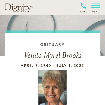
CALL
MENU
OBITUARY
Venita Myrel Brooks
APRIL 9, 1940
–
JULY 1, 2025