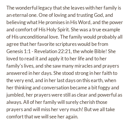
The wonderful legacy that she leaves with her family is
an eternal one. One of loving and trusting God, and
believing what He promises in His Word, and the power
and comfort of His Holy Spirit. She was a true example
of His unconditional love. The family would probably all
agree that her favorite scriptures would be from
Genesis 1:1 - Revelation 22:21, the whole Bible! She
loved to read it and apply it to her life and to her
family's lives, and she saw many miracles and prayers
answered in her days. She stood strong in her faith to
the very end, and in her last days on this earth, when
her thinking and conversation became a bit foggy and
jumbled, her prayers were still as clear and powerful as
always. All of her family will surely cherish those
prayers and will miss her very much! But we all take
comfort that we will see her again.