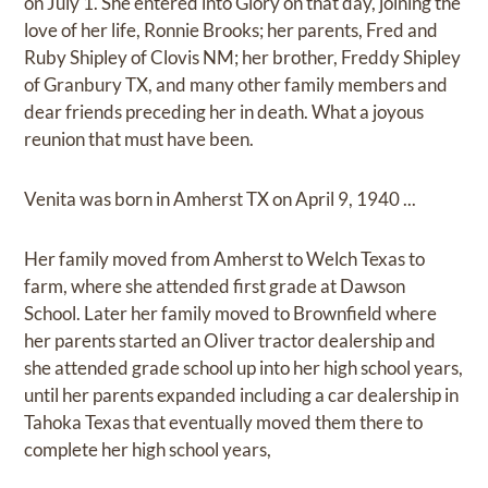
on July 1. She entered into Glory on that day, joining the
love of her life, Ronnie Brooks; her parents, Fred and
Ruby Shipley of Clovis NM; her brother, Freddy Shipley
of Granbury TX, and many other family members and
dear friends preceding her in death. What a joyous
reunion that must have been.
Venita was born in Amherst TX on April 9, 1940 ...
Her family moved from Amherst to Welch Texas to
farm, where she attended first grade at Dawson
School. Later her family moved to Brownfield where
her parents started an Oliver tractor dealership and
she attended grade school up into her high school years,
until her parents expanded including a car dealership in
Tahoka Texas that eventually moved them there to
complete her high school years,