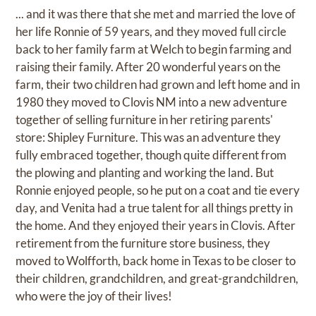
... and it was there that she met and married the love of
her life Ronnie of 59 years, and they moved full circle
back to her family farm at Welch to begin farming and
raising their family. After 20 wonderful years on the
farm, their two children had grown and left home and in
1980 they moved to Clovis NM into a new adventure
together of selling furniture in her retiring parents'
store: Shipley Furniture. This was an adventure they
fully embraced together, though quite different from
the plowing and planting and working the land. But
Ronnie enjoyed people, so he put on a coat and tie every
day, and Venita had a true talent for all things pretty in
the home. And they enjoyed their years in Clovis. After
retirement from the furniture store business, they
moved to Wolfforth, back home in Texas to be closer to
their children, grandchildren, and great-grandchildren,
who were the joy of their lives!