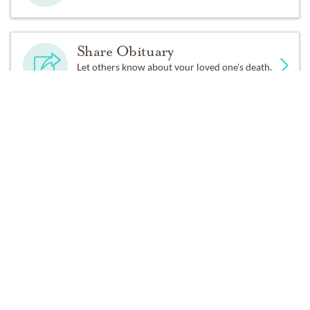
Share Obituary
Let others know about your loved one's death.
Get Reminders
Sign up for service and obituary updates.
Services