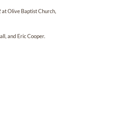
2 at Olive Baptist Church,
all, and Eric Cooper.