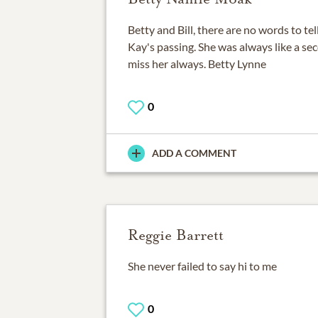
Betty and Bill, there are no words to te
Kay's passing. She was always like a sec
miss her always. Betty Lynne
0
ADD A COMMENT
Reggie Barrett
She never failed to say hi to me
0