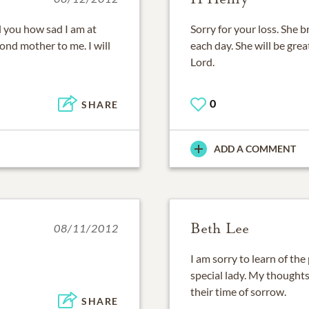
ll you how sad I am at
Sorry for your loss. She
ond mother to me. I will
each day. She will be gre
Lord.
0
SHARE
ADD A COMMENT
Beth Lee
08/11/2012
I am sorry to learn of the
special lady. My thoughts
their time of sorrow.
SHARE