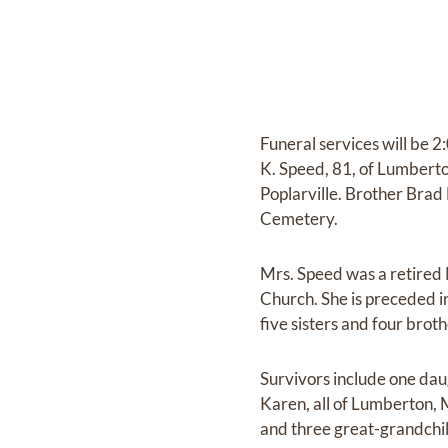
Funeral services will be 
K. Speed, 81, of Lumberto
Poplarville. Brother Brad M
Cemetery.
Mrs. Speed was a retired 
Church. She is preceded 
five sisters and four broth
Survivors include one dau
Karen, all of Lumberton,
and three great-grandchi