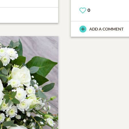
0
ADD A COMMENT