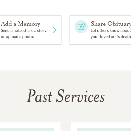
Add a Memory
Share Obituar
Send a note, share a story
Let others know about
or upload a photo.
your loved one's death
Past Services