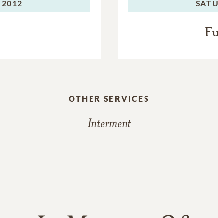
 2012
SATU
Fu
OTHER SERVICES
Interment