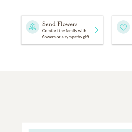
Send Flowers
Comfort the family with
flowers or a sympathy gift.