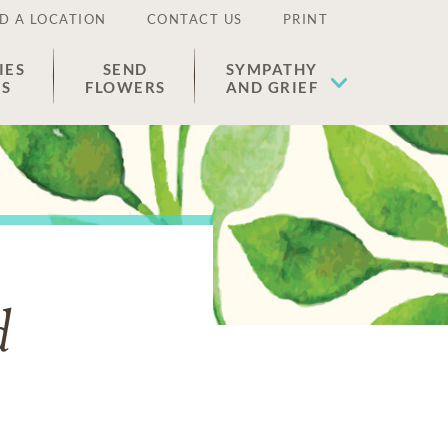
D A LOCATION
CONTACT US
PRINT
IES
SEND
SYMPATHY
ES
FLOWERS
AND GRIEF
d