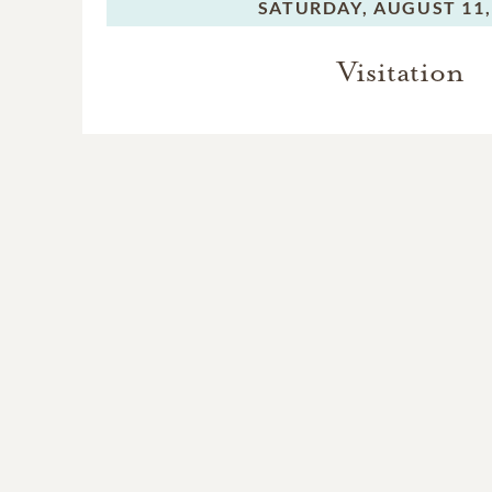
SATURDAY,
AUGUST 11,
Visitation