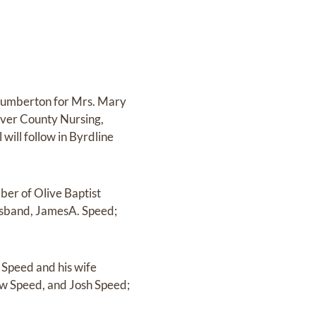
, Lumberton for Mrs. Mary
River County Nursing,
 will follow in Byrdline
ber of Olive Baptist
usband, JamesA. Speed;
 Speed and his wife
ew Speed, and Josh Speed;