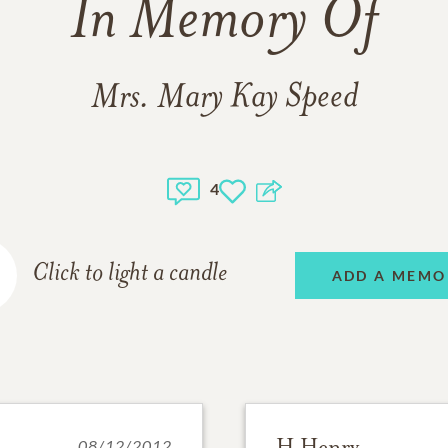
In Memory Of
Mrs. Mary Kay Speed
4
Click to light a candle
ADD A MEMO
H Henry
08/12/2012