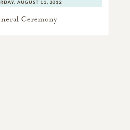
RDAY,
AUGUST 11, 2012
neral Ceremony