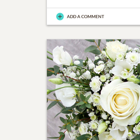
ADD A COMMENT