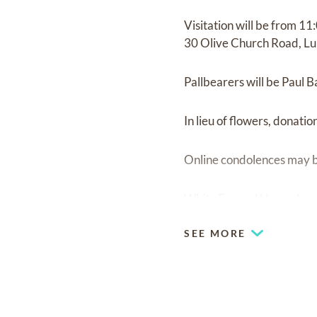
Visitation will be from 11
30 Olive Church Road, Lu
Pallbearers will be Paul 
In lieu of flowers, donati
Online condolences may b
White Funeral Home, Lum
SEE MORE