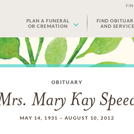
FIN
PLAN A FUNERAL
FIND OBITUAR
OR CREMATION
AND SERVIC
OBITUARY
Mrs. Mary Kay Spee
MAY 14, 1931
–
AUGUST 10, 2012