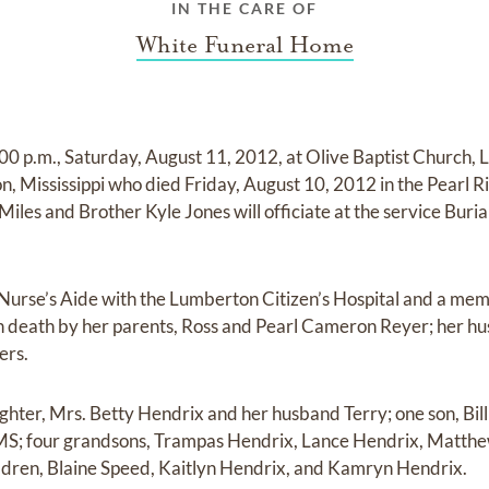
IN THE CARE OF
White Funeral Home
2:00 p.m., Saturday, August 11, 2012, at Olive Baptist Church
n, Mississippi who died Friday, August 10, 2012 in the Pearl 
iles and Brother Kyle Jones will officiate at the service Burial
Nurse’s Aide with the Lumberton Citizen’s Hospital and a mem
in death by her parents, Ross and Pearl Cameron Reyer; her h
ers.
ghter, Mrs. Betty Hendrix and her husband Terry; one son, Bill
 MS; four grandsons, Trampas Hendrix, Lance Hendrix, Matth
ldren, Blaine Speed, Kaitlyn Hendrix, and Kamryn Hendrix.