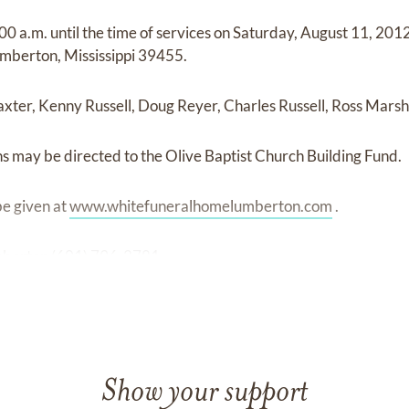
:00 a.m. until the time of services on Saturday, August 11, 201
mberton, Mississippi 39455.
Baxter, Kenny Russell, Doug Reyer, Charles Russell, Ross Marsh
ons may be directed to the Olive Baptist Church Building Fund.
e given at
www.whitefuneralhomelumberton.com
.
berton (601) 796-2781.
Show your support