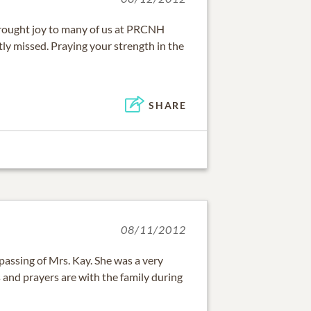
 brought joy to many of us at PRCNH
atly missed. Praying your strength in the
SHARE
08/11/2012
 passing of Mrs. Kay. She was a very
 and prayers are with the family during