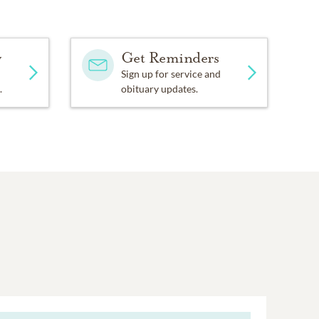
y
Get Reminders
Sign up for service and
.
obituary updates.