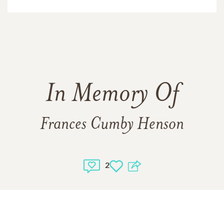
In Memory Of
Frances Cumby Henson
2