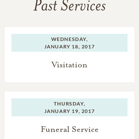
Past Services
WEDNESDAY,
JANUARY 18, 2017
Visitation
THURSDAY,
JANUARY 19, 2017
Funeral Service