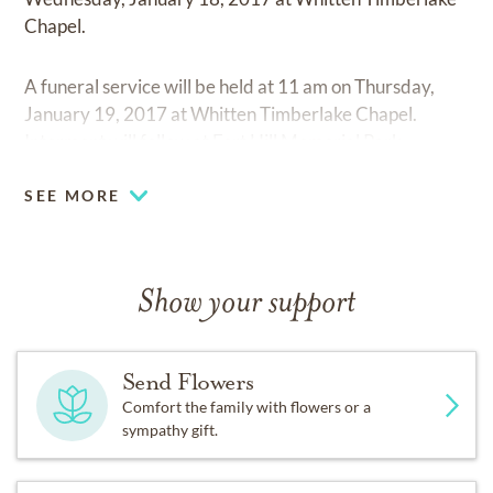
Chapel.
A funeral service will be held at 11 am on Thursday,
January 19, 2017 at Whitten Timberlake Chapel.
Interment will follow at Fort Hill Memorial Park.
SEE MORE
Show your support
Send Flowers
Comfort the family with flowers or a
sympathy gift.