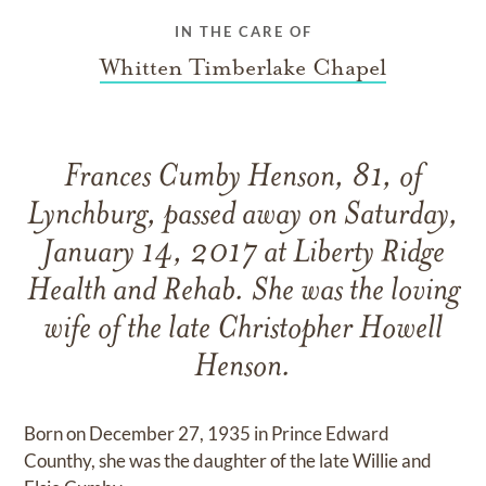
IN THE CARE OF
Whitten Timberlake Chapel
Frances Cumby Henson, 81, of
Lynchburg, passed away on Saturday,
January 14, 2017 at Liberty Ridge
Health and Rehab. She was the loving
wife of the late Christopher Howell
Henson.
Born on December 27, 1935 in Prince Edward
Counthy, she was the daughter of the late Willie and