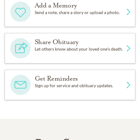
Add a Memory
Send a note, share a story or upload a photo.
Share Obituary
Let others know about your loved one's death.
Get Reminders
Sign up for service and obituary updates.