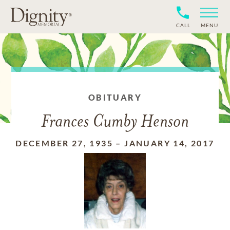
CALL
MENU
OBITUARY
Frances Cumby Henson
DECEMBER 27, 1935
–
JANUARY 14, 2017