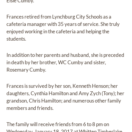
Elsie Cumby.
Frances retired from Lynchburg City Schools as a
cafeteria manager with 35 years of service. She truly
enjoyed working in the cafeteria and helping the
students.
In addition to her parents and husband, she is preceded
in death by her brother, WC Cumby and sister,
Rosemary Cumby.
Frances is survived by her son, Kenneth Henson; her
daughters, Cynthia Hamilton and Amy Zych (Tony); her
grandson, Chris Hamilton; and numerous other family
members and friends.
The family will receive friends from 6 to 8 pm on
Wednesday, January 18, 2017 at Whitten Timberlake