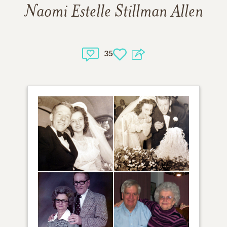
Naomi Estelle Stillman Allen
35