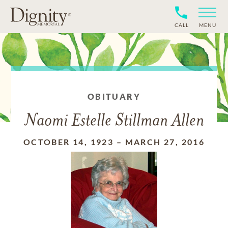
CALL
MENU
OBITUARY
Naomi Estelle Stillman Allen
OCTOBER 14, 1923
–
MARCH 27, 2016