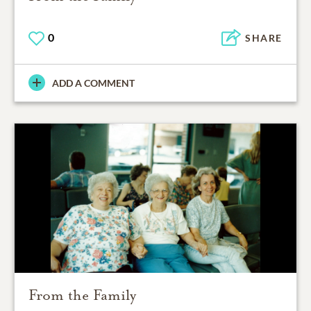
0
SHARE
ADD A COMMENT
From the Family