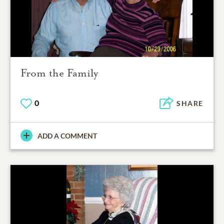
From the Family
0
SHARE
ADD A COMMENT