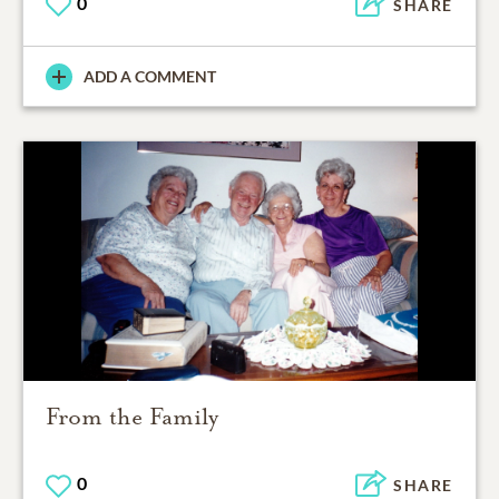
0
SHARE
ADD A COMMENT
From the Family
0
SHARE