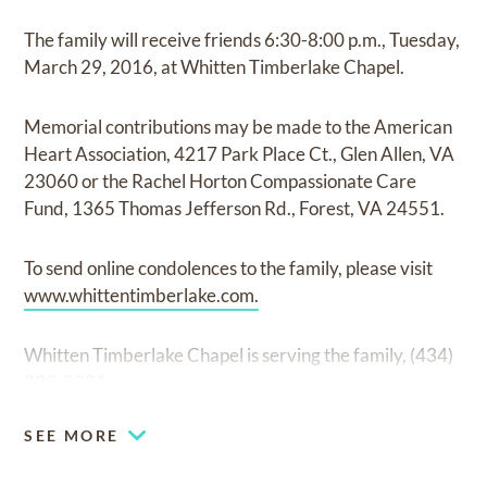
The family will receive friends 6:30-8:00 p.m., Tuesday,
March 29, 2016, at Whitten Timberlake Chapel.
Memorial contributions may be made to the American
Heart Association, 4217 Park Place Ct., Glen Allen, VA
23060 or the Rachel Horton Compassionate Care
Fund, 1365 Thomas Jefferson Rd., Forest, VA 24551.
To send online condolences to the family, please visit
www.whittentimberlake.com.
Whitten Timberlake Chapel is serving the family, (434)
239-0331.
SEE MORE