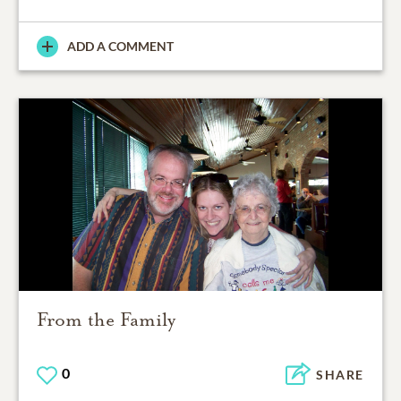
ADD A COMMENT
From the Family
0
SHARE