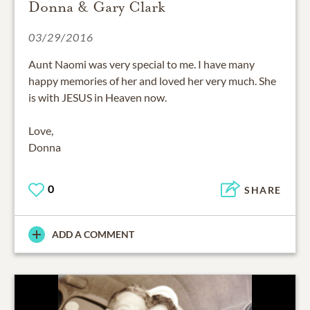
Donna & Gary Clark
03/29/2016
Aunt Naomi was very special to me. I have many
happy memories of her and loved her very much. She
is with JESUS in Heaven now.
Love,
Donna
0
SHARE
ADD A COMMENT