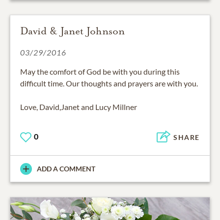
David & Janet Johnson
03/29/2016
May the comfort of God be with you during this
difficult time. Our thoughts and prayers are with you.
Love, David,Janet and Lucy Millner
0
SHARE
ADD A COMMENT