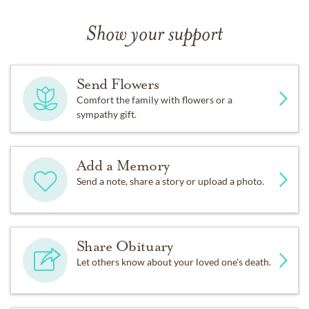
Show your support
Send Flowers
Comfort the family with flowers or a
sympathy gift.
Add a Memory
Send a note, share a story or upload a photo.
Share Obituary
Let others know about your loved one's death.