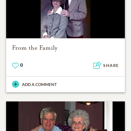
From the Family
0
SHARE
ADD A COMMENT