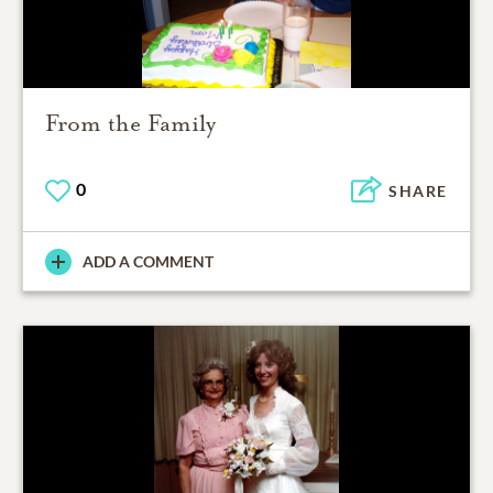
From the Family
0
SHARE
ADD A COMMENT