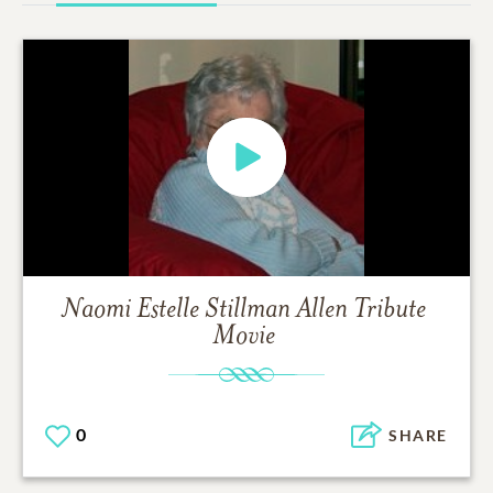
Naomi Estelle Stillman Allen
Tribute
Movie
0
SHARE