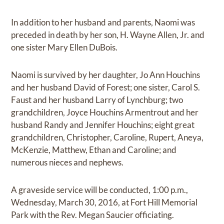
In addition to her husband and parents, Naomi was
preceded in death by her son, H. Wayne Allen, Jr. and
one sister Mary Ellen DuBois.
Naomi is survived by her daughter, Jo Ann Houchins
and her husband David of Forest; one sister, Carol S.
Faust and her husband Larry of Lynchburg; two
grandchildren, Joyce Houchins Armentrout and her
husband Randy and Jennifer Houchins; eight great
grandchildren, Christopher, Caroline, Rupert, Aneya,
McKenzie, Matthew, Ethan and Caroline; and
numerous nieces and nephews.
A graveside service will be conducted, 1:00 p.m.,
Wednesday, March 30, 2016, at Fort Hill Memorial
Park with the Rev. Megan Saucier officiating.