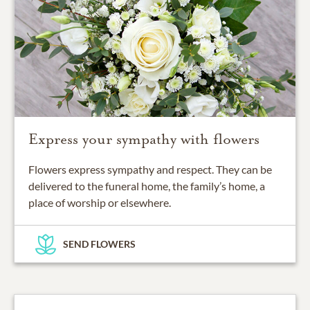
Express your sympathy with flowers
Flowers express sympathy and respect. They can be
delivered to the funeral home, the family’s home, a
place of worship or elsewhere.
SEND FLOWERS