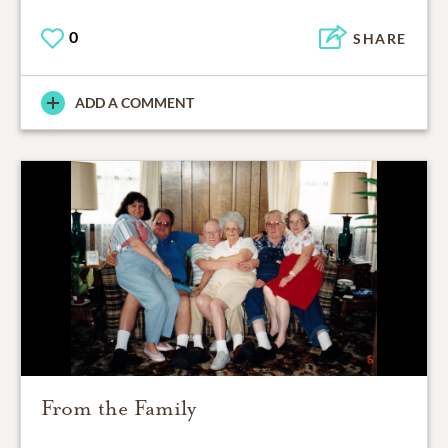
0
SHARE
ADD A COMMENT
From the Family