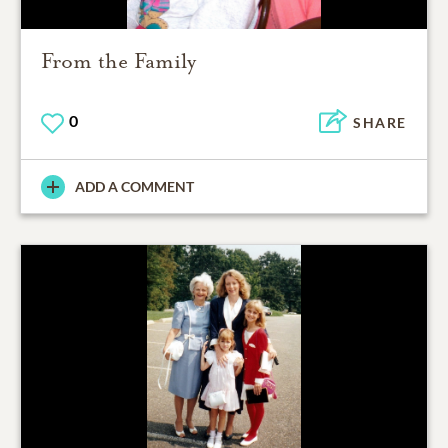
From the Family
0
SHARE
ADD A COMMENT