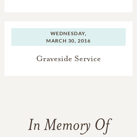
WEDNESDAY,
MARCH 30, 2016
Graveside Service
In Memory Of