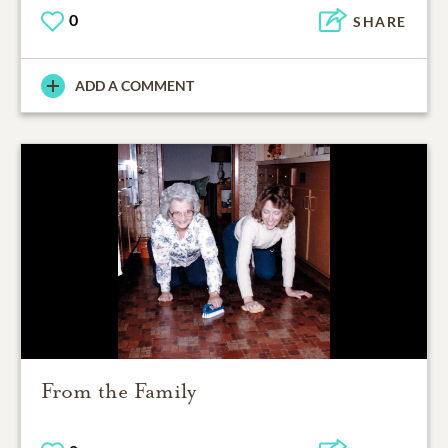
0
SHARE
ADD A COMMENT
From the Family