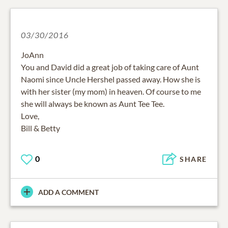
03/30/2016
JoAnn
You and David did a great job of taking care of Aunt
Naomi since Uncle Hershel passed away. How she is
with her sister (my mom) in heaven. Of course to me
she will always be known as Aunt Tee Tee.
Love,
Bill & Betty
0
SHARE
ADD A COMMENT