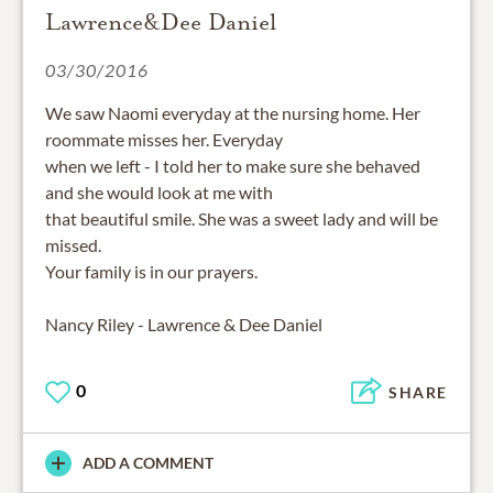
Lawrence&Dee Daniel
03/30/2016
We saw Naomi everyday at the nursing home. Her
roommate misses her. Everyday
when we left - I told her to make sure she behaved
and she would look at me with
that beautiful smile. She was a sweet lady and will be
missed.
Your family is in our prayers.
Nancy Riley - Lawrence & Dee Daniel
0
SHARE
ADD A COMMENT