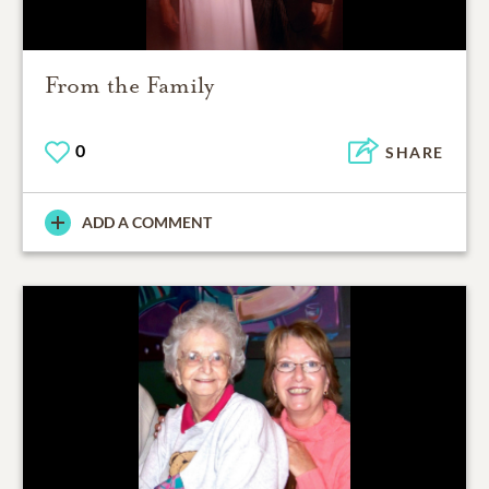
From the Family
0
SHARE
ADD A COMMENT