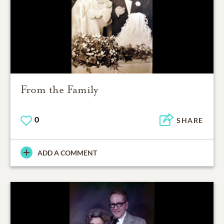
From the Family
0
SHARE
ADD A COMMENT