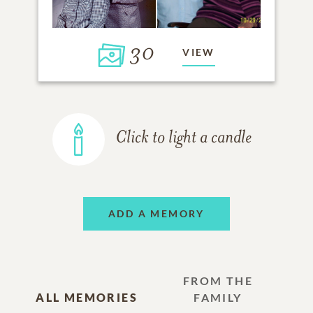
30
VIEW
Click to light a candle
ADD A MEMORY
FROM THE
ALL MEMORIES
FAMILY