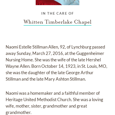
IN THE CARE OF
Whitten Timberlake Chapel
Naomi Estelle Stillman Allen, 92, of Lynchburg passed
away Sunday, March 27, 2016, at the Guggenheimer
Nursing Home. She was the wife of the late Hershel
Wayne Allen. Born October 14, 1923, in St. Louis, MO,
she was the daughter of the late George Arthur
Stillman and the late Mary Ashton Stillman.
Naomi was a homemaker and a faithful member of
Heritage United Methodist Church. She was a loving
wife, mother, sister, grandmother and great
grandmother.