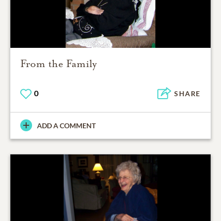
From the Family
0
SHARE
ADD A COMMENT