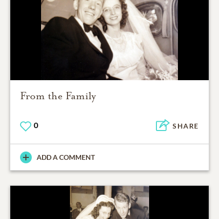
From the Family
0
SHARE
ADD A COMMENT