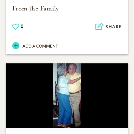
From the Family
0
SHARE
ADD A COMMENT