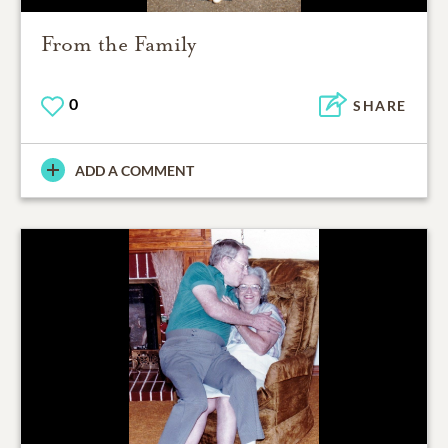
From the Family
0
SHARE
ADD A COMMENT