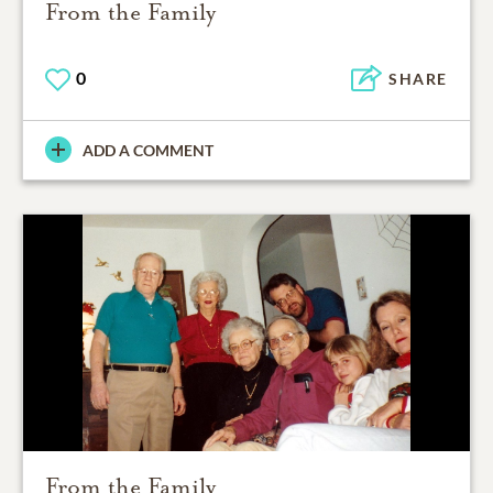
From the Family
0
SHARE
ADD A COMMENT
From the Family