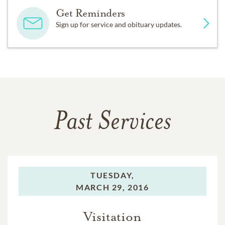
Get Reminders
Sign up for service and obituary updates.
Past Services
TUESDAY,
MARCH 29, 2016
Visitation