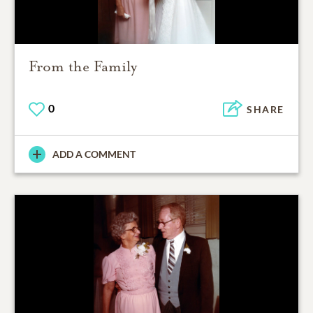
From the Family
0
SHARE
ADD A COMMENT