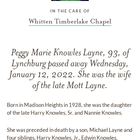
IN THE CARE OF
Whitten Timberlake Chapel
Peggy Marie Knowles Layne, 93, of
Lynchburg passed away Wednesday,
January 12, 2022. She was the wife
of the late Mott Layne.
Born in Madison Heights in 1928, she was the daughter
of the late Harry Knowles, Sr. and Nannie Knowles.
She was preceded in death by a son, Michael Layne and
four siblings, Harry Knowles, Jr., Edwin Knowles,