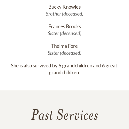
Bucky Knowles
Brother (deceased)
Frances Brooks
Sister (deceased)
Thelma Fore
Sister (deceased)
She is also survived by 6 grandchildren and 6 great 
grandchildren.
Past Services