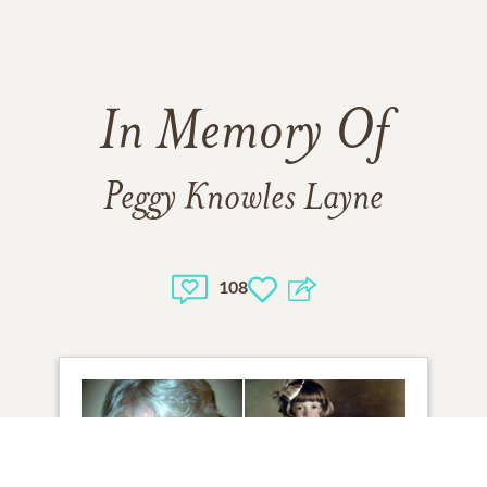
In Memory Of
Peggy Knowles Layne
108