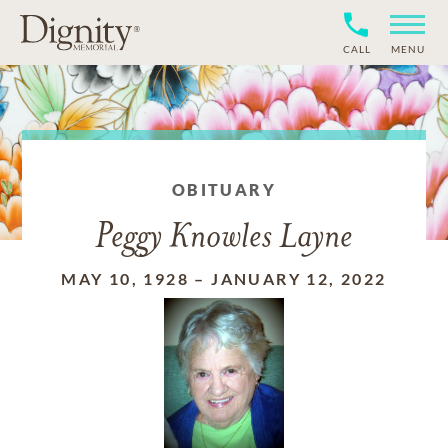
CALL
MENU
OBITUARY
Peggy Knowles Layne
MAY 10, 1928
–
JANUARY 12, 2022