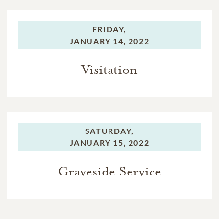
FRIDAY,
JANUARY 14, 2022
Visitation
SATURDAY,
JANUARY 15, 2022
Graveside Service