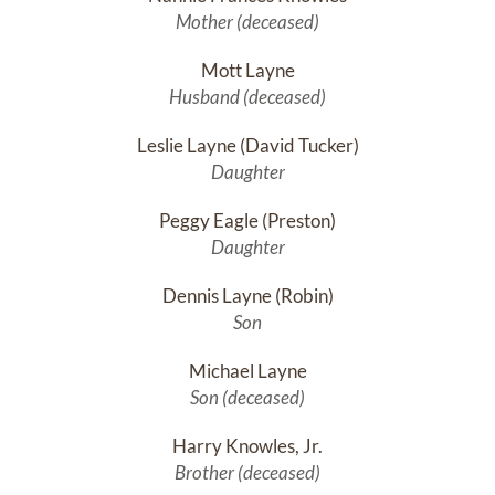
Mother (deceased)
Mott Layne
Husband (deceased)
Leslie Layne (David Tucker)
Daughter
Peggy Eagle (Preston)
Daughter
Dennis Layne (Robin)
Son
Michael Layne
Son (deceased)
Harry Knowles, Jr.
Brother (deceased)