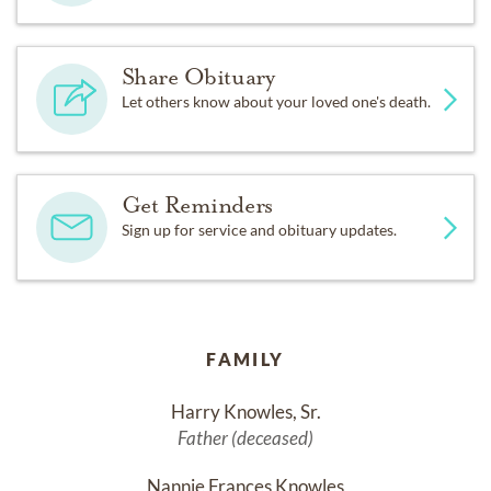
Share Obituary
Let others know about your loved one's death.
Get Reminders
Sign up for service and obituary updates.
FAMILY
Harry Knowles, Sr.
Father (deceased)
Nannie Frances Knowles