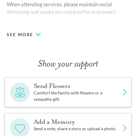
When attending services, please maintain social
distancing and masks are required for everyone’s
safety.
SEE MORE
Show your support
Send Flowers
Comfort the family with flowers or a
sympathy gift.
Add a Memory
Send a note, share a story or upload a photo.