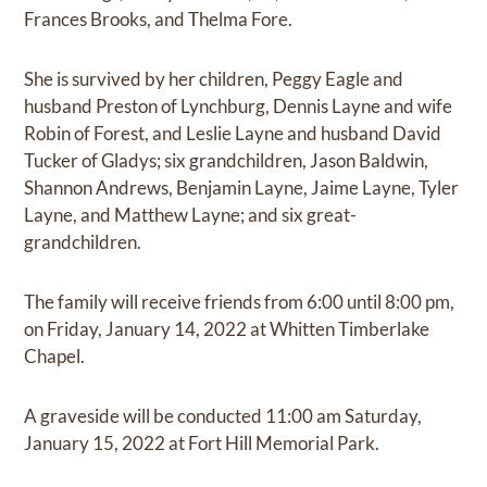
Frances Brooks, and Thelma Fore.
She is survived by her children, Peggy Eagle and
husband Preston of Lynchburg, Dennis Layne and wife
Robin of Forest, and Leslie Layne and husband David
Tucker of Gladys; six grandchildren, Jason Baldwin,
Shannon Andrews, Benjamin Layne, Jaime Layne, Tyler
Layne, and Matthew Layne; and six great-
grandchildren.
The family will receive friends from 6:00 until 8:00 pm,
on Friday, January 14, 2022 at Whitten Timberlake
Chapel.
A graveside will be conducted 11:00 am Saturday,
January 15, 2022 at Fort Hill Memorial Park.