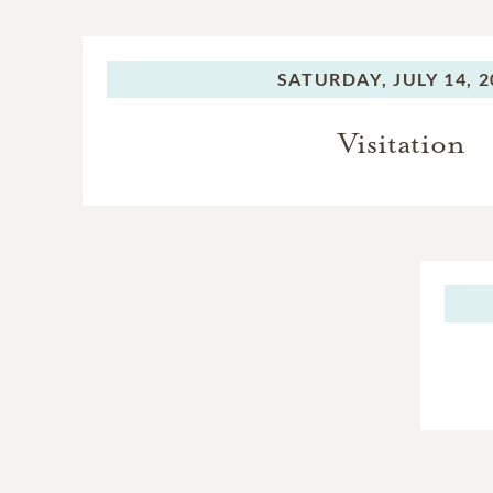
SATURDAY,
JULY 14, 
Visitation