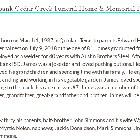
bank Cedar Creek Funeral Home & Memorial P
orn on March 1, 1937 in Quinlan, Texas to parents Edward Hi
ernal rest on July 9, 2018 at the age of 81. James graduated f
loyed as a welder for 40 years with Austin Brothers Steel. Af
bank ISD. James was a jokester and loved pushing buttons. He
oved his grandchildren and spending time with his family. He e
ck riding and working in his vegetable garden. James loved sp
oing to the track, his race car was #7. James was a member of
r, grandfather, great-grandfather and brother. James will be
ath by his parents, half-brother John Simmons and his wife 
 Myrtle Nolen, nephews; Jackie Donaldson, Mark Simmons, 
immons.