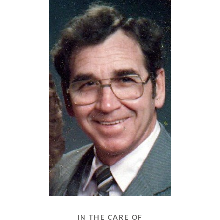
IN THE CARE OF