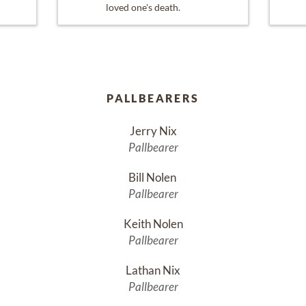
loved one's death.
PALLBEARERS
Jerry Nix
Pallbearer
Bill Nolen 
Pallbearer
Keith Nolen
Pallbearer
Lathan Nix
Pallbearer