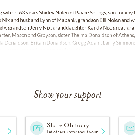
ing wife of 63 years Shirley Nolen of Payne Springs, son Tommy 
 Nix and husband Lynn of Mabank, grandson Bill Nolen and wi
dy, grandson Jerry Nix, granddaughter Kandy Nix, great-gra
arter, Mason and Grayson, sister Thelma Donaldson of Athens
a Donaldson, Britain Donaldson, Gregg Adam, Larry Simmons
mily members and many more friends.
Show your support
Share Obituary
y
Let others know about your