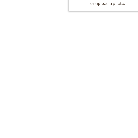
or upload a photo.