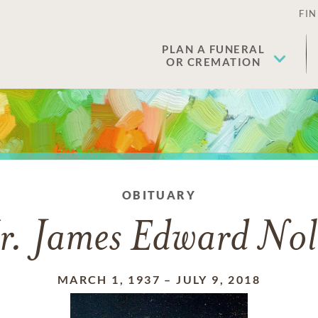
FIN
PLAN A FUNERAL
OR CREMATION
OBITUARY
r. James Edward Nol
MARCH 1, 1937
–
JULY 9, 2018