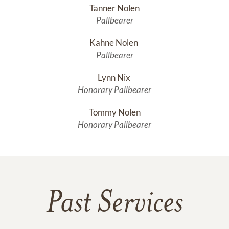
Tanner Nolen
Pallbearer
Kahne Nolen 
Pallbearer
Lynn Nix 
Honorary Pallbearer
Tommy Nolen
Honorary Pallbearer
Past Services