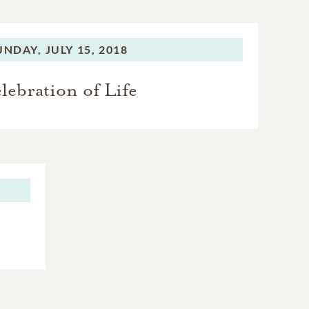
UNDAY,
JULY 15, 2018
lebration of Life