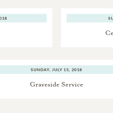
2018
S
Ce
SUNDAY,
JULY 15, 2018
Graveside Service