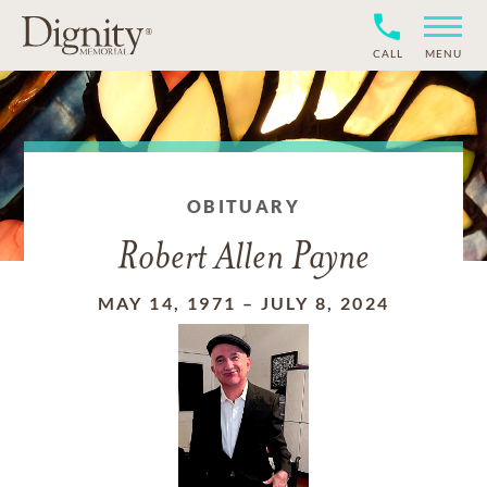
CALL
MENU
OBITUARY
Robert Allen Payne
MAY 14, 1971
–
JULY 8, 2024