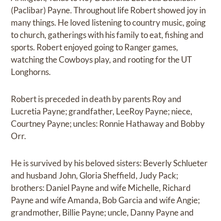
(Paclibar) Payne. Throughout life Robert showed joy in
many things. He loved listening to country music, going
to church, gatherings with his family to eat, fishing and
sports. Robert enjoyed going to Ranger games,
watching the Cowboys play, and rooting for the UT
Longhorns.
Robert is preceded in death by parents Roy and
Lucretia Payne; grandfather, LeeRoy Payne; niece,
Courtney Payne; uncles: Ronnie Hathaway and Bobby
Orr.
He is survived by his beloved sisters: Beverly Schlueter
and husband John, Gloria Sheffield, Judy Pack;
brothers: Daniel Payne and wife Michelle, Richard
Payne and wife Amanda, Bob Garcia and wife Angie;
grandmother, Billie Payne; uncle, Danny Payne and