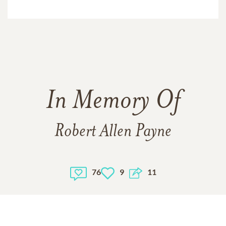
In Memory Of
Robert Allen Payne
76
9
11