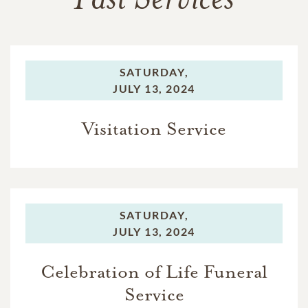
Past Services
SATURDAY,
JULY 13, 2024
Visitation Service
SATURDAY,
JULY 13, 2024
Celebration of Life Funeral
Service