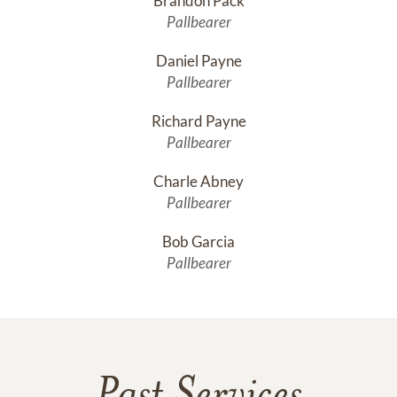
Brandon Pack
Pallbearer
Daniel Payne
Pallbearer
Richard Payne
Pallbearer
Charle Abney
Pallbearer
Bob Garcia
Pallbearer