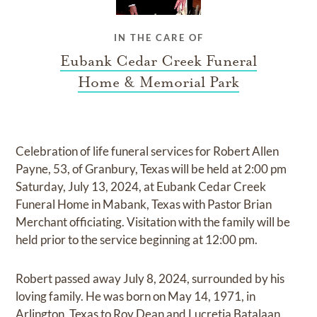
IN THE CARE OF
Eubank Cedar Creek Funeral
Home & Memorial Park
Celebration of life funeral services for Robert Allen
Payne, 53, of Granbury, Texas will be held at 2:00 pm
Saturday, July 13, 2024, at Eubank Cedar Creek
Funeral Home in Mabank, Texas with Pastor Brian
Merchant officiating. Visitation with the family will be
held prior to the service beginning at 12:00 pm.
Robert passed away July 8, 2024, surrounded by his
loving family. He was born on May 14, 1971, in
Arlington, Texas to Roy Dean and Lucretia Batalaan