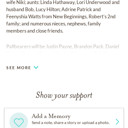
wife Niki; aunts: Linda Hathaway, Lori Underwood and
husband Bob, Lucy Hilton; Adrine Patrick and
Feenyshia Watts from New Beginnings, Robert’s 2nd
family; and numerous nieces, nephews, family
members and close friends.
Pallbearers will be Justin Payne, Brandon Pack, Daniel
Payne, Richard Payne, Charlie Abney and Bob Garcia.
SEE MORE
Show your support
Add a Memory
Send a note, share a story or upload a photo.