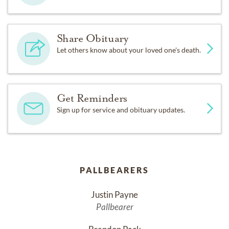
Share Obituary
Let others know about your loved one's death.
Get Reminders
Sign up for service and obituary updates.
PALLBEARERS
Justin Payne
Pallbearer