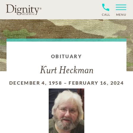
CALL
MENU
OBITUARY
Kurt Heckman
DECEMBER 4, 1958
–
FEBRUARY 16, 2024