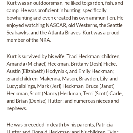
Kurt was an outdoorsman, he liked to garden, fish, and
camp. He was proficient in hunting, specifically
bowhunting and even created his own ammunition. He
enjoyed watching NASCAR, old Westerns, the Seattle
Seahawks, and the Atlanta Braves. Kurt was a proud
member of the NRA.
Kurt is survived by his wife, Traci Heckman; children,
Amanda (Michael) Heckman, Brittany (Josh) Hicke,
Austin (Elizabeth) Hodyniak, and Emily Heckman;
grandchildren, Makenna, Mason, Brayden, Lily, and
Lucy; siblings, Mark (Jeri) Heckman, Bruce (Janet)
Heckman, Scott (Nancy) Heckman, Terri (Scott) Carle,
and Brian (Denise) Hutter; and numerous nieces and
nephews.
He was preceded in death by his parents, Patricia
Hutter and Donald Heckman; and his children, Tyler