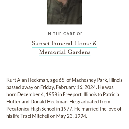
IN THE CARE OF
Sunset Funeral Home &
Memorial Gardens
Kurt Alan Heckman, age 65, of Machesney Park, Illinois
passed away on Friday, February 16, 2024. He was
born December 4, 1958 in Freeport, Illinois to Patricia
Hutter and Donald Heckman. He graduated from
Pecatonica High School in 1977. He married the love of
his life Traci Mitchell on May 23, 1994.