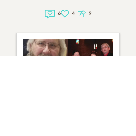
6
4
9