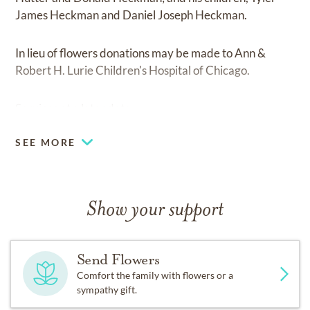
James Heckman and Daniel Joseph Heckman.
In lieu of flowers donations may be made to Ann &
Robert H. Lurie Children's Hospital of Chicago.
Services at a later date.
SEE MORE
Show your support
Send Flowers
Comfort the family with flowers or a
sympathy gift.