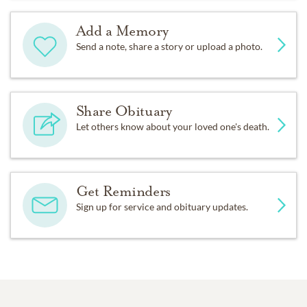
Add a Memory
Send a note, share a story or upload a photo.
Share Obituary
Let others know about your loved one's death.
Get Reminders
Sign up for service and obituary updates.