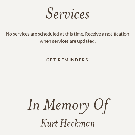
Services
No services are scheduled at this time. Receive a notification
when services are updated.
GET REMINDERS
In Memory Of
Kurt Heckman