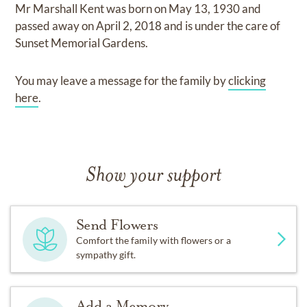
Mr Marshall Kent
was born on
May 13, 1930
and
passed away on
April 2, 2018
and
is under the care of
Sunset Memorial Gardens
.
You may leave a message for the family by
clicking
here
.
Show your support
Send Flowers
Comfort the family with flowers or a
sympathy gift.
Add a Memory