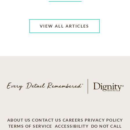
VIEW ALL ARTICLES
ABOUT US
CONTACT US
CAREERS
PRIVACY POLICY
TERMS OF SERVICE
ACCESSIBILITY
DO NOT CALL