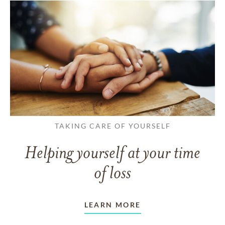
TAKING CARE OF YOURSELF
Helping yourself at your time
of loss
LEARN MORE