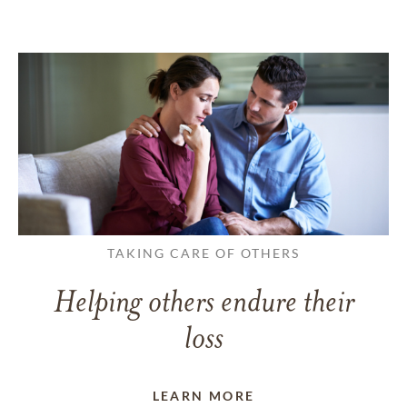
TAKING CARE OF OTHERS
Helping others endure their
loss
LEARN MORE