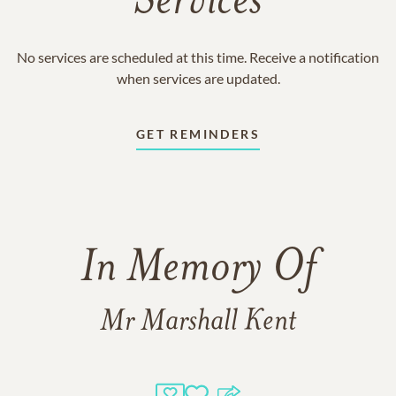
Services
No services are scheduled at this time. Receive a notification
when services are updated.
GET REMINDERS
In Memory Of
Mr Marshall Kent