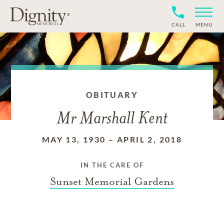
CALL
MENU
OBITUARY
Mr Marshall Kent
MAY 13, 1930
–
APRIL 2, 2018
IN THE CARE OF
Sunset Memorial Gardens