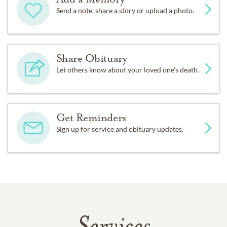
Send a note, share a story or upload a photo.
Share Obituary
Let others know about your loved one's death.
Get Reminders
Sign up for service and obituary updates.