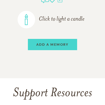
Click to light a candle
ADD A MEMORY
Support Resources