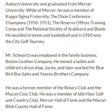
Auburn University and graduated from Mercer
University. While at Mercer, he was a member of
Kappa Sigma Fraternity, The Dixie Conference
Champions (1950-1951), The Reserve Officer Training
Corps and The National Society of Scabbard and Blade.
He excelled in tennis and basketball and in 1960 won
the City Golf Tourney.
Mr. Schwartz was employed in the family business,
Boston Leather Company, He owned a ladies and
children’s dress shop, Jories, and later worked for Blue
Bird Bus Sales and Yancey Brothers Company.
He was a former member of the Rotary Club and the
Macon Civic Club. He was a member of Idle Hour Golf
and Country Club, Mercer Hall of Fame and the Macon
Bibb County Hall of Fame.