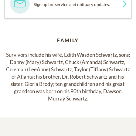
Sign up for service and obituary updates.
FAMILY
Survivors include his wife, Edith Wasden Schwartz, sons; 
Danny (Mary) Schwartz, Chuck (Amanda) Schwartz, 
Coleman (LeeAnne) Schwartz, Taylor (Tiffany) Schwartz 
of Atlanta; his brother, Dr. Robert Schwartz and his 
sister, Gloria Brody; ten grandchildren and his great 
grandson was born on his 90th birthday, Dawson 
Murray Schwartz.