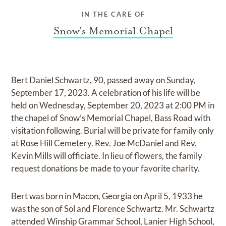
IN THE CARE OF
Snow's Memorial Chapel
Bert Daniel Schwartz, 90, passed away on Sunday,
September 17, 2023. A celebration of his life will be
held on Wednesday, September 20, 2023 at 2:00 PM in
the chapel of Snow’s Memorial Chapel, Bass Road with
visitation following. Burial will be private for family only
at Rose Hill Cemetery. Rev. Joe McDaniel and Rev.
Kevin Mills will officiate. In lieu of flowers, the family
request donations be made to your favorite charity.
Bert was born in Macon, Georgia on April 5, 1933 he
was the son of Sol and Florence Schwartz. Mr. Schwartz
attended Winship Grammar School, Lanier High School,