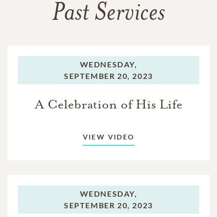
Past Services
WEDNESDAY,
SEPTEMBER 20, 2023
A Celebration of His Life
VIEW VIDEO
WEDNESDAY,
SEPTEMBER 20, 2023