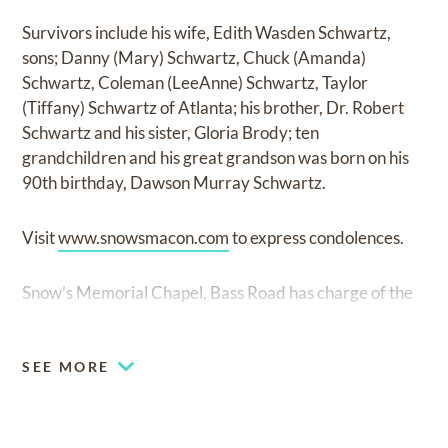
Survivors include his wife, Edith Wasden Schwartz,
sons; Danny (Mary) Schwartz, Chuck (Amanda)
Schwartz, Coleman (LeeAnne) Schwartz, Taylor
(Tiffany) Schwartz of Atlanta; his brother, Dr. Robert
Schwartz and his sister, Gloria Brody; ten
grandchildren and his great grandson was born on his
90th birthday, Dawson Murray Schwartz.
Visit
www.snowsmacon.com
to express condolences.
Snow’s Memorial Chapel, Bass Road has charge of the
arrangements.
SEE MORE