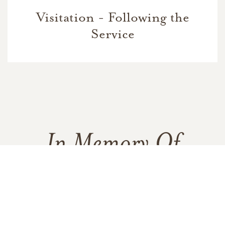
Visitation - Following the
Service
In Memory Of
Bert Daniel Schwartz
16
7
7