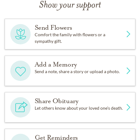
Show your support
Send Flowers
Comfort the family with flowers or a
sympathy gift.
Add a Memory
Send a note, share a story or upload a photo.
Share Obituary
Let others know about your loved one's death.
Get Reminders