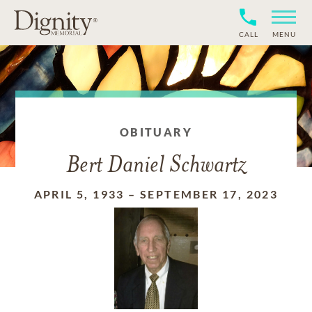
CALL
MENU
OBITUARY
Bert Daniel Schwartz
APRIL 5, 1933
–
SEPTEMBER 17, 2023