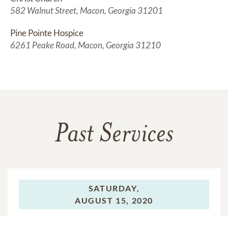
582 Walnut Street, Macon, Georgia 31201
Pine Pointe Hospice
6261 Peake Road, Macon, Georgia 31210
Past Services
SATURDAY,
AUGUST 15, 2020