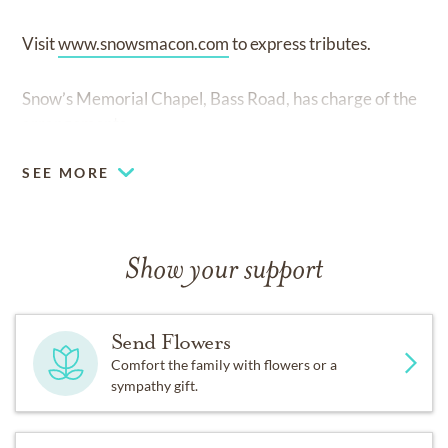
Visit
www.snowsmacon.com
to express tributes.
Snow’s Memorial Chapel, Bass Road, has charge of the
arrangements.
SEE MORE
Show your support
Send Flowers
Comfort the family with flowers or a
sympathy gift.