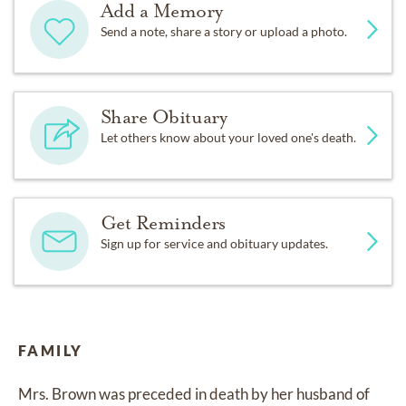
Add a Memory
Send a note, share a story or upload a photo.
Share Obituary
Let others know about your loved one's death.
Get Reminders
Sign up for service and obituary updates.
FAMILY
Mrs. Brown was preceded in death by her husband of 