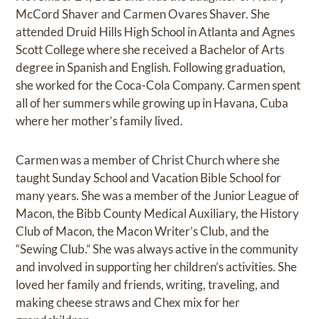
McCord Shaver and Carmen Ovares Shaver. She
attended Druid Hills High School in Atlanta and Agnes
Scott College where she received a Bachelor of Arts
degree in Spanish and English. Following graduation,
she worked for the Coca-Cola Company. Carmen spent
all of her summers while growing up in Havana, Cuba
where her mother’s family lived.
Carmen was a member of Christ Church where she
taught Sunday School and Vacation Bible School for
many years. She was a member of the Junior League of
Macon, the Bibb County Medical Auxiliary, the History
Club of Macon, the Macon Writer’s Club, and the
“Sewing Club.” She was always active in the community
and involved in supporting her children’s activities. She
loved her family and friends, writing, traveling, and
making cheese straws and Chex mix for her