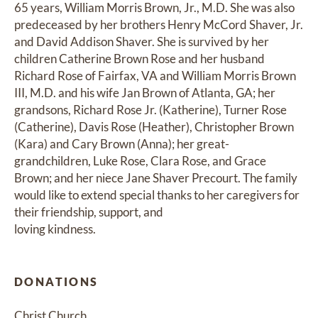
65 years, William Morris Brown, Jr., M.D. She was also 
predeceased by her brothers Henry McCord Shaver, Jr. 
and David Addison Shaver. She is survived by her 
children Catherine Brown Rose and her husband 
Richard Rose of Fairfax, VA and William Morris Brown 
III, M.D. and his wife Jan Brown of Atlanta, GA; her 
grandsons, Richard Rose Jr. (Katherine), Turner Rose 
(Catherine), Davis Rose (Heather), Christopher Brown 
(Kara) and Cary Brown (Anna); her great-
grandchildren, Luke Rose, Clara Rose, and Grace 
Brown; and her niece Jane Shaver Precourt. The family 
would like to extend special thanks to her caregivers for 
their friendship, support, and

loving kindness.
DONATIONS
Christ Church