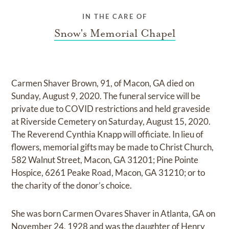
IN THE CARE OF
Snow's Memorial Chapel
Carmen Shaver Brown, 91, of Macon, GA died on
Sunday, August 9, 2020. The funeral service will be
private due to COVID restrictions and held graveside
at Riverside Cemetery on Saturday, August 15, 2020.
The Reverend Cynthia Knapp will officiate. In lieu of
flowers, memorial gifts may be made to Christ Church,
582 Walnut Street, Macon, GA 31201; Pine Pointe
Hospice, 6261 Peake Road, Macon, GA 31210; or to
the charity of the donor’s choice.
She was born Carmen Ovares Shaver in Atlanta, GA on
November 24, 1928 and was the daughter of Henry