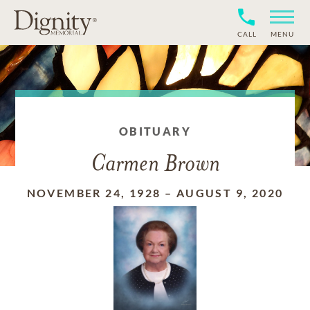
CALL
MENU
OBITUARY
Carmen Brown
NOVEMBER 24, 1928
–
AUGUST 9, 2020