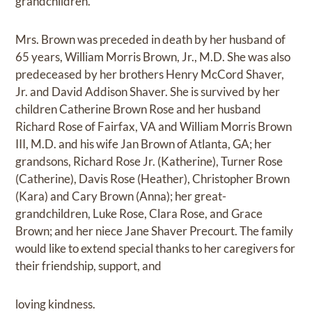
grandchildren.
Mrs. Brown was preceded in death by her husband of
65 years, William Morris Brown, Jr., M.D. She was also
predeceased by her brothers Henry McCord Shaver,
Jr. and David Addison Shaver. She is survived by her
children Catherine Brown Rose and her husband
Richard Rose of Fairfax, VA and William Morris Brown
III, M.D. and his wife Jan Brown of Atlanta, GA; her
grandsons, Richard Rose Jr. (Katherine), Turner Rose
(Catherine), Davis Rose (Heather), Christopher Brown
(Kara) and Cary Brown (Anna); her great-
grandchildren, Luke Rose, Clara Rose, and Grace
Brown; and her niece Jane Shaver Precourt. The family
would like to extend special thanks to her caregivers for
their friendship, support, and
loving kindness.