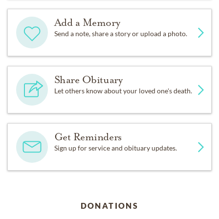
Add a Memory
Send a note, share a story or upload a photo.
Share Obituary
Let others know about your loved one's death.
Get Reminders
Sign up for service and obituary updates.
DONATIONS