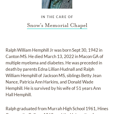
IN THE CARE OF
Snow's Memorial Chapel
Ralph William Hemphill Jr was born Sept 30, 1942 in
Canton MS. He died March 13, 2022 in Macon GA of
multiple myeloma and diabetes. He was preceded in
death by parents Edna Lillian Hudnall and Ralph
William Hemphill of Jackson MS, siblings Betty Jean
Nance, Patricia Ann Harkins, and Donald Wade
Hemphill. He is survived by his wife of 51 years Ann
Hall Hemphill.
Ralph graduated from Murrah High School 1961, Hines