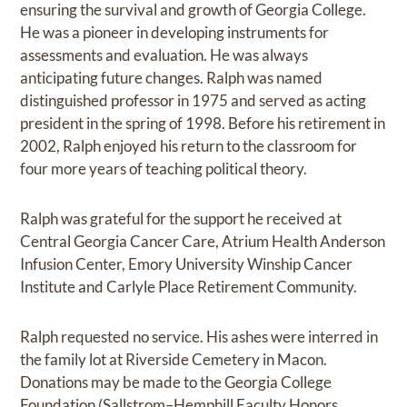
ensuring the survival and growth of Georgia College.
He was a pioneer in developing instruments for
assessments and evaluation. He was always
anticipating future changes. Ralph was named
distinguished professor in 1975 and served as acting
president in the spring of 1998. Before his retirement in
2002, Ralph enjoyed his return to the classroom for
four more years of teaching political theory.
Ralph was grateful for the support he received at
Central Georgia Cancer Care, Atrium Health Anderson
Infusion Center, Emory University Winship Cancer
Institute and Carlyle Place Retirement Community.
Ralph requested no service. His ashes were interred in
the family lot at Riverside Cemetery in Macon.
Donations may be made to the Georgia College
Foundation (Sallstrom–Hemphill Faculty Honors