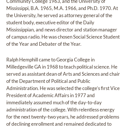
Community College 1963, and the University of
Mississippi, B.A. 1965, M.A. 1966, and Ph.D. 1970. At
the University, he served as attorney general of the
student body, executive editor of the Daily
Mississippian, and news director and station manager
of campus radio. He was chosen Social Science Student
of the Year and Debater of the Year.
Ralph Hemphill came to Georgia College in
Milledgeville GA in 1968 to teach political science. He
served as assistant dean of Arts and Sciences and chair
of the Department of Political and Public
Administration. He was selected the college’s first Vice
President of Academic Affairs in 1977 and
immediately assumed much of the day-to-day
administration of the college. With relentless energy
for the next twenty-two years, he addressed problems
of declining enrollment and remained dedicated to