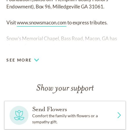
Endowment), Box 96, Milledgeville GA 31061.
Visit
www.snowsmacon.com
to express tributes.
Snow’s Memorial Chapel, Bass Road, Macon, GA has
charge of arrangements.
SEE MORE
Show your support
Send Flowers
Comfort the family with flowers or a
sympathy gift.