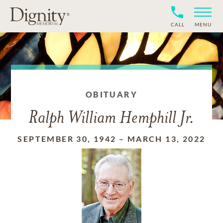
CALL
MENU
OBITUARY
Ralph William Hemphill Jr.
SEPTEMBER 30, 1942
–
MARCH 13, 2022