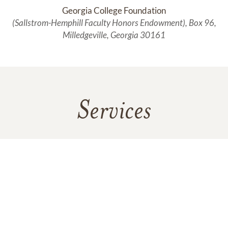
Georgia College Foundation
(Sallstrom-Hemphill Faculty Honors Endowment), Box 96,
Milledgeville, Georgia 30161
Services
No services are scheduled at this time. Receive a notification
when services are updated.
GET REMINDERS